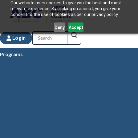
Our website uses cookies to give you the best and most
relevant experience. By clicking on accept, you give your
consent to the use of cookies as per our privacy policy.
Deny
Accept
Login
Programs