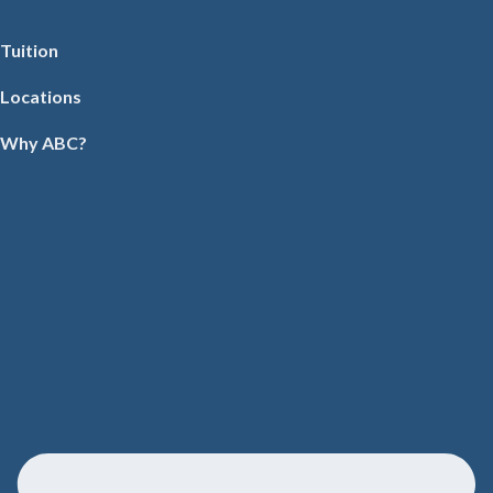
Tuition
Locations
Why ABC?