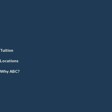
Tuition
Locations
Why ABC?