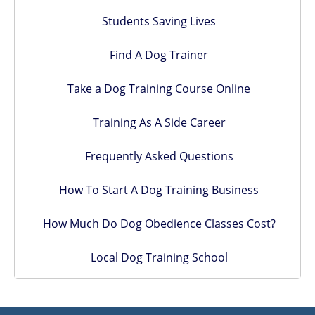
Students Saving Lives
Find A Dog Trainer
Take a Dog Training Course Online
Training As A Side Career
Frequently Asked Questions
How To Start A Dog Training Business
How Much Do Dog Obedience Classes Cost?
Local Dog Training School