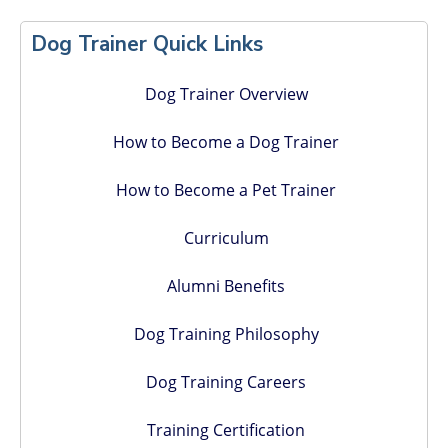
Primary
Dog Trainer Quick Links
Sidebar
Dog Trainer Overview
How to Become a Dog Trainer
How to Become a Pet Trainer
Curriculum
Alumni Benefits
Dog Training Philosophy
Dog Training Careers
Training Certification