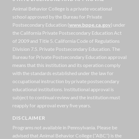
Animal Behavior College is a private vocational
school approved by the Bureau for Private
Postsecondary Education (
www.bppe.ca.gov
) under
the California Private Postsecondary Education Act
of 2009 and Title 5. California Code of Regulations
Division 7.5. Private Postsecondary Education. The
Bureau for Private Postsecondary Education approval
means that this institution and its operation comply
with the standards established under the law for
occupational instruction by private postsecondary
educational institutions. Institutional approval is
subject to continual review and the institution must
reapply for approval every five years.
DISCLAIMER
Programs not available in Pennsylvania. Please be
advised that Animal Behavior College (“ABC”) is the