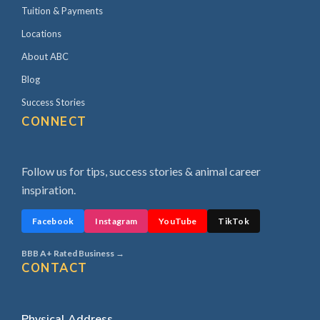
Tuition & Payments
Locations
About ABC
Blog
Success Stories
CONNECT
Follow us for tips, success stories & animal career
inspiration.
Facebook
Instagram
YouTube
TikTok
BBB A+ Rated Business →
CONTACT
Physical Address