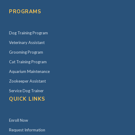
PROGRAMS
Dog Training Program
Veterinary Assistant
Grooming Program
Cat Training Program
Aquarium Maintenance
Zookeeper Assistant
Service Dog Trainer
QUICK LINKS
Enroll Now
Request Information