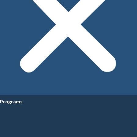
Programs