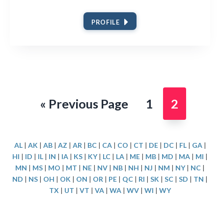
PROFILE
Go
Page
Page
«
Previous Page
1
2
to
AL
|
AK
|
AB
|
AZ
|
AR
|
BC
|
CA
|
CO
|
CT
|
DE
|
DC
|
FL
|
GA
|
HI
|
ID
|
IL
|
IN
|
IA
|
KS
|
KY
|
LC
|
LA
|
ME
|
MB
|
MD
|
MA
|
MI
|
MN
|
MS
|
MO
|
MT
|
NE
|
NV
|
NB
|
NH
|
NJ
|
NM
|
NY
|
NC
|
ND
|
NS
|
OH
|
OK
|
ON
|
OR
|
PE
|
QC
|
RI
|
SK
|
SC
|
SD
|
TN
|
TX
|
UT
|
VT
|
VA
|
WA
|
WV
|
WI
|
WY