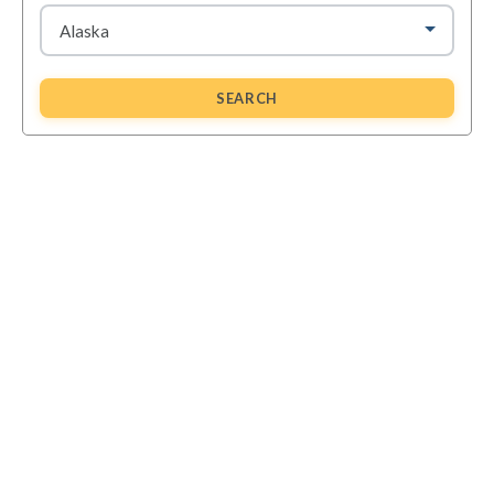
SEARCH