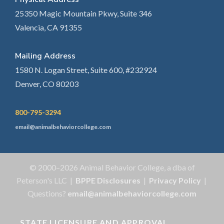
25350 Magic Mountain Pkwy, Suite 346
Valencia, CA 91355
Mailing Address
1580 N. Logan Street, Suite 600, #232924
Denver, CO 80203
800-795-3294
email@animalbehaviorcollege.com
© 2000–2026 Animal Behavior College, a dba of
Peterson's LLC |
BPPE Disclosures
|
Privacy Policy
|
Questions?
email@animalbehaviorcollege.com
STATE LICENSURE AND APPROVAL