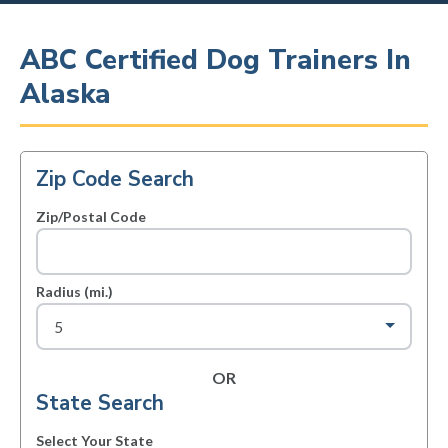
ABC Certified Dog Trainers In
Alaska
Zip Code Search
Zip/Postal Code
Radius (mi.)
OR
State Search
Select Your State