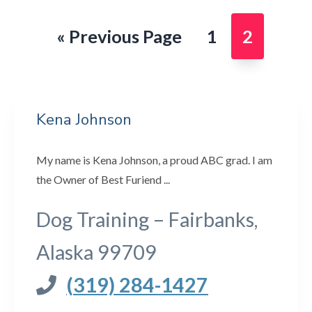
Go
Page
Page
«
Previous Page
1
2
to
Kena Johnson
My name is Kena Johnson, a proud ABC grad. I am
the Owner of Best Furiend ...
Dog Training – Fairbanks,
Alaska 99709
(319) 284-1427