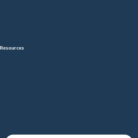
Resources