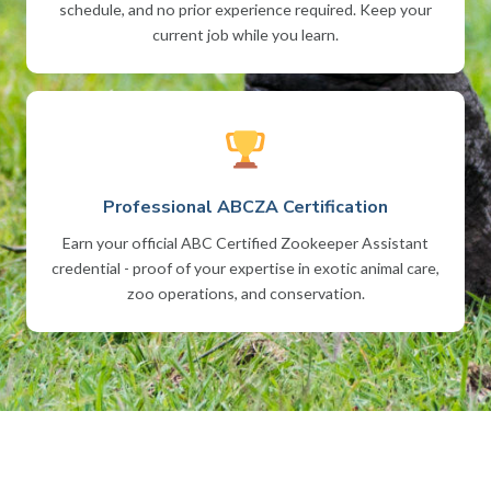
schedule, and no prior experience required. Keep your
current job while you learn.
Professional ABCZA Certification
Earn your official ABC Certified Zookeeper Assistant
credential - proof of your expertise in exotic animal care,
zoo operations, and conservation.