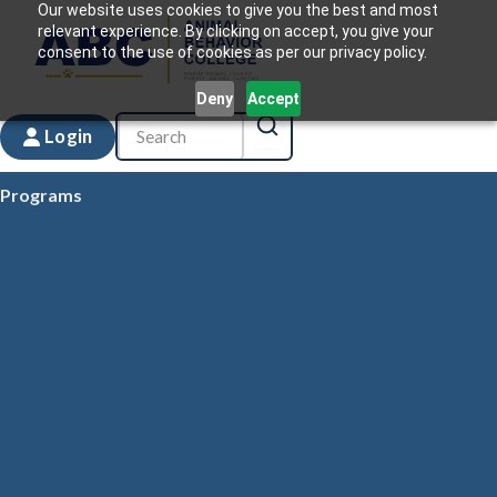
Our website uses cookies to give you the best and most
relevant experience. By clicking on accept, you give your
consent to the use of cookies as per our privacy policy.
Deny
Accept
Login
Programs