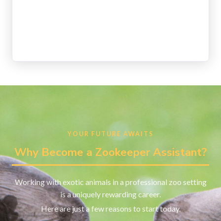
YOUR FUTURE AWAITS
Why Become a Zookeeper Assistant?
Working with exotic animals in a professional zoo setting
is a uniquely rewarding career.
Here are just a few reasons to start today.