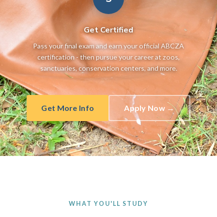
Get Certified
Pass your final exam and earn your official ABCZA
certification - then pursue your career at zoos,
sanctuaries, conservation centers, and more.
Get More Info
Apply Now →
WHAT YOU'LL STUDY