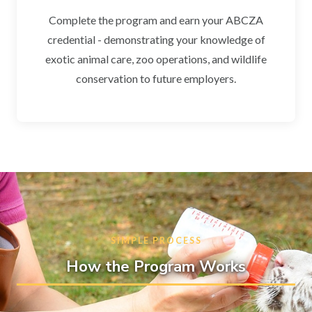
Complete the program and earn your ABCZA
credential - demonstrating your knowledge of
exotic animal care, zoo operations, and wildlife
conservation to future employers.
SIMPLE PROCESS
How the Program Works