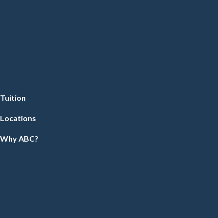
Tuition
Locations
Why ABC?