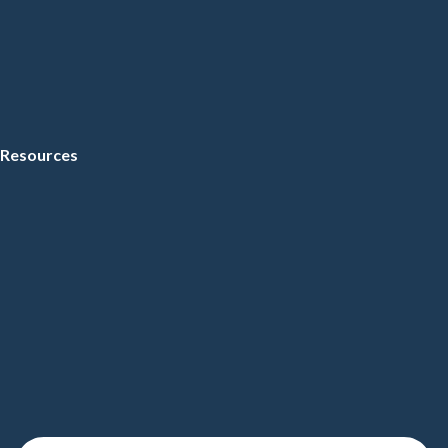
Resources