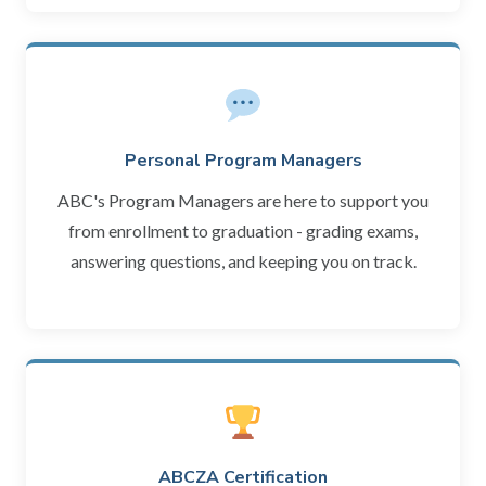
Personal Program Managers
ABC's Program Managers are here to support you
from enrollment to graduation - grading exams,
answering questions, and keeping you on track.
ABCZA Certification