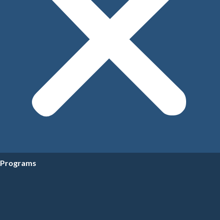
Programs