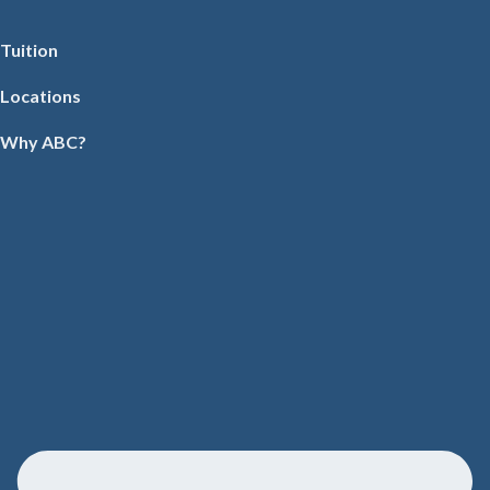
Tuition
Locations
Why ABC?