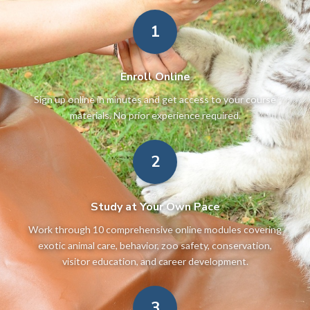
1
Enroll Online
Sign up online in minutes and get access to your course
materials. No prior experience required.
2
Study at Your Own Pace
Work through 10 comprehensive online modules covering
exotic animal care, behavior, zoo safety, conservation,
visitor education, and career development.
3