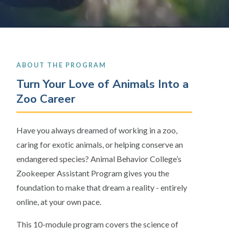
ABOUT THE PROGRAM
Turn Your Love of Animals Into a
Zoo Career
Have you always dreamed of working in a zoo,
caring for exotic animals, or helping conserve an
endangered species? Animal Behavior College’s
Zookeeper Assistant Program gives you the
foundation to make that dream a reality - entirely
online, at your own pace.
This 10-module program covers the science of