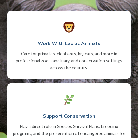
Work With Exotic Animals
Care for primates, elephants, big cats, and more in
professional zoo, sanctuary, and conservation settings
across the country.
Support Conservation
Play a direct role in Species Survival Plans, breeding
programs, and the preservation of endangered animals for