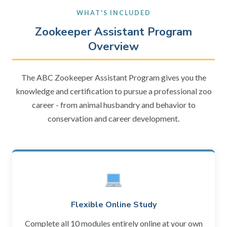
WHAT'S INCLUDED
Zookeeper Assistant Program
Overview
The ABC Zookeeper Assistant Program gives you the
knowledge and certification to pursue a professional zoo
career - from animal husbandry and behavior to
conservation and career development.
Flexible Online Study
Complete all 10 modules entirely online at your own