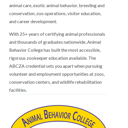
animal care, exotic animal behavior, breeding and
conservation, zoo operations, visitor education,
and career development.
With 25+ years of certifying animal professionals
and thousands of graduates nationwide, Animal
Behavior College has built the most accessible,
rigorous zookeeper education available. The
ABCZA credential sets you apart when pursuing
volunteer and employment opportunities at zoos,
conservation centers, and wildlife rehabilitation
facilities.