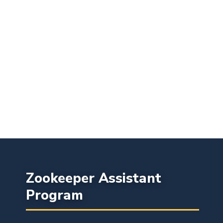
Zookeeper Assistant
Program