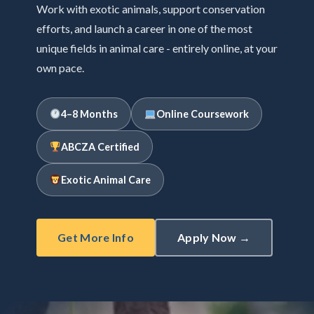
Work with exotic animals, support conservation
efforts, and launch a career in one of the most
unique fields in animal care - entirely online, at your
own pace.
4–8 Months
Online Coursework
ABCZA Certified
Exotic Animal Care
Get More Info
Apply Now →