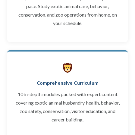
pace. Study exotic animal care, behavior,
conservation, and zoo operations from home, on
your schedule.
Comprehensive Curriculum
10 in-depth modules packed with expert content
covering exotic animal husbandry, health, behavior,
zoo safety, conservation, visitor education, and
career building.