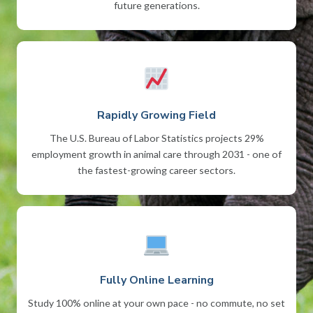
future generations.
Rapidly Growing Field
The U.S. Bureau of Labor Statistics projects 29%
employment growth in animal care through 2031 - one of
the fastest-growing career sectors.
Fully Online Learning
Study 100% online at your own pace - no commute, no set