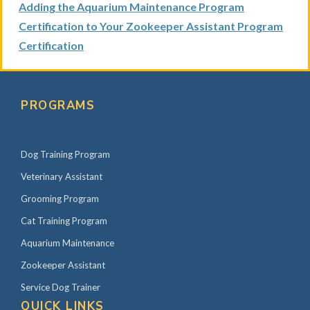
Adding the Aquarium Maintenance Program
Certification to Your Zookeeper Assistant Program
Certification
P
r
PROGRAMS
i
m
Dog Training Program
a
r
Veterinary Assistant
y
Grooming Program
S
Cat Training Program
i
Aquarium Maintenance
d
Zookeeper Assistant
e
Service Dog Trainer
b
QUICK LINKS