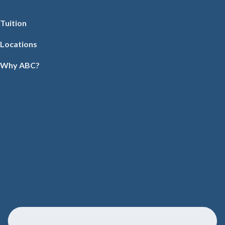
Tuition
Locations
Why ABC?