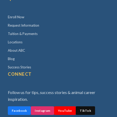
a
r
Enroll Now
Request Information
Tuition & Payments
Locations
About ABC
Blog
Success Stories
CONNECT
Follow us for tips, success stories & animal career
inspiration.
Facebook
Instagram
YouTube
TikTok