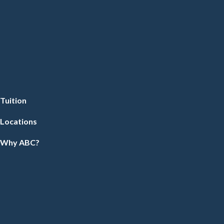
Tuition
Locations
Why ABC?