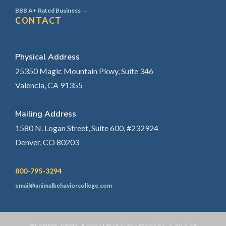
BBB A+ Rated Business →
CONTACT
Physical Address
25350 Magic Mountain Pkwy, Suite 346
Valencia, CA 91355
Mailing Address
1580 N. Logan Street, Suite 600, #232924
Denver, CO 80203
800-795-3294
email@animalbehaviorcollege.com