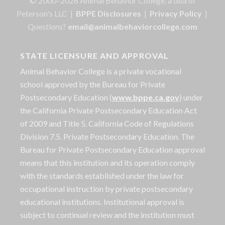
© 2000–2026 Animal Behavior College, a dba of
Peterson's LLC |
BPPE Disclosures
|
Privacy Policy
|
Questions?
email@animalbehaviorcollege.com
STATE LICENSURE AND APPROVAL
Animal Behavior College is a private vocational
school approved by the Bureau for Private
Postsecondary Education (
www.bppe.ca.gov
) under
the California Private Postsecondary Education Act
of 2009 and Title 5. California Code of Regulations
Division 7.5. Private Postsecondary Education. The
Bureau for Private Postsecondary Education approval
means that this institution and its operation comply
with the standards established under the law for
occupational instruction by private postsecondary
educational institutions. Institutional approval is
subject to continual review and the institution must