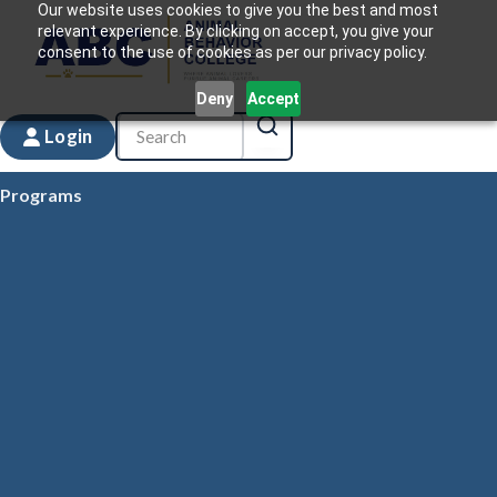
Our website uses cookies to give you the best and most
relevant experience. By clicking on accept, you give your
consent to the use of cookies as per our privacy policy.
Deny
Accept
Login
Programs