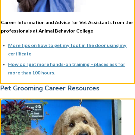
Career Information and Advice for Vet Assistants from the
professionals at Animal Behavior College
More tips on how to get my foot in the door using my
certificate
How do I get more hands-on training – places ask for
more than 100 hours.
Pet Grooming Career Resources