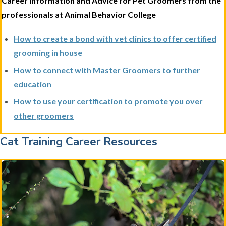
Career Information and Advice for Pet Groomers from the
professionals at Animal Behavior College
How to create a bond with vet clinics to offer certified
grooming in house
How to connect with Master Groomers to further
education
How to use your certification to promote you over
other groomers
Cat Training Career Resources