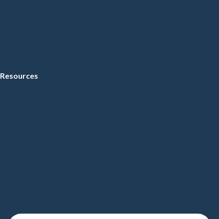
Resources