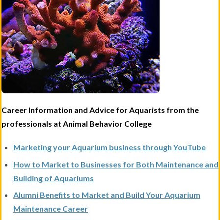
Career Information and Advice for Aquarists from the
professionals at Animal Behavior College
Marketing your Aquarium business through YouTube
How to Market to Businesses for Both Maintenance and
Building of Aquariums
Alumni Benefits to Market and Build Your Aquarium
Maintenance Career