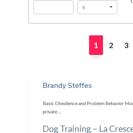
Page
Page
Pa
1
2
3
Brandy Steffes
Basic Obedience and Problem Behavior Modi
private ...
Dog Training – La Cresc