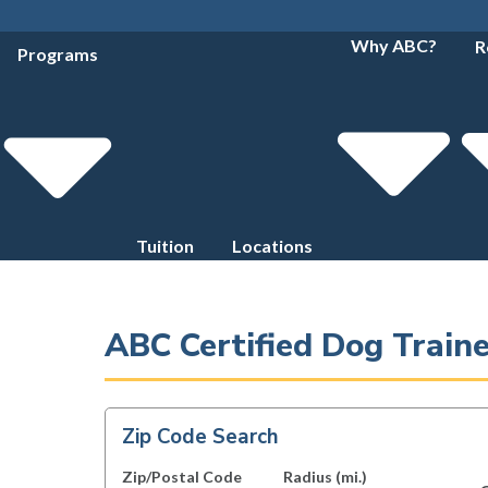
Why ABC?
R
Programs
Tuition
Locations
ABC Certified Dog Traine
Zip Code Search
Zip/Postal Code
Radius (mi.)