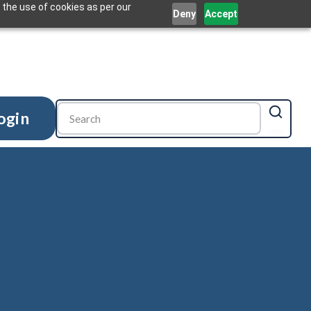
 the use of cookies as per our
Deny
Accept
ogin