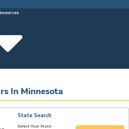
esources
rs In Minnesota
State Search
Select Your State