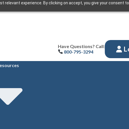
t relevant experience. By clicking on accept, you give your consent to
Have Questions? Call:
L
800-795-3294
esources