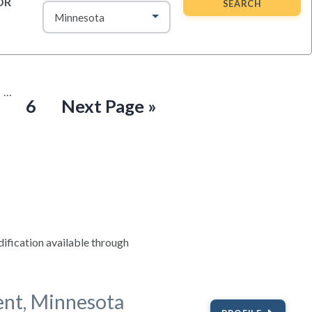
OR
SEARCH
Interim
…
ge
Page
Go
6
Next Page »
pages
omitted
to
fication available through
ent, Minnesota