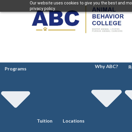
Our website uses cookies to give you the best and mos
privacy policy.
Why ABC?
R
Programs
Tuition
Locations