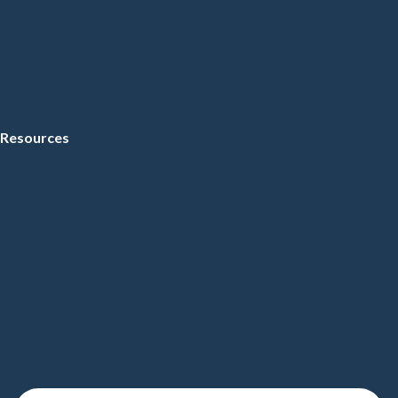
Resources