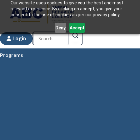
Our website uses cookies to give you the best and most
relevant experience. By clicking on accept, you give your
consent to the use of cookies as per our privacy policy.
Deny
Accept
Login
Programs