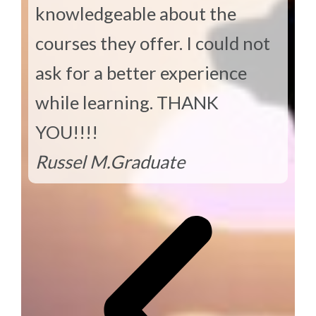
knowledgeable about the
courses they offer. I could not
ask for a better experience
while learning. THANK
YOU!!!!
Russel M.
Graduate