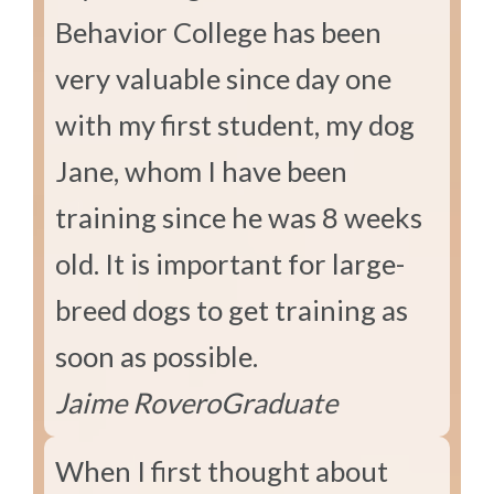
Behavior College has been
very valuable since day one
with my first student, my dog
Jane, whom I have been
training since he was 8 weeks
old. It is important for large-
breed dogs to get training as
soon as possible.
Jaime Rovero
Graduate
When I first thought about