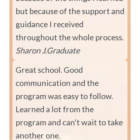
but because of the support and
guidance I received
throughout the whole process.
Sharon J.
Graduate
Great school. Good
communication and the
program was easy to follow.
Learned a lot from the
program and can’t wait to take
another one.