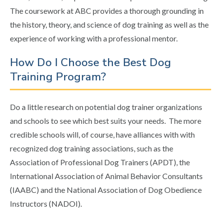
The coursework at ABC provides a thorough grounding in
the history, theory, and science of dog training as well as the
experience of working with a professional mentor.
How Do I Choose the Best Dog
Training Program?
Do a little research on potential dog trainer organizations
and schools to see which best suits your needs. The more
credible schools will, of course, have alliances with with
recognized dog training associations, such as the
Association of Professional Dog Trainers (APDT), the
International Association of Animal Behavior Consultants
(IAABC) and the National Association of Dog Obedience
Instructors (NADOI).