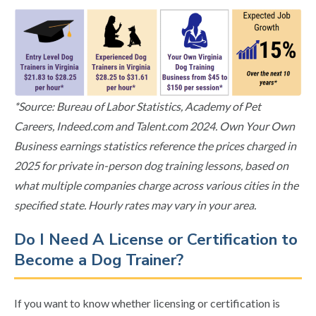
*Source: Bureau of Labor Statistics, Academy of Pet
Careers, Indeed.com and Talent.com 2024. Own Your Own
Business earnings statistics reference the prices charged in
2025 for private in-person dog training lessons, based on
what multiple companies charge across various cities in the
specified state. Hourly rates may vary in your area.
Do I Need A License or Certification to
Become a Dog Trainer?
If you want to know whether licensing or certification is