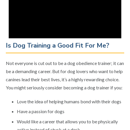
Is Dog Training a Good Fit For Me?
Not everyone is cut out to be a dog obedience trainer; it can
be a demanding career. But for dog lovers who want to help
canines lead their best lives, it’s a highly rewarding choice.
You might seriously consider becoming a dog trainer if you:
Love the idea of helping humans bond with their dogs
Have a passion for dogs
Would like a career that allows you to be physically
active instead of stuck at a desk