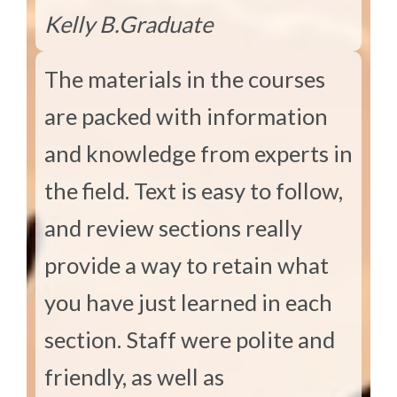
Kelly B.
Graduate
The materials in the courses
are packed with information
and knowledge from experts in
the field. Text is easy to follow,
and review sections really
provide a way to retain what
you have just learned in each
section. Staff were polite and
friendly, as well as