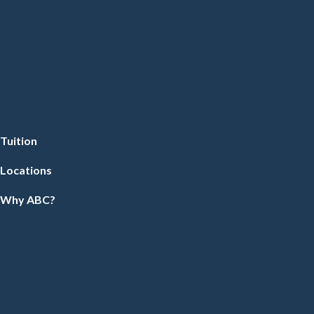
Tuition
Locations
Why ABC?