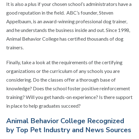
It is also a plus if your chosen school’s administrators have a
good reputation in the field. ABC’s founder
, Steven
Appelbaum,
is an award-winning professional dog trainer,
and he understands the business inside and out.
Since 1998,
Animal Behavior College has certified thousands of dog
trainers.
Finally, take a look at the requirements of the certifying
organizations or the curriculum of any schools you are
considering. Do the classes offer a thorough base of
knowledge? Does the school foster positive reinforcement
training? Will you get hands-on experience? Is there support
in place to help graduates succeed?
Animal Behavior College Recognized
by Top Pet Industry and News Sources