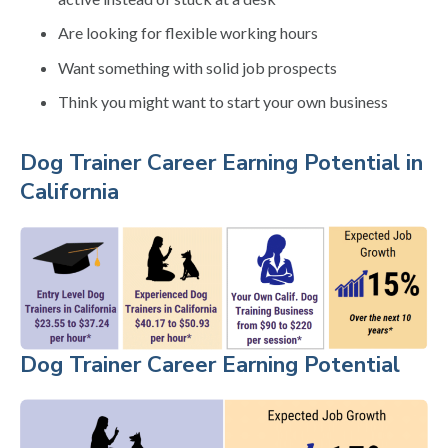
Are looking for flexible working hours
Want something with solid job prospects
Think you might want to start your own business
Dog Trainer Career Earning Potential in
California
Dog Trainer Career Earning Potential