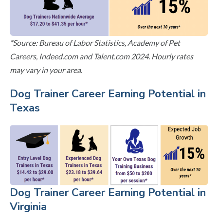
*Source: Bureau of Labor Statistics, Academy of Pet
Careers, Indeed.com and Talent.com 2024. Hourly rates
may vary in your area.
Dog Trainer Career Earning Potential in
Texas
Dog Trainer Career Earning Potential in
Virginia