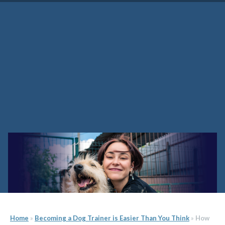
How to Become a Dog Trainer
Home
»
Becoming a Dog Trainer is Easier Than You Think
»
How