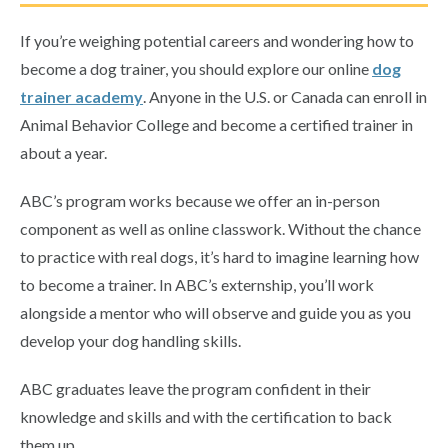
If you’re weighing potential careers and wondering how to
become a dog trainer, you should explore our online
dog
trainer academy
. Anyone in the U.S. or Canada can enroll in
Animal Behavior College and become a certified trainer in
about a year.
ABC’s program works because we offer an in-person
component as well as online classwork. Without the chance
to practice with real dogs, it’s hard to imagine learning how
to become a trainer. In ABC’s externship, you’ll work
alongside a mentor who will observe and guide you as you
develop your dog handling skills.
ABC graduates leave the program confident in their
knowledge and skills and with the certification to back
them up.