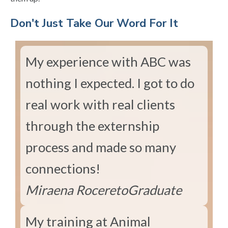
​Don't Just Take Our Word For It
My experience with ABC was
nothing I expected. I got to do
real work with real clients
through the externship
process and made so many
connections!
Miraena Rocereto
Graduate
My training at Animal