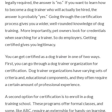
legally required, the answer is “no.” If you want to learn how
to become a dog trainer who will actually be hired, the
answer is probably “yes.” Going through the certification
process gives you a wider, well-rounded knowledge of dog
training. More importantly, pet owners look for credentials
when searching for a trainer.
So do employers.
Getting
certified gives you legitimacy.
You can get certified as a dog trainer in one of two ways.
First, you can go through a dog trainer organization for
certification. Dog trainer organizations have varying sets of
criteria and, educational components, and they often require
a certain amount of professional experience.
A second option for certification is to enroll in a dog
training school. These programs offer formal classes, and
some, like ABC, require an externship for hands-on learning.