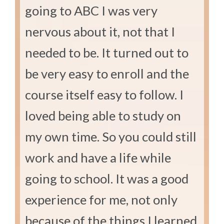
going to ABC I was very
nervous about it, not that I
needed to be. It turned out to
be very easy to enroll and the
course itself easy to follow. I
loved being able to study on
my own time. So you could still
work and have a life while
going to school. It was a good
experience for me, not only
because of the things I learned