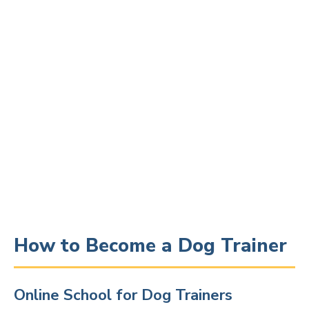
How to Become a Dog Trainer
Online School for Dog Trainers