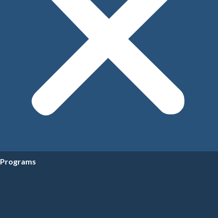
Programs