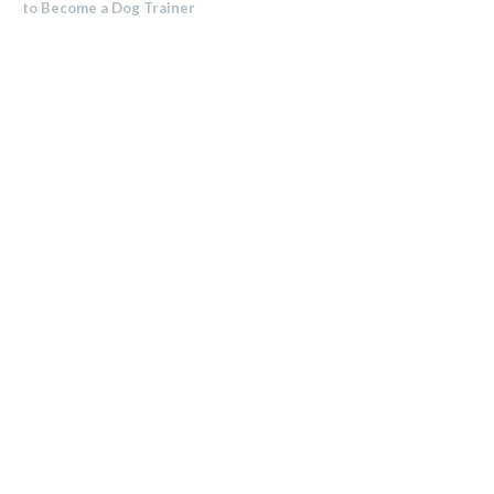
to Become a Dog Trainer