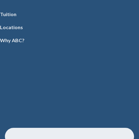
Tuition
Locations
Why ABC?