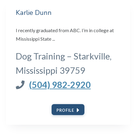
Karlie Dunn
I recently graduated from ABC. I’m in college at
Mississippi State ...
Dog Training – Starkville,
Mississippi 39759
(504) 982-2920
PROFILE