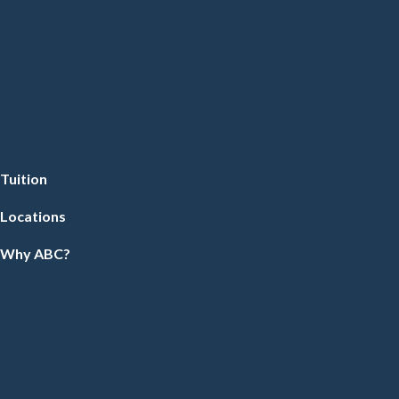
Tuition
Locations
Why ABC?