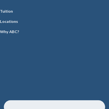
Tuition
Locations
Why ABC?