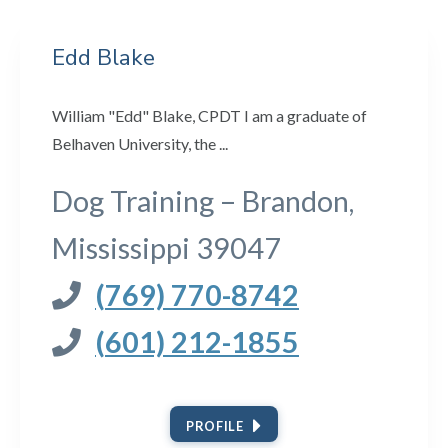
Edd Blake
William "Edd" Blake, CPDT I am a graduate of
Belhaven University, the ...
Dog Training – Brandon,
Mississippi 39047
(769) 770-8742
(601) 212-1855
PROFILE