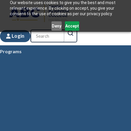
Our website uses cookies to give you the best and most
relevant experience. By clicking on accept, you give your
consent to the use of cookies as per our privacy policy.
Deny
Accept
Login
Programs