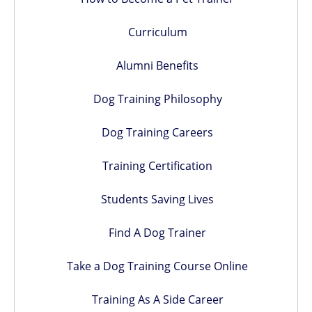
Curriculum
Alumni Benefits
Dog Training Philosophy
Dog Training Careers
Training Certification
Students Saving Lives
Find A Dog Trainer
Take a Dog Training Course Online
Training As A Side Career