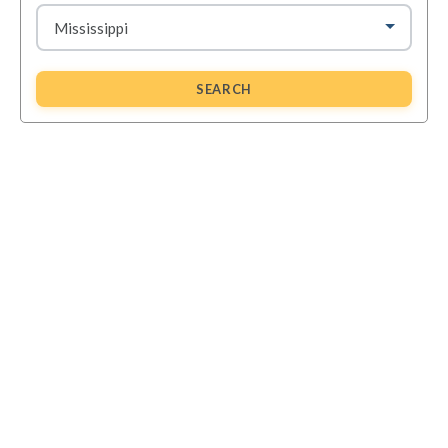
SEARCH