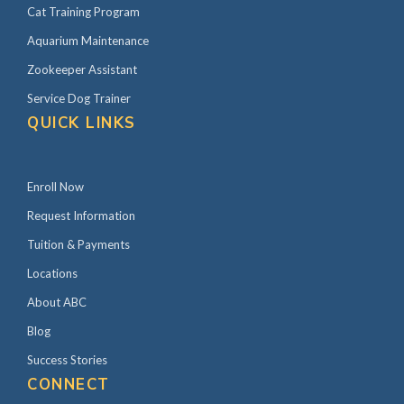
Cat Training Program
Aquarium Maintenance
Zookeeper Assistant
Service Dog Trainer
QUICK LINKS
Enroll Now
Request Information
Tuition & Payments
Locations
About ABC
Blog
Success Stories
CONNECT