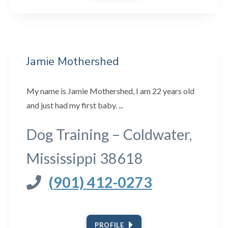
Jamie Mothershed
My name is Jamie Mothershed, I am 22 years old
and just had my first baby. ...
Dog Training – Coldwater,
Mississippi 38618
(901) 412-0273
PROFILE