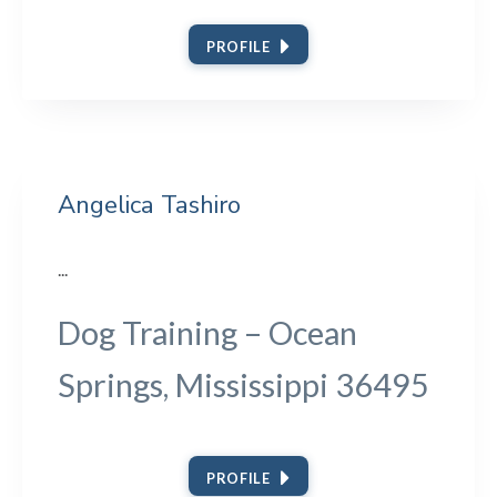
PROFILE
Angelica Tashiro
...
Dog Training – Ocean
Springs, Mississippi 36495
PROFILE