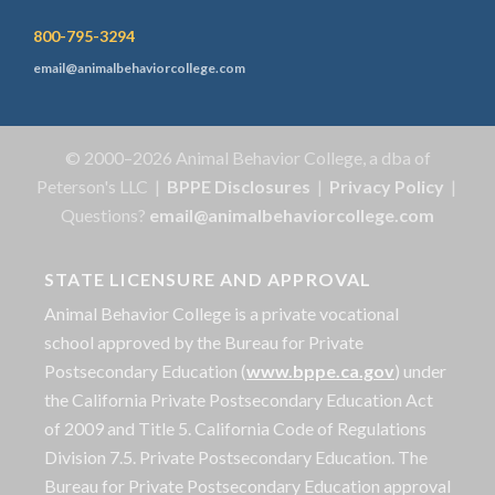
800-795-3294
email@animalbehaviorcollege.com
© 2000–2026 Animal Behavior College, a dba of
Peterson's LLC |
BPPE Disclosures
|
Privacy Policy
|
Questions?
email@animalbehaviorcollege.com
STATE LICENSURE AND APPROVAL
Animal Behavior College is a private vocational
school approved by the Bureau for Private
Postsecondary Education (
www.bppe.ca.gov
) under
the California Private Postsecondary Education Act
of 2009 and Title 5. California Code of Regulations
Division 7.5. Private Postsecondary Education. The
Bureau for Private Postsecondary Education approval