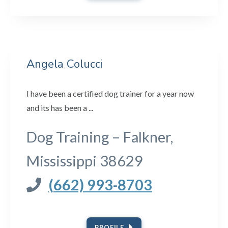
Angela Colucci
I have been a certified dog trainer for a year now
and its has been a ...
Dog Training – Falkner,
Mississippi 38629
(662) 993-8703
PROFILE