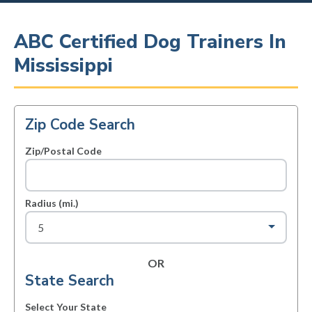
ABC Certified Dog Trainers In
Mississippi
Zip Code Search
Zip/Postal Code
Radius (mi.)
OR
State Search
Select Your State