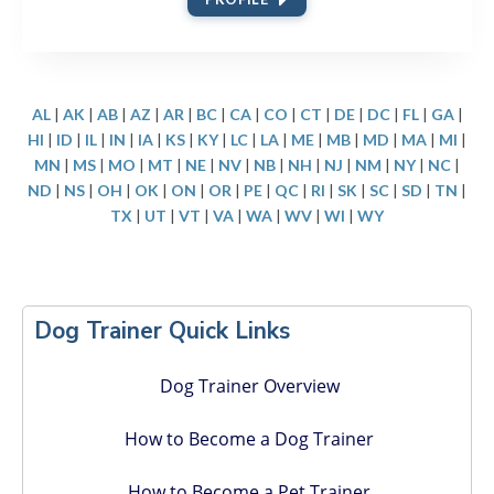
AL
|
AK
|
AB
|
AZ
|
AR
|
BC
|
CA
|
CO
|
CT
|
DE
|
DC
|
FL
|
GA
|
HI
|
ID
|
IL
|
IN
|
IA
|
KS
|
KY
|
LC
|
LA
|
ME
|
MB
|
MD
|
MA
|
MI
|
MN
|
MS
|
MO
|
MT
|
NE
|
NV
|
NB
|
NH
|
NJ
|
NM
|
NY
|
NC
|
ND
|
NS
|
OH
|
OK
|
ON
|
OR
|
PE
|
QC
|
RI
|
SK
|
SC
|
SD
|
TN
|
TX
|
UT
|
VT
|
VA
|
WA
|
WV
|
WI
|
WY
Primary
Dog Trainer Quick Links
Sidebar
Dog Trainer Overview
How to Become a Dog Trainer
How to Become a Pet Trainer