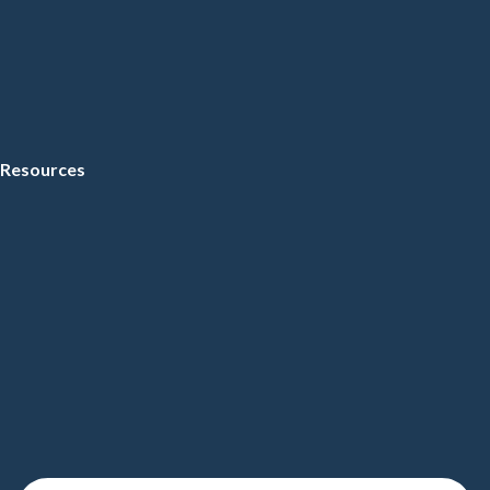
Resources