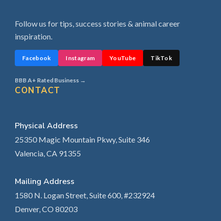
Follow us for tips, success stories & animal career
inspiration.
Facebook
Instagram
YouTube
TikTok
BBB A+ Rated Business →
CONTACT
Physical Address
25350 Magic Mountain Pkwy, Suite 346
Valencia, CA 91355
Mailing Address
1580 N. Logan Street, Suite 600, #232924
Denver, CO 80203