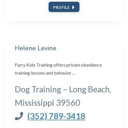
PROFILE
Helene Levine
Furry Kidz Training offers private obedience
training lessons and behavior ...
Dog Training – Long Beach,
Mississippi 39560
(352) 789-3418