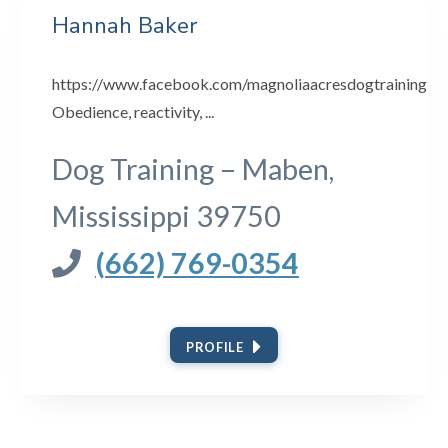
Hannah Baker
https://www.facebook.com/magnoliaacresdogtraining
Obedience, reactivity, ...
Dog Training – Maben,
Mississippi 39750
(662) 769-0354
PROFILE