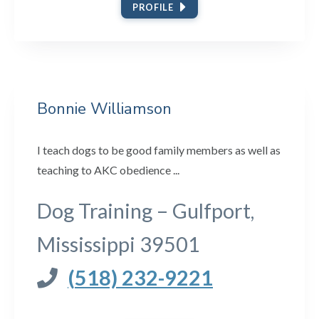
PROFILE
Bonnie Williamson
I teach dogs to be good family members as well as
teaching to AKC obedience ...
Dog Training – Gulfport,
Mississippi 39501
(518) 232-9221