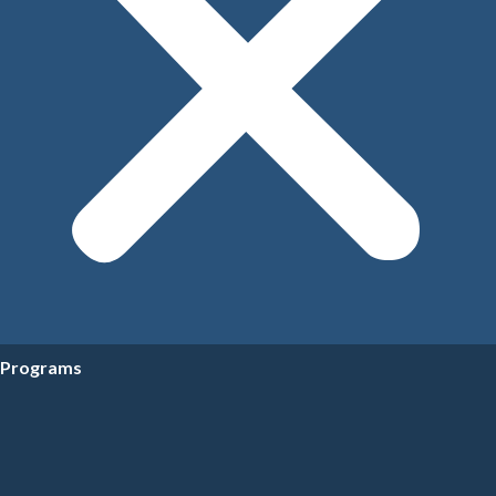
Programs