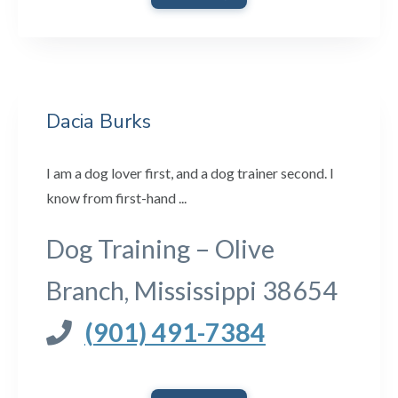
Dacia Burks
I am a dog lover first, and a dog trainer second. I
know from first-hand ...
Dog Training – Olive
Branch, Mississippi 38654
(901) 491-7384