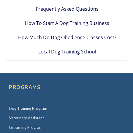
Frequently Asked Questions
How To Start A Dog Training Business
How Much Do Dog Obedience Classes Cost?
Local Dog Training School
PROGRAMS
Dog Training Program
Veterinary Assistant
Grooming Program