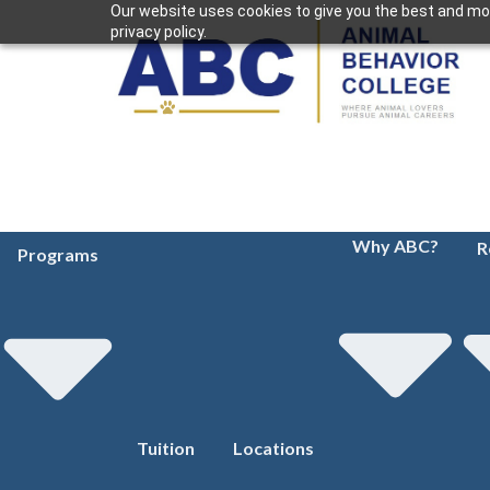
Our website uses cookies to give you the best and mos
privacy policy.
Why ABC?
R
Programs
Tuition
Locations