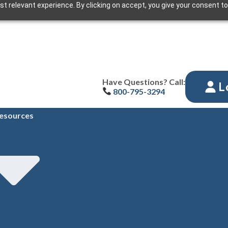
t relevant experience. By clicking on accept, you give your consent to
Have Questions? Call:
L
800-795-3294
esources