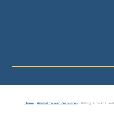
Home
»
Animal Career Resources
»
Billing: How to Crea