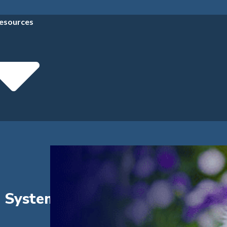
esources
a System to