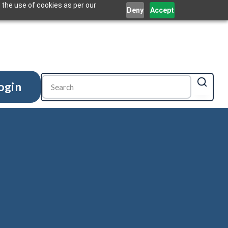
 the use of cookies as per our
Deny
Accept
ogin