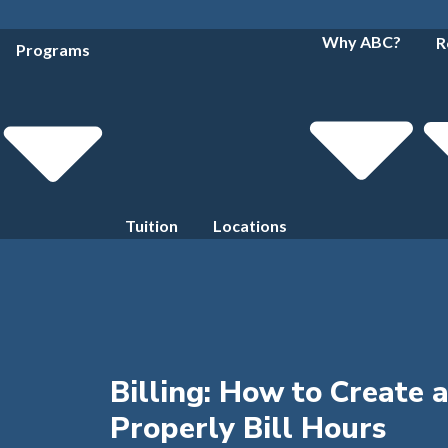
Why ABC?
R
Programs
Tuition
Locations
Billing: How to Create 
Properly Bill Hours