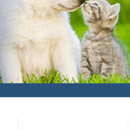
Primary
Sidebar