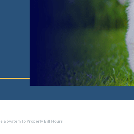
te a System to Properly Bill Hours