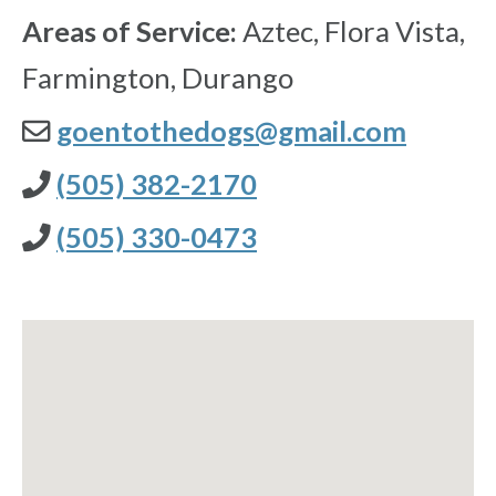
Areas of Service:
Aztec, Flora Vista,
Farmington, Durango
goentothedogs@gmail.com
(505) 382-2170
(505) 330-0473