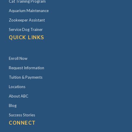
Cat Training Program
Aquarium Maintenance
Zookeeper Assistant
Service Dog Trainer
QUICK LINKS
Enroll Now
Request Information
Tuition & Payments
Locations
About ABC
Blog
Success Stories
CONNECT