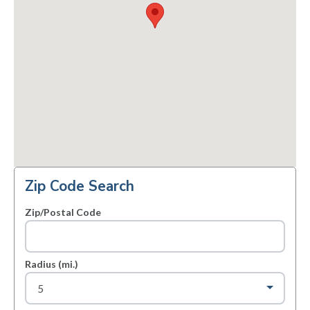
Zip Code Search
Zip/Postal Code
Radius (mi.)