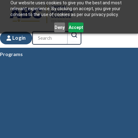
Our website uses cookies to give you the best and most
relevant experience. By clicking on accept, you give your
consent to the use of cookies as per our privacy policy.
Deny
Accept
Login
Programs