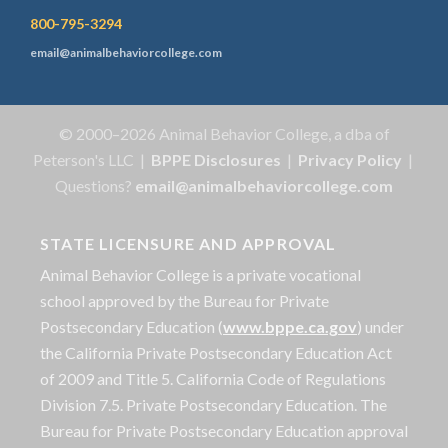
800-795-3294
email@animalbehaviorcollege.com
© 2000–2026 Animal Behavior College, a dba of
Peterson's LLC |
BPPE Disclosures
|
Privacy Policy
|
Questions?
email@animalbehaviorcollege.com
STATE LICENSURE AND APPROVAL
Animal Behavior College is a private vocational
school approved by the Bureau for Private
Postsecondary Education (
www.bppe.ca.gov
) under
the California Private Postsecondary Education Act
of 2009 and Title 5. California Code of Regulations
Division 7.5. Private Postsecondary Education. The
Bureau for Private Postsecondary Education approval