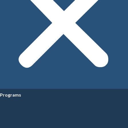
Programs