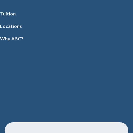
Tuition
Locations
Why ABC?