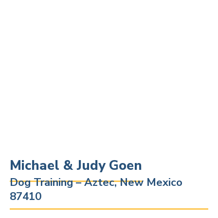
Michael & Judy Goen
Dog Training – Aztec, New Mexico
87410