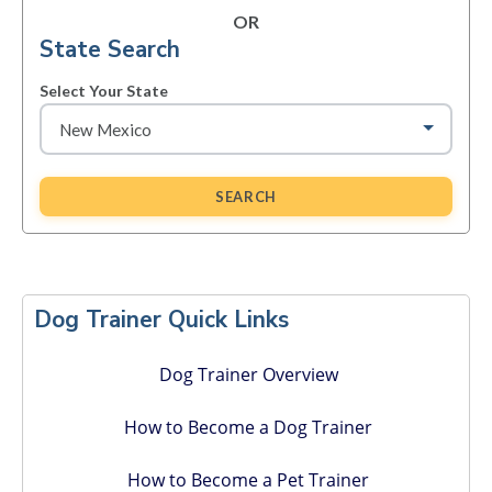
OR
State Search
Select Your State
SEARCH
Primary
Sidebar
Dog Trainer Quick Links
Dog Trainer Overview
How to Become a Dog Trainer
How to Become a Pet Trainer