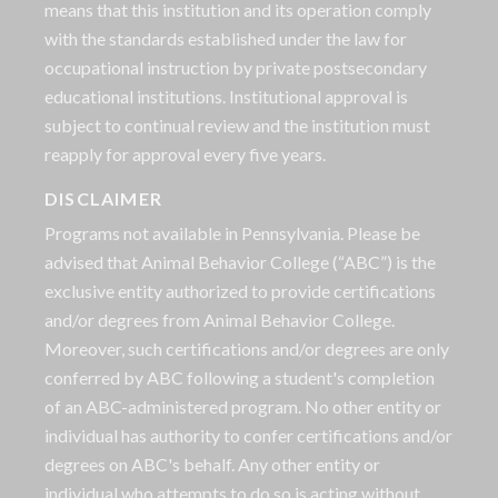
means that this institution and its operation comply
with the standards established under the law for
occupational instruction by private postsecondary
educational institutions. Institutional approval is
subject to continual review and the institution must
reapply for approval every five years.
DISCLAIMER
Programs not available in Pennsylvania. Please be
advised that Animal Behavior College (“ABC”) is the
exclusive entity authorized to provide certifications
and/or degrees from Animal Behavior College.
Moreover, such certifications and/or degrees are only
conferred by ABC following a student's completion
of an ABC-administered program. No other entity or
individual has authority to confer certifications and/or
degrees on ABC's behalf. Any other entity or
individual who attempts to do so is acting without