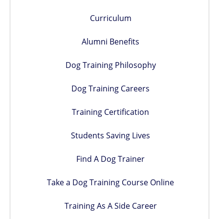
Curriculum
Alumni Benefits
Dog Training Philosophy
Dog Training Careers
Training Certification
Students Saving Lives
Find A Dog Trainer
Take a Dog Training Course Online
Training As A Side Career