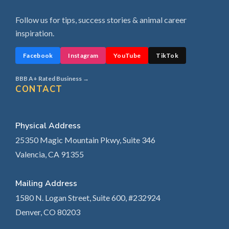
Follow us for tips, success stories & animal career
inspiration.
Facebook
Instagram
YouTube
TikTok
BBB A+ Rated Business →
CONTACT
Physical Address
25350 Magic Mountain Pkwy, Suite 346
Valencia, CA 91355
Mailing Address
1580 N. Logan Street, Suite 600, #232924
Denver, CO 80203