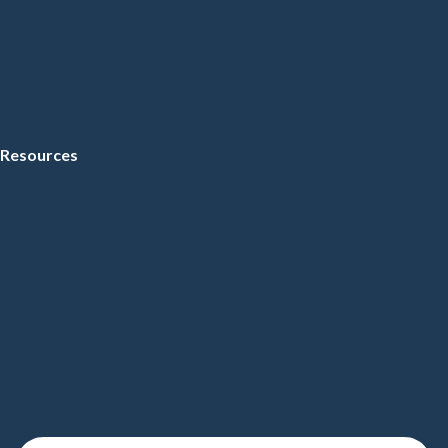
Resources