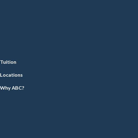
Tuition
Locations
Why ABC?