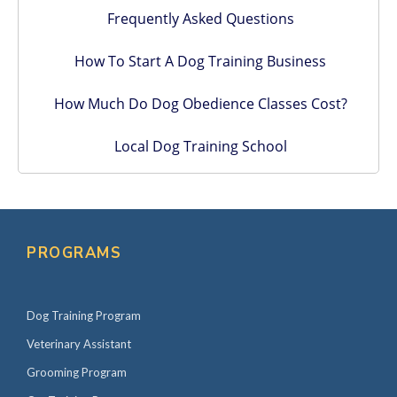
Frequently Asked Questions
How To Start A Dog Training Business
How Much Do Dog Obedience Classes Cost?
Local Dog Training School
PROGRAMS
Dog Training Program
Veterinary Assistant
Grooming Program