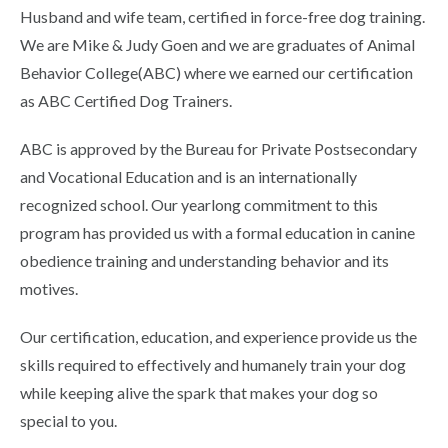
Husband and wife team, certified in force-free dog training.
We are Mike & Judy Goen and we are graduates of Animal
Behavior College(ABC) where we earned our certification
as ABC Certified Dog Trainers.
ABC is approved by the Bureau for Private Postsecondary
and Vocational Education and is an internationally
recognized school. Our yearlong commitment to this
program has provided us with a formal education in canine
obedience training and understanding behavior and its
motives.
Our certification, education, and experience provide us the
skills required to effectively and humanely train your dog
while keeping alive the spark that makes your dog so
special to you.