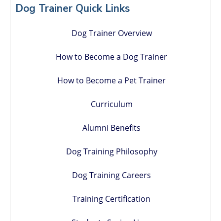
Sidebar
Dog Trainer Quick Links
Dog Trainer Overview
How to Become a Dog Trainer
How to Become a Pet Trainer
Curriculum
Alumni Benefits
Dog Training Philosophy
Dog Training Careers
Training Certification