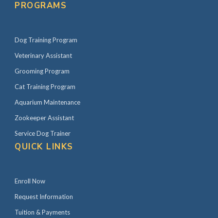
PROGRAMS
Dog Training Program
Veterinary Assistant
Grooming Program
Cat Training Program
Aquarium Maintenance
Zookeeper Assistant
Service Dog Trainer
QUICK LINKS
Enroll Now
Request Information
Tuition & Payments