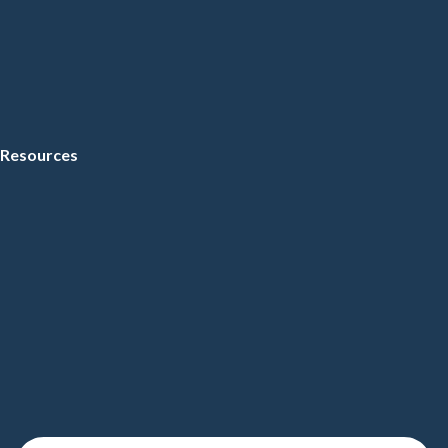
Resources