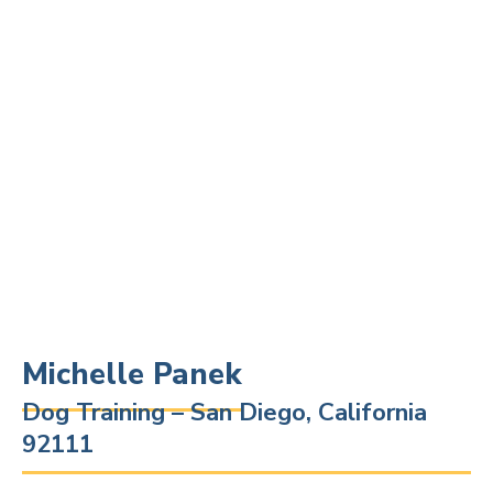
Michelle Panek
Dog Training – San Diego, California
92111