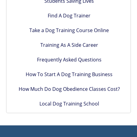
Students Saving Lives
Find A Dog Trainer
Take a Dog Training Course Online
Training As A Side Career
Frequently Asked Questions
How To Start A Dog Training Business
How Much Do Dog Obedience Classes Cost?
Local Dog Training School