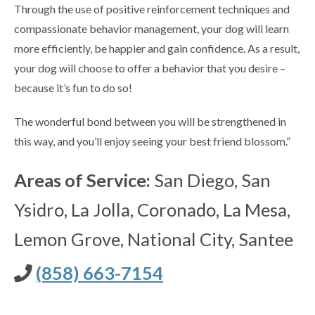
Through the use of positive reinforcement techniques and
compassionate behavior management, your dog will learn
more efficiently, be happier and gain confidence. As a result,
your dog will choose to offer a behavior that you desire –
because it’s fun to do so!
The wonderful bond between you will be strengthened in
this way, and you’ll enjoy seeing your best friend blossom.”
Areas of Service:
San Diego, San
Ysidro, La Jolla, Coronado, La Mesa,
Lemon Grove, National City, Santee
(858) 663-7154