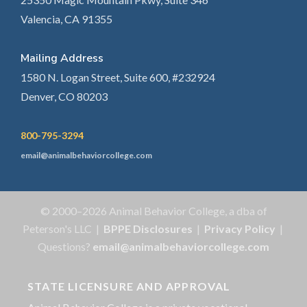
Valencia, CA 91355
Mailing Address
1580 N. Logan Street, Suite 600, #232924
Denver, CO 80203
800-795-3294
email@animalbehaviorcollege.com
© 2000–2026 Animal Behavior College, a dba of
Peterson's LLC |
BPPE Disclosures
|
Privacy Policy
|
Questions?
email@animalbehaviorcollege.com
STATE LICENSURE AND APPROVAL