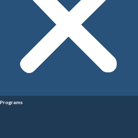
Programs