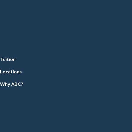
Tuition
Locations
Why ABC?