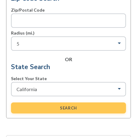
Zip/Postal Code
Radius (mi.)
OR
State Search
Select Your State
SEARCH
Primary