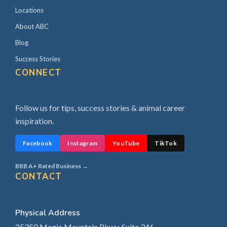
Locations
About ABC
Blog
Success Stories
CONNECT
Follow us for tips, success stories & animal career
inspiration.
Facebook
Instagram
YouTube
TikTok
BBB A+ Rated Business →
CONTACT
Physical Address
25350 Magic Mountain Pkwy, Suite 346