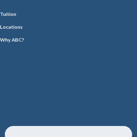
Tuition
Locations
Why ABC?