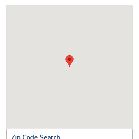
Zip Code Search