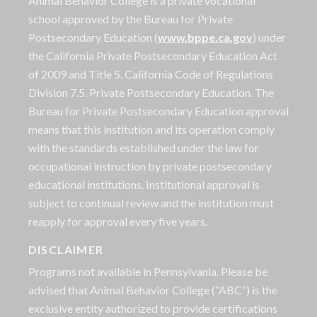
Animal Behavior College is a private vocational
school approved by the Bureau for Private
Postsecondary Education (
www.bppe.ca.gov
) under
the California Private Postsecondary Education Act
of 2009 and Title 5. California Code of Regulations
Division 7.5. Private Postsecondary Education. The
Bureau for Private Postsecondary Education approval
means that this institution and its operation comply
with the standards established under the law for
occupational instruction by private postsecondary
educational institutions. Institutional approval is
subject to continual review and the institution must
reapply for approval every five years.
DISCLAIMER
Programs not available in Pennsylvania. Please be
advised that Animal Behavior College (“ABC”) is the
exclusive entity authorized to provide certifications