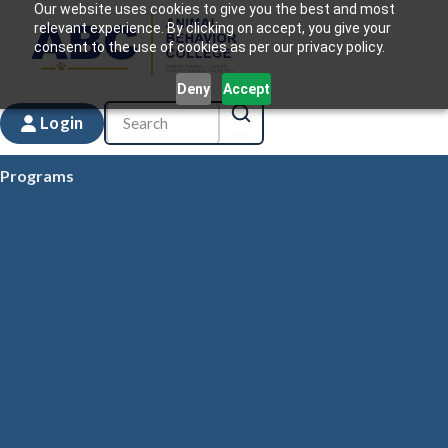
Our website uses cookies to give you the best and most
relevant experience. By clicking on accept, you give your
consent to the use of cookies as per our privacy policy.
Deny
Accept
Login
Programs