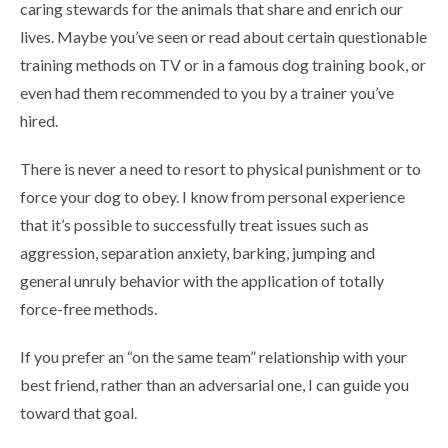
caring stewards for the animals that share and enrich our
lives. Maybe you’ve seen or read about certain questionable
training methods on TV or in a famous dog training book, or
even had them recommended to you by a trainer you’ve
hired.
There is never a need to resort to physical punishment or to
force your dog to obey. I know from personal experience
that it’s possible to successfully treat issues such as
aggression, separation anxiety, barking, jumping and
general unruly behavior with the application of totally
force-free methods.
If you prefer an “on the same team” relationship with your
best friend, rather than an adversarial one, I can guide you
toward that goal.