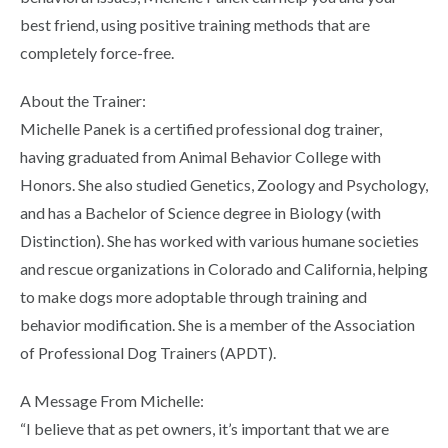
best friend, using positive training methods that are
completely force-free.
About the Trainer:
Michelle Panek is a certified professional dog trainer,
having graduated from Animal Behavior College with
Honors. She also studied Genetics, Zoology and Psychology,
and has a Bachelor of Science degree in Biology (with
Distinction). She has worked with various humane societies
and rescue organizations in Colorado and California, helping
to make dogs more adoptable through training and
behavior modification. She is a member of the Association
of Professional Dog Trainers (APDT).
A Message From Michelle:
“I believe that as pet owners, it’s important that we are