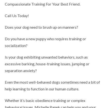
Compassionate Training For Your Best Friend.
Call Us Today!
Does your dog need to brush up on manners?
Do you have a new puppy who requires training or
socialization?
Is your dog exhibiting unwanted behaviors, such as
excessive barking, house-training issues, jumping or
separation anxiety?
Even the most well-behaved dogs sometimes need a bit of
help learning to function in our human culture.
Whether it’s basic obedience training or complex
behavioral issues, Michelle Panek can help you and your