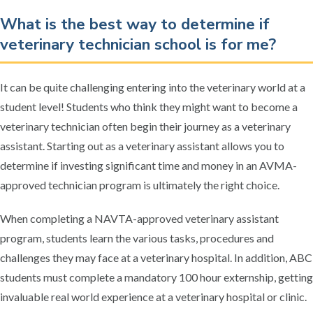
What is the best way to determine if
veterinary technician school is for me?
It can be quite challenging entering into the veterinary world at a
student level! Students who think they might want to become a
veterinary technician often begin their journey as a veterinary
assistant. Starting out as a veterinary assistant allows you to
determine if investing significant time and money in an AVMA-
approved technician program is ultimately the right choice.
When completing a NAVTA-approved veterinary assistant
program, students learn the various tasks, procedures and
challenges they may face at a veterinary hospital. In addition, ABC
students must complete a mandatory 100 hour externship, getting
invaluable real world experience at a veterinary hospital or clinic.