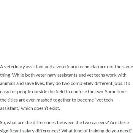
A veterinary assistant and a veterinary technician are not the same
thing. While both veterinary assistants and vet techs work with
animals and save lives, they do two completely different jobs. It’s
easy for people outside the field to confuse the two. Sometimes
the titles are even mashed together to become “vet tech
assistant,” which doesn’t exist.
So, what are the differences between the two careers? Are there
significant salary differences? What kind of training do you need?