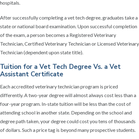
hospitals.
After successfully completing a vet tech degree, graduates take a
state or national board examination. Upon successful completion
of the exam, a person becomes a Registered Veterinary
Technician, Certified Veterinary Technician or Licensed Veterinary
Technician (dependent upon state title).
Tuition for a Vet Tech Degree Vs. a Vet
Assistant Certificate
Each accredited veterinary technician program is priced
differently. A two-year degree will almost always cost less than a
four-year program. In-state tuition will be less than the cost of
attending school in another state. Depending on the school and
degree path taken, your degree could cost you tens of thousands
of dollars. Such a price tag is beyond many prospective students.