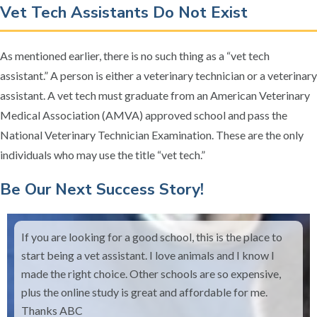
Vet Tech Assistants Do Not Exist
As mentioned earlier, there is no such thing as a “vet tech
assistant.” A person is either a veterinary technician or a veterinary
assistant. A vet tech must graduate from an American Veterinary
Medical Association (AMVA) approved school and pass the
National Veterinary Technician Examination. These are the only
individuals who may use the title “vet tech.”
​Be Our Next Success Story!
If you are looking for a good school, this is the place to
start being a vet assistant. I love animals and I know I
made the right choice. Other schools are so expensive,
plus the online study is great and affordable for me.
Thanks ABC