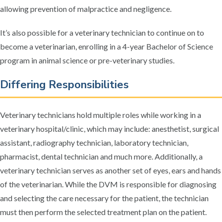
allowing prevention of malpractice and negligence.
It’s also possible for a veterinary technician to continue on to
become a veterinarian, enrolling in a 4-year Bachelor of Science
program in animal science or pre-veterinary studies.
Differing Responsibilities
Veterinary technicians hold multiple roles while working in a
veterinary hospital/clinic, which may include: anesthetist, surgical
assistant, radiography technician, laboratory technician,
pharmacist, dental technician and much more. Additionally, a
veterinary technician serves as another set of eyes, ears and hands
of the veterinarian. While the DVM is responsible for diagnosing
and selecting the care necessary for the patient, the technician
must then perform the selected treatment plan on the patient.