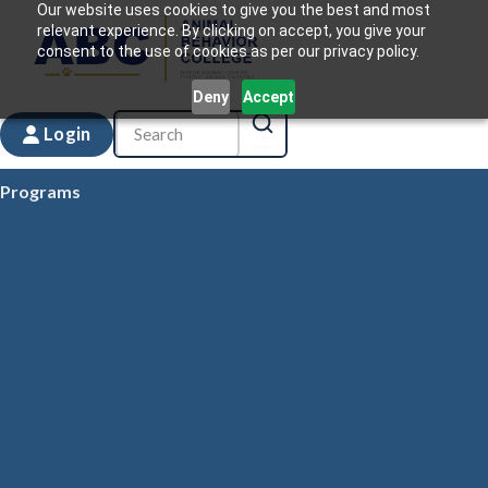
Our website uses cookies to give you the best and most
relevant experience. By clicking on accept, you give your
consent to the use of cookies as per our privacy policy.
Deny
Accept
Login
Programs