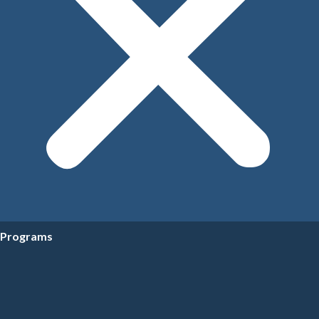
Programs