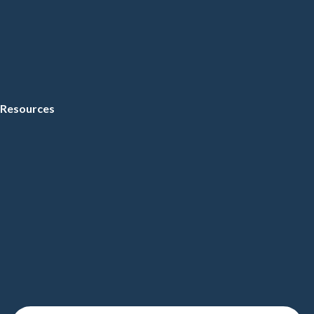
Resources