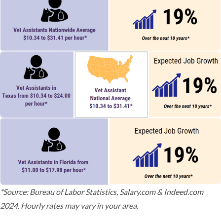
*Source: Bureau of Labor Statistics, Salary.com & Indeed.com
2024. Hourly rates may vary in your area.