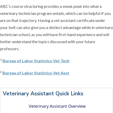
ABC’s course structuring provides a sneak peak into what a
veterinary technician program entails, which can be helpful if you
are on that trajectory. Having a vet assistant certificate under
your belt can also give you a distinct advantage while in veterinary
technician school, as you will have first-hand experience and will
better understand the topics discussed with your future
professors.
1
Bureau of Labor Statistics-Vet Tech
2
Bureau of Labor Statistics-Vet Asst
P
r
Veterinary Assistant Quick Links
i
m
Veterinary Assistant Overview