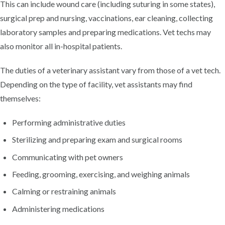
This can include wound care (including suturing in some states),
surgical prep and nursing, vaccinations, ear cleaning, collecting
laboratory samples and preparing medications. Vet techs may
also monitor all in-hospital patients.
The duties of a veterinary assistant vary from those of a vet tech.
Depending on the type of facility, vet assistants may find
themselves:
Performing administrative duties
Sterilizing and preparing exam and surgical rooms
Communicating with pet owners
Feeding, grooming, exercising, and weighing animals
Calming or restraining animals
Administering medications