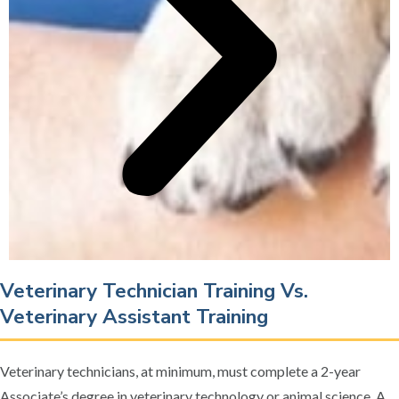
Veterinary Technician Training Vs.
Veterinary Assistant Training
Veterinary technicians, at minimum, must complete a 2-year
Associate’s degree in veterinary technology or animal science. A