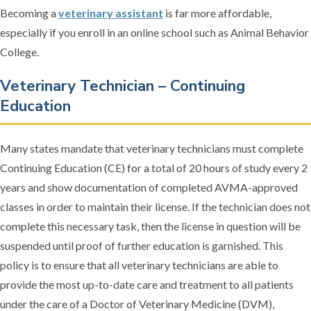
Becoming a
veterinary assistant
is far more affordable,
especially if you enroll in an online school such as Animal Behavior
College.
Veterinary Technician – Continuing
Education
Many states mandate that veterinary technicians must complete
Continuing Education (CE) for a total of 20 hours of study every 2
years and show documentation of completed AVMA-approved
classes in order to maintain their license. If the technician does not
complete this necessary task, then the license in question will be
suspended until proof of further education is garnished. This
policy is to ensure that all veterinary technicians are able to
provide the most up-to-date care and treatment to all patients
under the care of a Doctor of Veterinary Medicine (DVM),