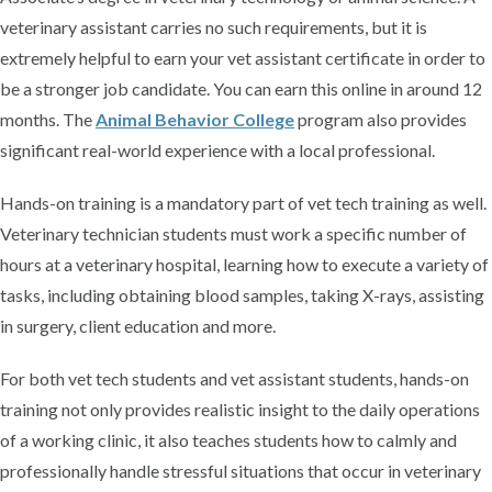
veterinary assistant carries no such requirements, but it is
extremely helpful to earn your vet assistant certificate in order to
be a stronger job candidate. You can earn this online in around 12
months. The
Animal Behavior College
program also provides
significant real-world experience with a local professional.
Hands-on training is a mandatory part of vet tech training as well.
Veterinary technician students must work a specific number of
hours at a veterinary hospital, learning how to execute a variety of
tasks, including obtaining blood samples, taking X-rays, assisting
in surgery, client education and more.
For both vet tech students and vet assistant students, hands-on
training not only provides realistic insight to the daily operations
of a working clinic, it also teaches students how to calmly and
professionally handle stressful situations that occur in veterinary