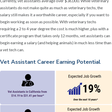
Currently, vet assistants average over $36,000. While veterinary
assistants do not make quite as much as veterinary techs, the
salary still makes it a worthwhile career, especially if you want to
begin working as soon as possible. With veterinary techs
requiring a 2 to 4 year degree the cost is much higher, plus with a
certificate program that takes only 12 months, vet assistants can
begin earning a salary (and helping animals) in much less time than
a vet tech can.
Vet Assistant Career Earning Potential