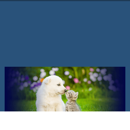
Veterinary Assistant vs.
Veterinary Technician