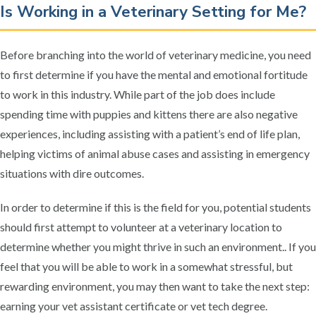
Is Working in a Veterinary Setting for Me?
Before branching into the world of veterinary medicine, you need
to first determine if you have the mental and emotional fortitude
to work in this industry. While part of the job does include
spending time with puppies and kittens there are also negative
experiences, including assisting with a patient’s end of life plan,
helping victims of animal abuse cases and assisting in emergency
situations with dire outcomes.
In order to determine if this is the field for you, potential students
should first attempt to volunteer at a veterinary location to
determine whether you might thrive in such an environment.. If you
feel that you will be able to work in a somewhat stressful, but
rewarding environment, you may then want to take the next step:
earning your vet assistant certificate or vet tech degree.