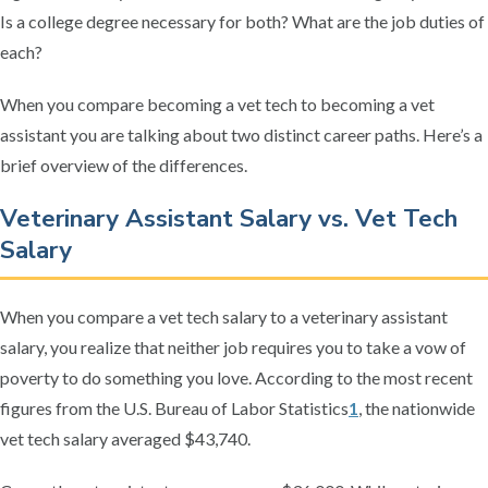
Is a college degree necessary for both? What are the job duties of
each?
When you compare becoming a vet tech to becoming a vet
assistant you are talking about two distinct career paths. Here’s a
brief overview of the differences.
Veterinary Assistant Salary vs. Vet Tech
Salary
When you compare a vet tech salary to a veterinary assistant
salary, you realize that neither job requires you to take a vow of
poverty to do something you love. According to the most recent
figures from the U.S. Bureau of Labor Statistics
1
, the nationwide
vet tech salary averaged $43,740.