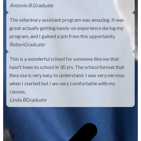
Antonio B.
Graduate
The veterinary assistant program was amazing. It was
great actually getting hands-on experience during my
program, and I gained a job from this opportunity.
Robyn
Graduate
This is a wonderful school for someone like me that
hasn’t been to school in 30 yrs. The school format that
they use is very easy to understand. I was very nervous
when I started but I am very comfortable with my
classes.
Linda B
Graduate