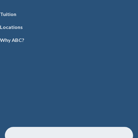
Tuition
Locations
Why ABC?