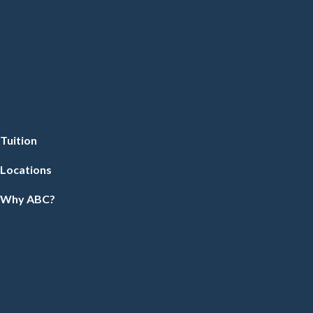
Tuition
Locations
Why ABC?