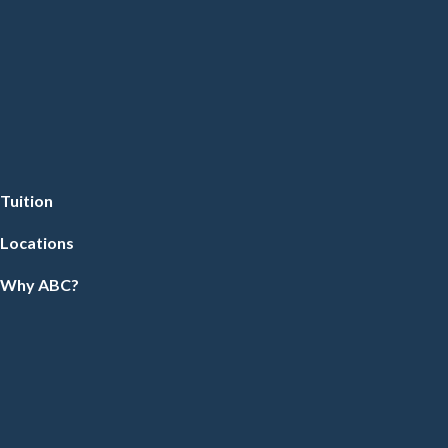
Tuition
Locations
Why ABC?