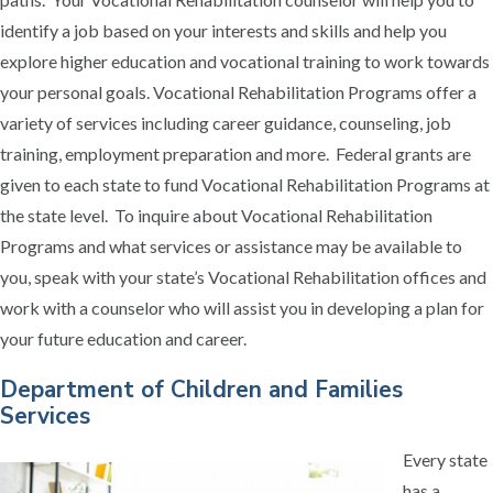
identify a job based on your interests and skills and help you
explore higher education and vocational training to work towards
your personal goals. Vocational Rehabilitation Programs offer a
variety of services including career guidance, counseling, job
training, employment preparation and more. Federal grants are
given to each state to fund Vocational Rehabilitation Programs at
the state level. To inquire about Vocational Rehabilitation
Programs and what services or assistance may be available to
you, speak with your state’s Vocational Rehabilitation offices and
work with a counselor who will assist you in developing a plan for
your future education and career.
Department of Children and Families
Services
Every state
has a