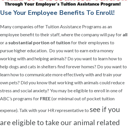
Use Your Employee Benefits To Enroll!
Many companies offer Tuition Assistance Programs as an
employee benefit to their staff, where the company will pay for
all
or a
substantial portion of tuition
for their employees to
pursue higher education. Do you want to earn extra money
working with and helping animals? Do you want to learn how to
help dogs and cats in shelters find forever homes? Do you want to
learn how to communicate more effectively with and train your
own pets? Did you know that working with animals could reduce
stress and social anxiety? You may be eligible to enroll in one of
ABC’s programs for
FREE
(or minimal out of pocket tuition
see if you
expense). Talk with your HR representative to
are eligible to take our animal related