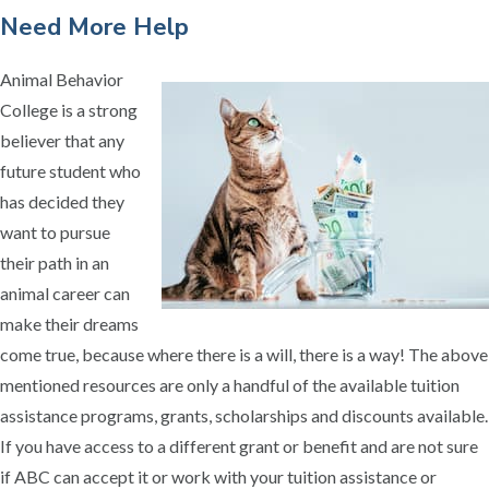
Need More Help
Animal Behavior
College is a strong
believer that any
future student who
has decided they
want to pursue
their path in an
animal career can
make their dreams
come true, because where there is a will, there is a way! The above
mentioned resources are only a handful of the available tuition
assistance programs, grants, scholarships and discounts available.
If you have access to a different grant or benefit and are not sure
if ABC can accept it or work with your tuition assistance or