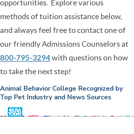
opportunities. Explore various
methods of tuition assistance below,
and always feel free to contact one of
our friendly Admissions Counselors at
800-795-3294
with questions on how
to take the next step!
Animal Behavior College Recognized by
Top Pet Industry and News Sources