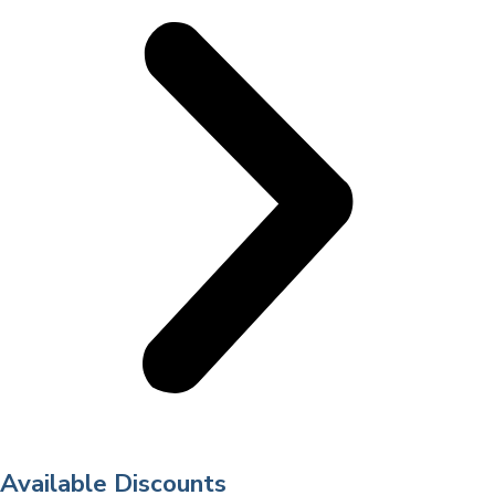
Available Discounts