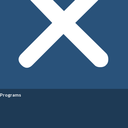
Programs