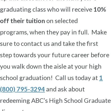
graduating class who will receive
10%
off their tuition
on selected
programs,
when they pay in full. Make
sure to contact us and take the first
step towards your future career before
you walk down the aisle at your high
school graduation! Call us today at
1
(800) 795-3294
and ask about
redeeming ABC’s High School Graduate