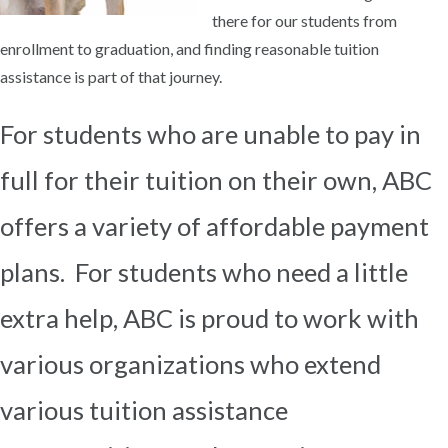
there for our students from
enrollment to graduation, and finding reasonable tuition
assistance is part of that journey.
For students who are unable to pay in
full for their tuition on their own, ABC
offers a variety of affordable payment
plans. For students who need a little
extra help, ABC is proud to work with
various organizations who extend
various tuition assistance