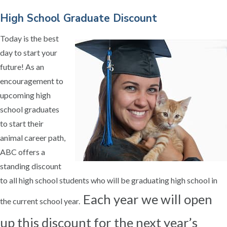
High School Graduate Discount
Today is the best
day to start your
future! As an
encouragement to
upcoming high
school graduates
to start their
animal career path,
ABC offers a
standing discount
to all high school students who will be graduating high school in
Each year we will open
the current school year.
up this discount for the next year’s