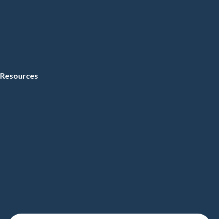
Resources