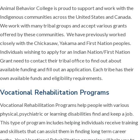
Animal Behavior College is proud to support and work with the
Indigenous communities across the United States and Canada.
We work with many tribal groups and accept various grants
offered by these communities. We have previously worked
closely with the Chickasaw, Yakama and First Nation peoples.
Individuals wishing to apply for an Indian Nation/First Nation
Grant need to contact their tribal office to find out about
available funding and fill out an application. Each tribe has their
own available funds and eligibility requirements.
Vocational Rehabilitation Programs
Vocational Rehabilitation Programs help people with various
physical, psychiatric or learning disabilities find and keep a job.
This type of program includes helping individuals receive training
and skillsets that can assist them in finding long term career
paths. Your Vocational Rehabilitation counselor will help you to