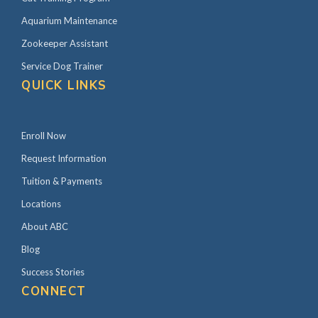
i
Aquarium Maintenance
d
Zookeeper Assistant
e
Service Dog Trainer
b
QUICK LINKS
a
r
Enroll Now
Request Information
Tuition & Payments
Locations
About ABC
Blog
Success Stories
CONNECT