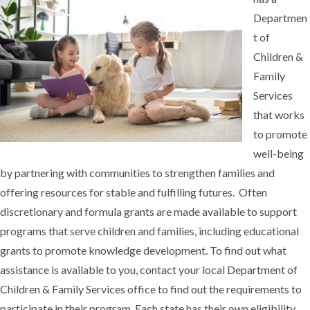
Departmen
t of
Children &
Family
Services
that works
to promote
well-being
by partnering with communities to strengthen families and
offering resources for stable and fulfilling futures. Often
discretionary and formula grants are made available to support
programs that serve children and families, including educational
grants to promote knowledge development. To find out what
assistance is available to you, contact your local Department of
Children & Family Services office to find out the requirements to
participate in their program. Each state has their own eligibility