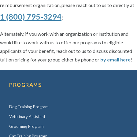
reimbursement organization, please reach out to us to directly at
1 (800) 795-3294
!
Alternately, if you work with an organization or institution and
would like to work with us to offer our programs to eligible
applicants of your benefit, reach out to us to discuss discounted
tuition pricing for your group either by phone or
by email here
!
P
r
PROGRAMS
i
m
Dog Training Program
a
r
Veterinary Assistant
y
Grooming Program
S
Cat Training Program