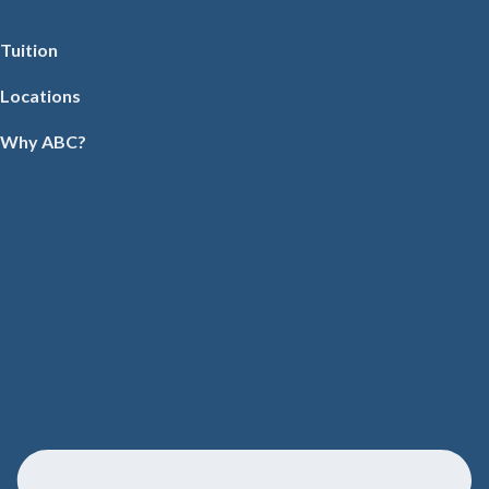
Tuition
Locations
Why ABC?