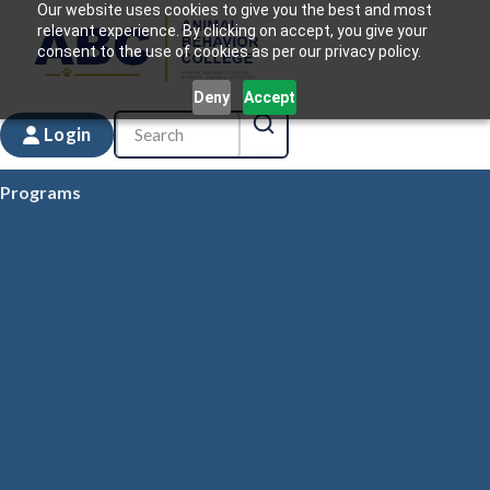
Our website uses cookies to give you the best and most
relevant experience. By clicking on accept, you give your
consent to the use of cookies as per our privacy policy.
Deny
Accept
Login
Programs