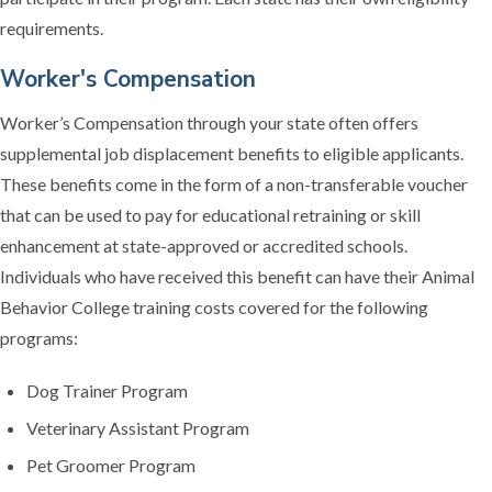
requirements.
Worker's Compensation
Worker’s Compensation through your state often offers
supplemental job displacement benefits to eligible applicants.
These benefits come in the form of a non-transferable voucher
that can be used to pay for educational retraining or skill
enhancement at state-approved or accredited schools.
Individuals who have received this benefit can have their Animal
Behavior College training costs covered for the following
programs:
Dog Trainer Program
Veterinary Assistant Program
Pet Groomer Program