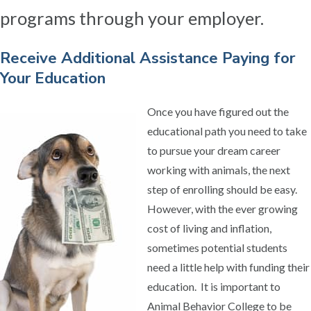
programs through your employer.
Receive Additional Assistance Paying for
Your Education
Once you have figured out the
educational path you need to take
to pursue your dream career
working with animals, the next
step of enrolling should be easy.
However, with the ever growing
cost of living and inflation,
sometimes potential students
need a little help with funding their
education. It is important to
Animal Behavior College to be