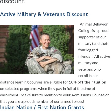
discount.
Active Military & Veterans Discount
Animal Behavior
College is a proud
supporter of our
military (and their
four legged
friends)! All active
military and
veterans who
enroll in our
distance learning courses are eligible for
10% off their tuition
on selected programs, when they pay in full at the time of
enrollment. Make sure to mention to your Admissions Counselor
that you are a proud member of our armed forces!
Indian Nation / First Nation Grants