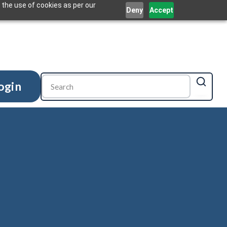
 the use of cookies as per our
Deny
Accept
ogin