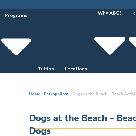
Why ABC?
R
Programs
Tuition
Locations
Home
»
Petropolitan
»
Dogs at the Beach – Beach Activi
Dogs at the Beach – Beac
Dogs