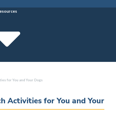
esources
ties for You and Your Dogs
h Activities for You and Your