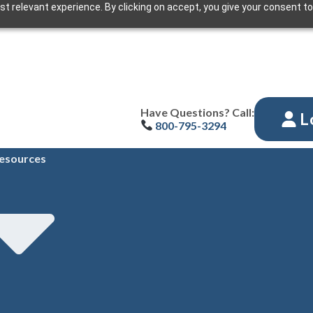
t relevant experience. By clicking on accept, you give your consent to
Have Questions? Call:
L
800-795-3294
esources