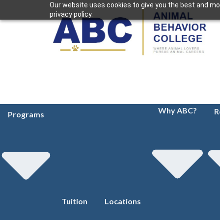
Our website uses cookies to give you the best and mos
privacy policy.
Why ABC?
R
Programs
Tuition
Locations