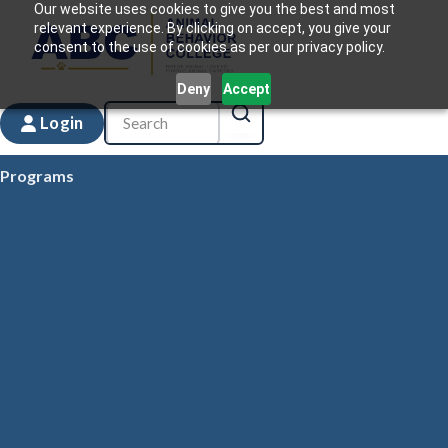
Our website uses cookies to give you the best and most
relevant experience. By clicking on accept, you give your
consent to the use of cookies as per our privacy policy.
Deny
Accept
Login
Programs