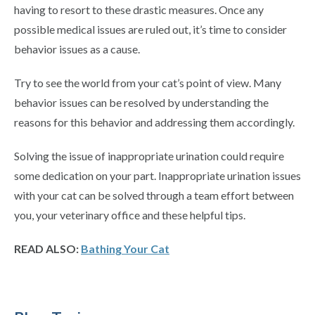
having to resort to these drastic measures. Once any
possible medical issues are ruled out, it’s time to consider
behavior issues as a cause.
Try to see the world from your cat’s point of view. Many
behavior issues can be resolved by understanding the
reasons for this behavior and addressing them accordingly.
Solving the issue of inappropriate urination could require
some dedication on your part. Inappropriate urination issues
with your cat can be solved through a team effort between
you, your veterinary office and these helpful tips.
READ ALSO:
Bathing Your Cat
Primary