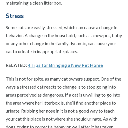
maintaining a clean litterbox.
Stress
Some cats are easily stressed, which can cause a change in
behavior. A change in the household, such as a new pet, baby
or any other change in the family dynamic, can cause your
cat to urinate in inappropriate places.
RELATED:
4 Tips for Bringing a New Pet Home
This is not for spite, as many cat owners suspect. One of the
ways a stressed cat reacts to change is to stop going into
areas perceived as dangerous. If a cat is unwilling to go into
the area where her litterbox is, she’ll find another place to
urinate. Rubbing her nose in it is not a good way to teach
your cat this place is not where she should urinate. As with
dogs, trying to correct a behavior well after it has taken