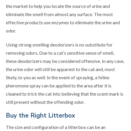
the market to help you locate the source of urine and
eliminate the smell from almost any surface. The most
effective products use enzymes to eliminate the urine and
odor.
Using strong smelling deodorizers is no substitute for
removing odors. Due to a cat’s sensitive sense of smell,
these deodorizers may be considered offensive. In any case,
the urine odor will still be apparent to the cat and, most
likely, to you as well. In the event of spraying, a feline
pheromone spray can be applied to the area after it is
cleaned to trick the cat into believing that the scent mark is
still present without the offending odor.
Buy the Right Litterbox
The size and configuration of a litterbox can be an