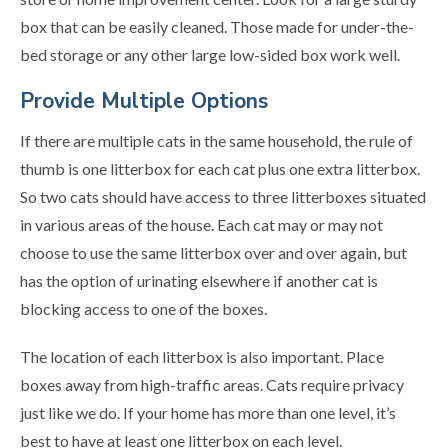
box that can be easily cleaned. Those made for under-the-
bed storage or any other large low-sided box work well.
Provide Multiple Options
If there are multiple cats in the same household, the rule of
thumb is one litterbox for each cat plus one extra litterbox.
So two cats should have access to three litterboxes situated
in various areas of the house. Each cat may or may not
choose to use the same litterbox over and over again, but
has the option of urinating elsewhere if another cat is
blocking access to one of the boxes.
The location of each litterbox is also important. Place
boxes away from high-traffic areas. Cats require privacy
just like we do. If your home has more than one level, it’s
best to have at least one litterbox on each level.