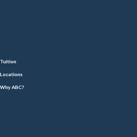
Tuition
Locations
Why ABC?