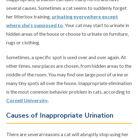
several causes. Sometimes a cat seems to suddenly forget
her litterbox training,
urinating everywhere except
where she’s supposed to
. Your cat may start to urinate in
hidden areas of the house or choose to urinate on furniture,
rugs or clothing.
Sometimes, a specific spot is used over and over again. At
other times, new places are chosen, from hidden areas to the
middle of the room. You may find one large pool of urine or
many tiny spots all over the house. Inappropriate elimination
is the most common behavior problem in cats, according to
Cornell University
.
Causes of Inappropriate Urination
There are several reasons a cat will abruptly stop using her