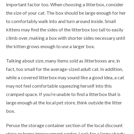
important factor too. When choosing a litterbox, consider
the size of your cat. The box should be large enough for her
to comfortably walk into and turn around inside. Small
kittens may find the sides of the litterbox too tall to easily
climb over, making a box with shorter sides necessary until
the kitten grows enough to use a larger box.
Talking about size, many items sold as litterboxes are, in
fact, too small for the average-sized adult cat. In addition,
while a covered litterbox may sound like a good idea, a cat
may not feel comfortable squeezing herself into this
cramped space. If you’re unable to find a litterbox that is
large enough at the local pet store, think outside the litter
box.
Peruse the storage container section of the local discount
store or home improvement center. Look for a large sturdy