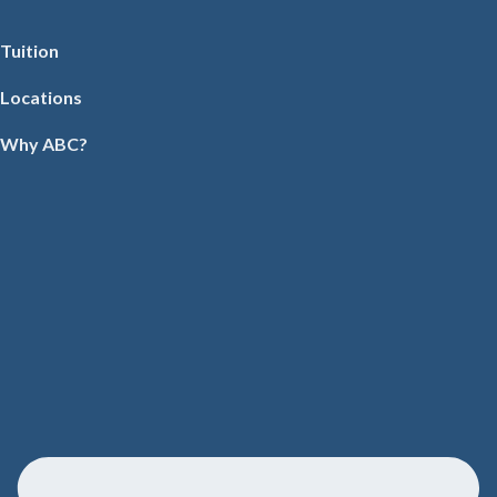
Tuition
Locations
Why ABC?