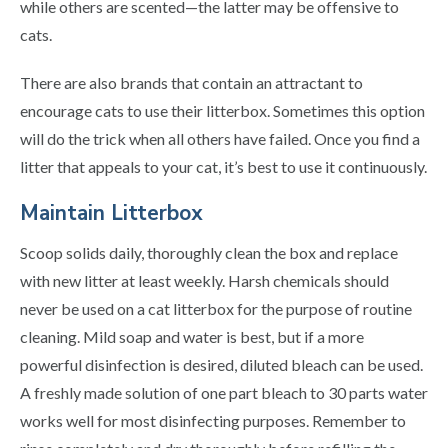
while others are scented—the latter may be offensive to
cats.
There are also brands that contain an attractant to
encourage cats to use their litterbox. Sometimes this option
will do the trick when all others have failed. Once you find a
litter that appeals to your cat, it’s best to use it continuously.
Maintain Litterbox
Scoop solids daily, thoroughly clean the box and replace
with new litter at least weekly. Harsh chemicals should
never be used on a cat litterbox for the purpose of routine
cleaning. Mild soap and water is best, but if a more
powerful disinfection is desired, diluted bleach can be used.
A freshly made solution of one part bleach to 30 parts water
works well for most disinfecting purposes. Remember to