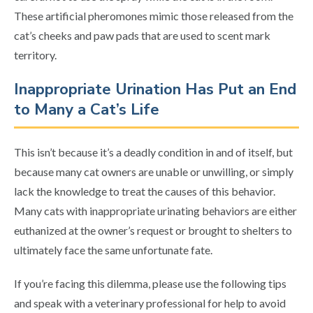
These artificial pheromones mimic those released from the
cat’s cheeks and paw pads that are used to scent mark
territory.
Inappropriate Urination Has Put an End
to Many a Cat’s Life
This isn’t because it’s a deadly condition in and of itself, but
because many cat owners are unable or unwilling, or simply
lack the knowledge to treat the causes of this behavior.
Many cats with inappropriate urinating behaviors are either
euthanized at the owner’s request or brought to shelters to
ultimately face the same unfortunate fate.
If you’re facing this dilemma, please use the following tips
and speak with a veterinary professional for help to avoid