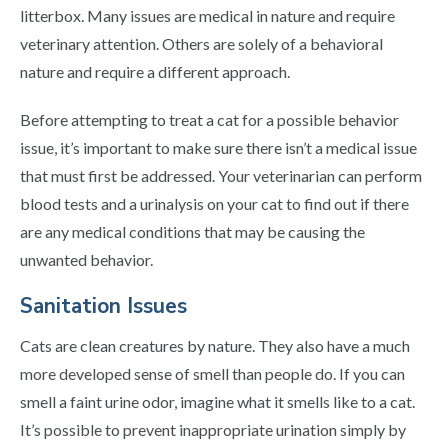
litterbox. Many issues are medical in nature and require
veterinary attention. Others are solely of a behavioral
nature and require a different approach.
Before attempting to treat a cat for a possible behavior
issue, it’s important to make sure there isn’t a medical issue
that must first be addressed. Your veterinarian can perform
blood tests and a urinalysis on your cat to find out if there
are any medical conditions that may be causing the
unwanted behavior.
Sanitation Issues
Cats are clean creatures by nature. They also have a much
more developed sense of smell than people do. If you can
smell a faint urine odor, imagine what it smells like to a cat.
It’s possible to prevent inappropriate urination simply by