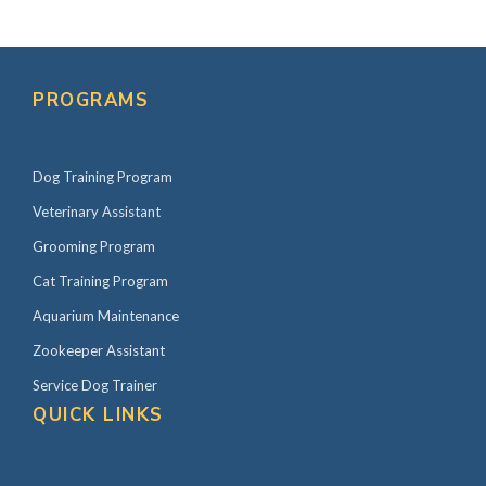
PROGRAMS
Dog Training Program
Veterinary Assistant
Grooming Program
Cat Training Program
Aquarium Maintenance
Zookeeper Assistant
Service Dog Trainer
QUICK LINKS