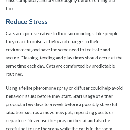
rinse completely and dry thoroughly before refilling the
box.
Reduce Stress
Cats are quite sensitive to their surroundings. Like people,
they react to noise, activity and changes in their
environment, and have the same need to feel safe and
secure. Cleaning, feeding and play times should occur at the
same time each day. Cats are comforted by predictable
routines.
Using a feline pheromone spray or diffuser could help avoid
behavior issues before they start. Start usage of either
product a few days to a week before a possibly stressful
situation, such as a move, new pet, impending guests or
departure. Never use the spray on the cat and also be
careful not to use the spray while the cat is in the room.