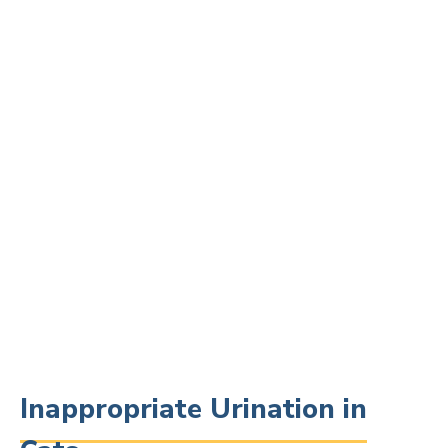
Inappropriate Urination in