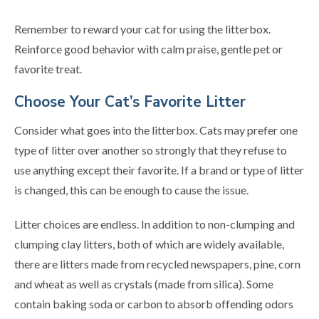
Remember to reward your cat for using the litterbox.
Reinforce good behavior with calm praise, gentle pet or
favorite treat.
Choose Your Cat’s Favorite Litter
Consider what goes into the litterbox. Cats may prefer one
type of litter over another so strongly that they refuse to
use anything except their favorite. If a brand or type of litter
is changed, this can be enough to cause the issue.
Litter choices are endless. In addition to non-clumping and
clumping clay litters, both of which are widely available,
there are litters made from recycled newspapers, pine, corn
and wheat as well as crystals (made from silica). Some
contain baking soda or carbon to absorb offending odors