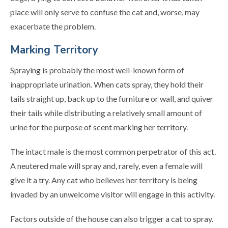
place will only serve to confuse the cat and, worse, may
exacerbate the problem.
Marking Territory
Spraying is probably the most well-known form of
inappropriate urination. When cats spray, they hold their
tails straight up, back up to the furniture or wall, and quiver
their tails while distributing a relatively small amount of
urine for the purpose of scent marking her territory.
The intact male is the most common perpetrator of this act.
A neutered male will spray and, rarely, even a female will
give it a try. Any cat who believes her territory is being
invaded by an unwelcome visitor will engage in this activity.
Factors outside of the house can also trigger a cat to spray.