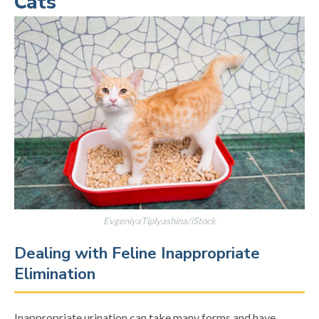
Cats
EvgeniyaTiplyashina/iStock
Dealing with Feline Inappropriate
Elimination
Inappropriate urination can take many forms and have