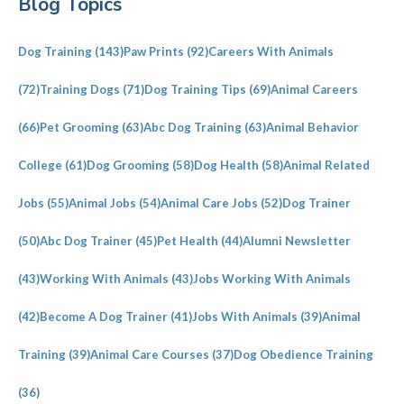
Blog Topics
Sidebar
Dog Training
(143)
Paw Prints
(92)
Careers With Animals
(72)
Training Dogs
(71)
Dog Training Tips
(69)
Animal Careers
(66)
Pet Grooming
(63)
Abc Dog Training
(63)
Animal Behavior
College
(61)
Dog Grooming
(58)
Dog Health
(58)
Animal Related
Jobs
(55)
Animal Jobs
(54)
Animal Care Jobs
(52)
Dog Trainer
(50)
Abc Dog Trainer
(45)
Pet Health
(44)
Alumni Newsletter
(43)
Working With Animals
(43)
Jobs Working With Animals
(42)
Become A Dog Trainer
(41)
Jobs With Animals
(39)
Animal
Training
(39)
Animal Care Courses
(37)
Dog Obedience Training
(36)