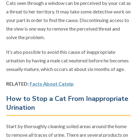
Cats seen through a window can be perceived by your cat as
a threat to her territory. It may take some detective work on
your part in order to find the cause. Discontinuing access to
the view is one way to remove the perceived threat and
solve the problem.
It’s also possible to avoid this cause of inappropriate
urination by having a male cat neutered before he becomes
sexually mature, which occurs at about six months of age.
RELATED:
Facts About Catnip
How to Stop a Cat From Inappropriate
Urination
Start by thoroughly cleaning soiled areas around the home
to remove all traces of urine. There are several products on