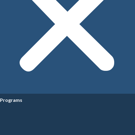
Programs