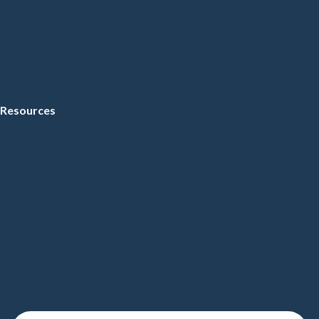
Resources