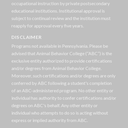
occupational instruction by private postsecondary
educational institutions. Institutional approval is
subject to continual review and the institution must
reapply for approval every five years.
DISCLAIMER
Programs not available in Pennsylvania. Please be
advised that Animal Behavior College (“ABC”) is the
exclusive entity authorized to provide certifications
and/or degrees from Animal Behavior College.
Moreover, such certifications and/or degrees are only
conferred by ABC following a student's completion
of an ABC-administered program. No other entity or
individual has authority to confer certifications and/or
degrees on ABC's behalf. Any other entity or
individual who attempts to do so is acting without
express or implied authority from ABC.