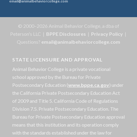
email@animalbehaviorcollege.com
© 2000–2026 Animal Behavior College, a dba of
Peterson's LLC |
BPPE Disclosures
|
Privacy Policy
|
Questions?
email@animalbehaviorcollege.com
STATE LICENSURE AND APPROVAL
Animal Behavior College is a private vocational
school approved by the Bureau for Private
Postsecondary Education (
www.bppe.ca.gov
) under
the California Private Postsecondary Education Act
of 2009 and Title 5. California Code of Regulations
Division 7.5. Private Postsecondary Education. The
Bureau for Private Postsecondary Education approval
means that this institution and its operation comply
with the standards established under the law for