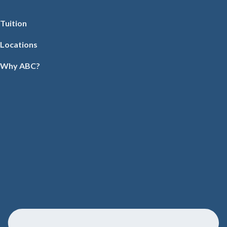
Tuition
Locations
Why ABC?