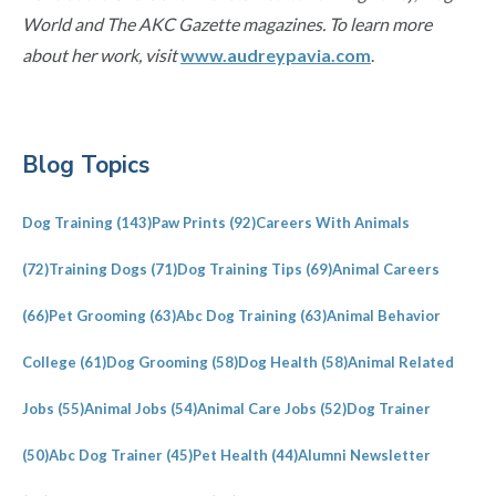
World and The AKC Gazette magazines. To learn more
about her work, visit
www.audreypavia.com
.
Primary
Blog Topics
Sidebar
Dog Training
(143)
Paw Prints
(92)
Careers With Animals
(72)
Training Dogs
(71)
Dog Training Tips
(69)
Animal Careers
(66)
Pet Grooming
(63)
Abc Dog Training
(63)
Animal Behavior
College
(61)
Dog Grooming
(58)
Dog Health
(58)
Animal Related
Jobs
(55)
Animal Jobs
(54)
Animal Care Jobs
(52)
Dog Trainer
(50)
Abc Dog Trainer
(45)
Pet Health
(44)
Alumni Newsletter