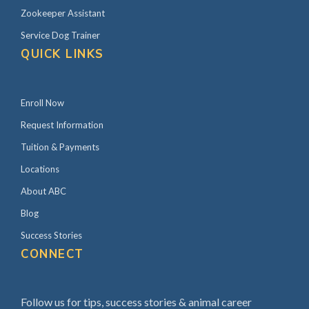
Zookeeper Assistant
Service Dog Trainer
QUICK LINKS
Enroll Now
Request Information
Tuition & Payments
Locations
About ABC
Blog
Success Stories
CONNECT
Follow us for tips, success stories & animal career