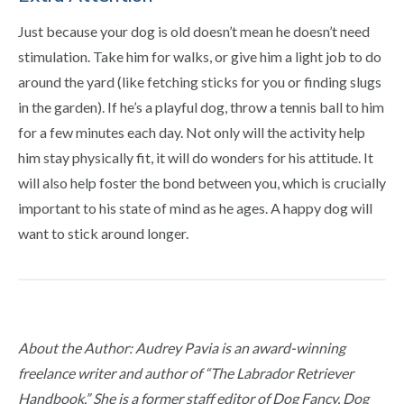
Just because your dog is old doesn’t mean he doesn’t need
stimulation. Take him for walks, or give him a light job to do
around the yard (like fetching sticks for you or finding slugs
in the garden). If he’s a playful dog, throw a tennis ball to him
for a few minutes each day. Not only will the activity help
him stay physically fit, it will do wonders for his attitude. It
will also help foster the bond between you, which is crucially
important to his state of mind as he ages. A happy dog will
want to stick around longer.
About the Author: Audrey Pavia is an award-winning
freelance writer and author of “The Labrador Retriever
Handbook.” She is a former staff editor of Dog Fancy, Dog