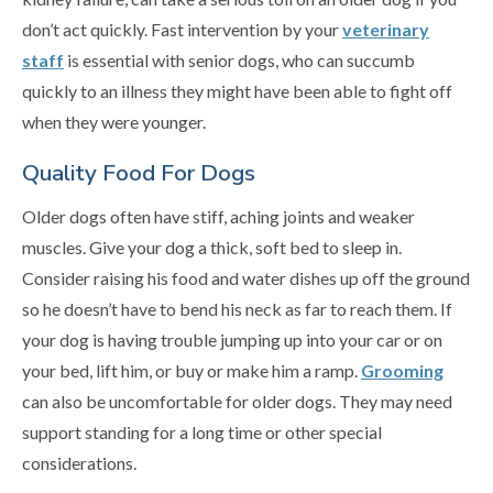
don’t act quickly. Fast intervention by your
veterinary
staff
is essential with senior dogs, who can succumb
quickly to an illness they might have been able to fight off
when they were younger.
Quality Food For Dogs
Older dogs often have stiff, aching joints and weaker
muscles. Give your dog a thick, soft bed to sleep in.
Consider raising his food and water dishes up off the ground
so he doesn’t have to bend his neck as far to reach them. If
your dog is having trouble jumping up into your car or on
your bed, lift him, or buy or make him a ramp.
Grooming
can also be uncomfortable for older dogs. They may need
support standing for a long time or other special
considerations.