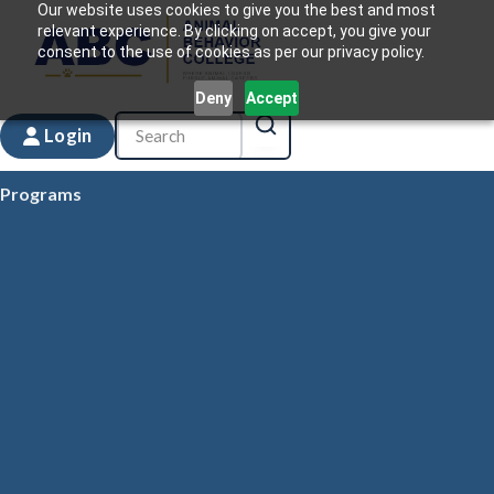
Our website uses cookies to give you the best and most
relevant experience. By clicking on accept, you give your
consent to the use of cookies as per our privacy policy.
Deny
Accept
Login
Programs