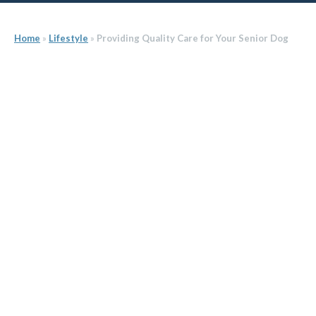
Home
»
Lifestyle
»
Providing Quality Care for Your Senior Dog