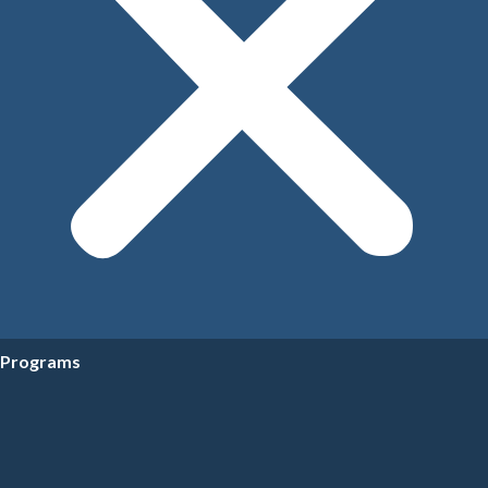
Programs