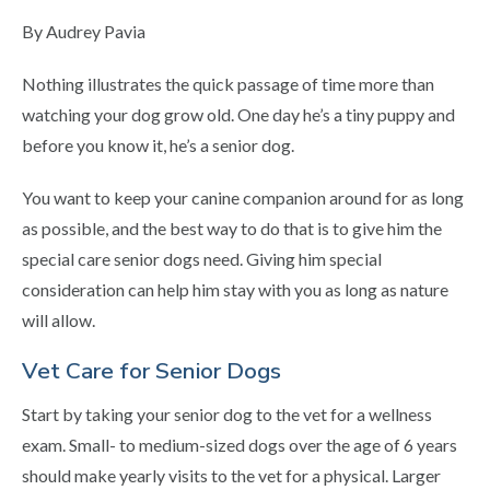
By Audrey Pavia
Nothing illustrates the quick passage of time more than
watching your dog grow old. One day he’s a tiny puppy and
before you know it, he’s a senior dog.
You want to keep your canine companion around for as long
as possible, and the best way to do that is to give him the
special care senior dogs need. Giving him special
consideration can help him stay with you as long as nature
will allow.
Vet Care for Senior Dogs
Start by taking your senior dog to the vet for a wellness
exam. Small- to medium-sized dogs over the age of 6 years
should make yearly visits to the vet for a physical. Larger