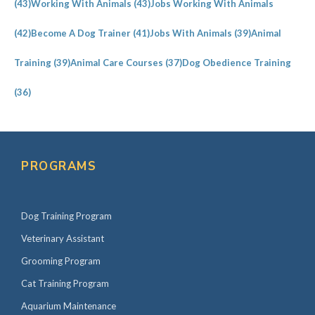
(43)
Working With Animals
(43)
Jobs Working With Animals
(42)
Become A Dog Trainer
(41)
Jobs With Animals
(39)
Animal
Training
(39)
Animal Care Courses
(37)
Dog Obedience Training
(36)
PROGRAMS
Dog Training Program
Veterinary Assistant
Grooming Program
Cat Training Program
Aquarium Maintenance