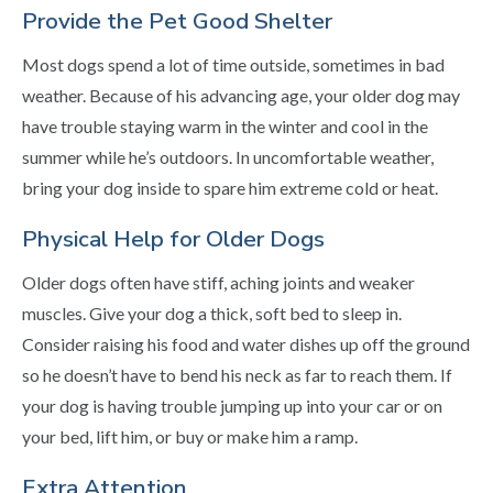
Provide the Pet Good Shelter
Most dogs spend a lot of time outside, sometimes in bad
weather. Because of his advancing age, your older dog may
have trouble staying warm in the winter and cool in the
summer while he’s outdoors. In uncomfortable weather,
bring your dog inside to spare him extreme cold or heat.
Physical Help for Older Dogs
Older dogs often have stiff, aching joints and weaker
muscles. Give your dog a thick, soft bed to sleep in.
Consider raising his food and water dishes up off the ground
so he doesn’t have to bend his neck as far to reach them. If
your dog is having trouble jumping up into your car or on
your bed, lift him, or buy or make him a ramp.
Extra Attention