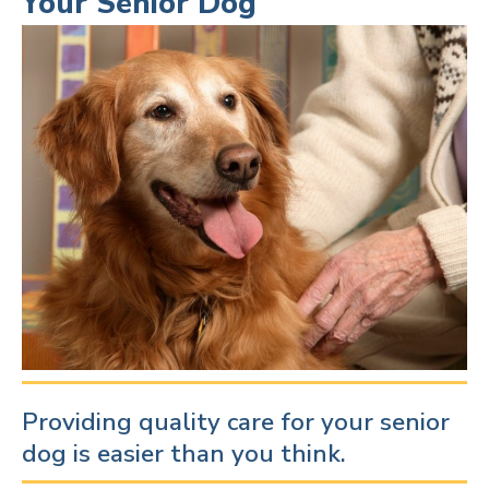
Your Senior Dog
Providing quality care for your senior
dog is easier than you think.