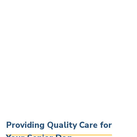
Providing Quality Care for