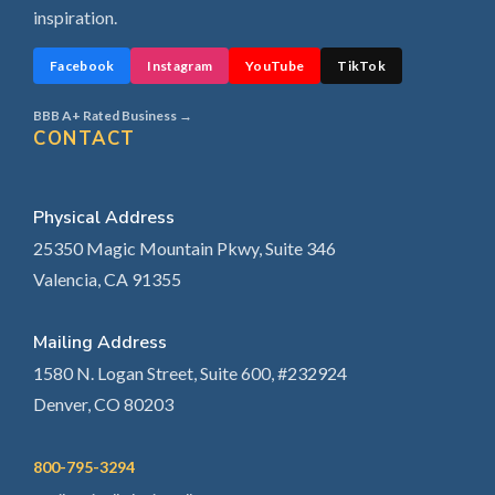
inspiration.
Facebook
Instagram
YouTube
TikTok
BBB A+ Rated Business →
CONTACT
Physical Address
25350 Magic Mountain Pkwy, Suite 346
Valencia, CA 91355
Mailing Address
1580 N. Logan Street, Suite 600, #232924
Denver, CO 80203
800-795-3294