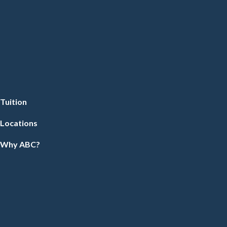
Tuition
Locations
Why ABC?