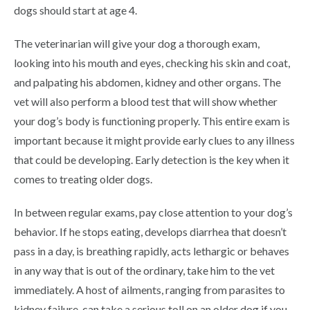
dogs should start at age 4.
The veterinarian will give your dog a thorough exam,
looking into his mouth and eyes, checking his skin and coat,
and palpating his abdomen, kidney and other organs. The
vet will also perform a blood test that will show whether
your dog’s body is functioning properly. This entire exam is
important because it might provide early clues to any illness
that could be developing. Early detection is the key when it
comes to treating older dogs.
In between regular exams, pay close attention to your dog’s
behavior. If he stops eating, develops diarrhea that doesn’t
pass in a day, is breathing rapidly, acts lethargic or behaves
in any way that is out of the ordinary, take him to the vet
immediately. A host of ailments, ranging from parasites to
kidney failure, can take a serious toll on an older dog if you