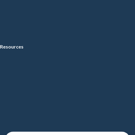
Resources