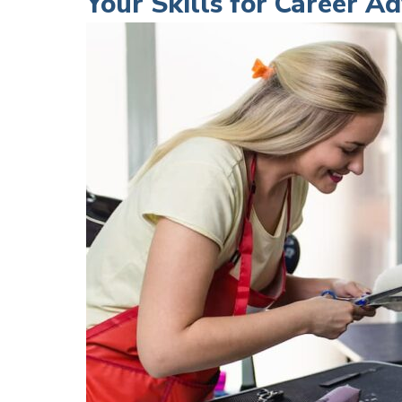
Your Skills for Career 