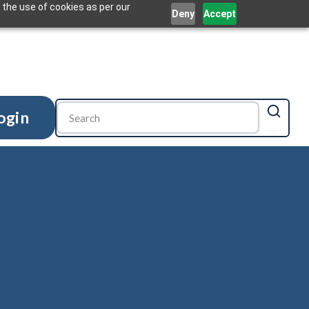
 the use of cookies as per our
Deny
Accept
ogin