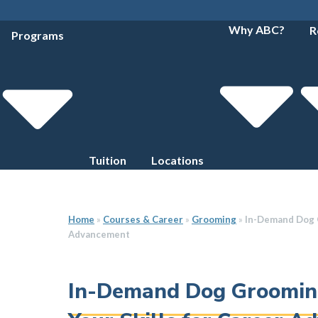
Why ABC?
R
Programs
Tuition
Locations
Home
»
Courses & Career
»
Grooming
»
In-Demand Dog G
Advancement
In-Demand Dog Grooming