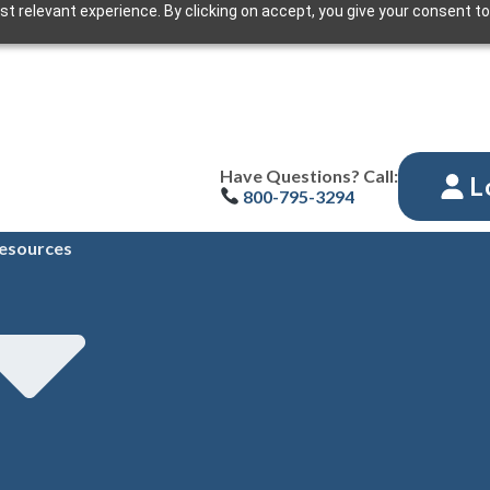
t relevant experience. By clicking on accept, you give your consent to
Have Questions? Call:
L
800-795-3294
esources