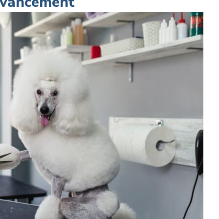
Advancement