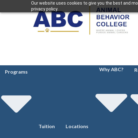
Our website uses cookies to give you the best and mos
privacy policy.
Why ABC?
R
Programs
Tuition
Locations