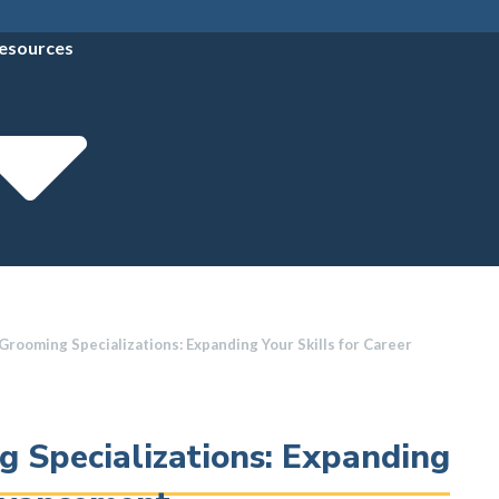
esources
rooming Specializations: Expanding Your Skills for Career
 Specializations: Expanding