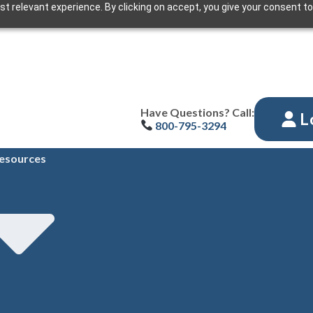
t relevant experience. By clicking on accept, you give your consent to
Have Questions? Call:
L
800-795-3294
esources