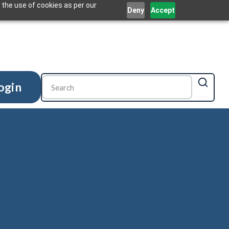
 the use of cookies as per our
Deny
Accept
ogin