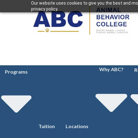
Our website uses cookies to give you the best and mos
privacy policy.
Why ABC?
R
Programs
Tuition
Locations