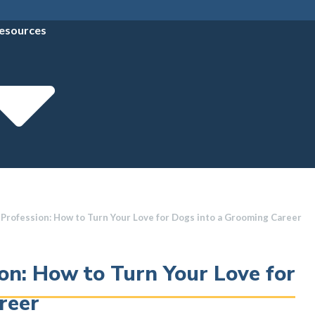
esources
 Profession: How to Turn Your Love for Dogs into a Grooming Career
on: How to Turn Your Love for
reer