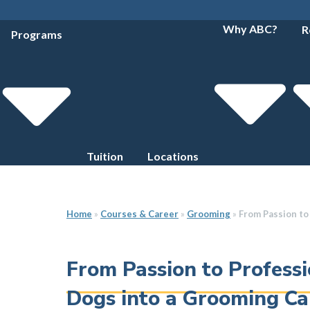
Why ABC?
R
Programs
Tuition
Locations
Home
»
Courses & Career
»
Grooming
»
From Passion to
From Passion to Professi
Dogs into a Grooming Ca