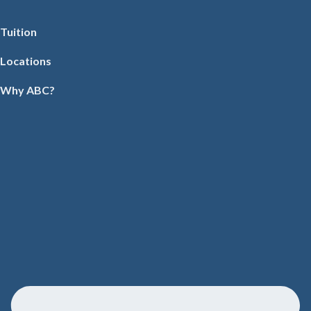
Tuition
Locations
Why ABC?