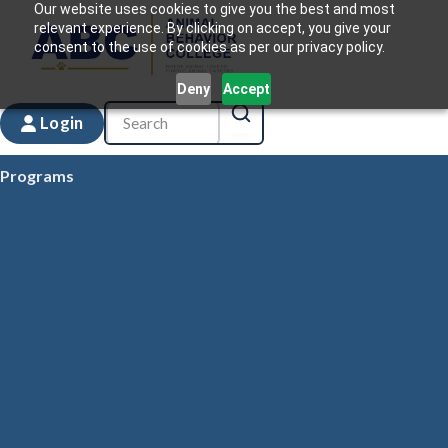
Our website uses cookies to give you the best and most
relevant experience. By clicking on accept, you give your
consent to the use of cookies as per our privacy policy.
Deny
Accept
Login
Programs