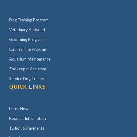
Dog Training Program
Veterinary Assistant
Grooming Program
Cat Training Program
Aquarium Maintenance
Zookeeper Assistant
Service Dog Trainer
QUICK LINKS
Enroll Now
Request Information
Tuition & Payments