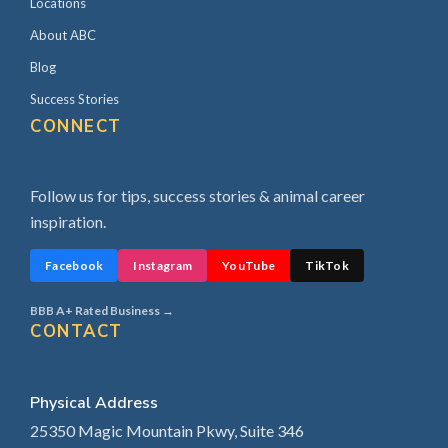
Locations
About ABC
Blog
Success Stories
CONNECT
Follow us for tips, success stories & animal career
inspiration.
Facebook
Instagram
YouTube
TikTok
BBB A+ Rated Business →
CONTACT
Physical Address
25350 Magic Mountain Pkwy, Suite 346