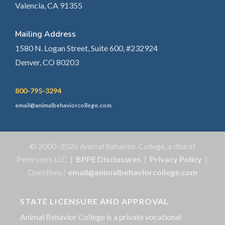
Valencia, CA 91355
Mailing Address
1580 N. Logan Street, Suite 600, #232924
Denver, CO 80203
800-795-3294
email@animalbehaviorcollege.com
© 2000–2026 Animal Behavior College, a dba of
Peterson's LLC |
BPPE Disclosures
|
Privacy Policy
|
Questions?
email@animalbehaviorcollege.com
STATE LICENSURE AND APPROVAL
Animal Behavior College is a private vocational