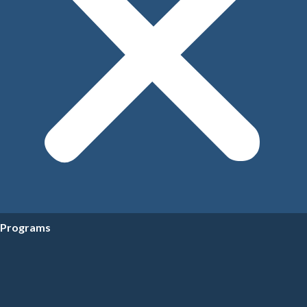
Programs