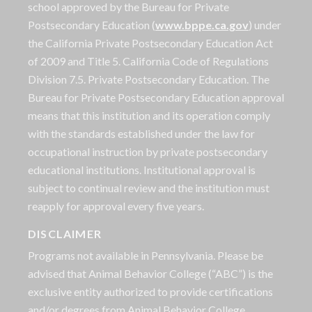
school approved by the Bureau for Private
Postsecondary Education (
www.bppe.ca.gov
) under
the California Private Postsecondary Education Act
of 2009 and Title 5. California Code of Regulations
Division 7.5. Private Postsecondary Education. The
Bureau for Private Postsecondary Education approval
means that this institution and its operation comply
with the standards established under the law for
occupational instruction by private postsecondary
educational institutions. Institutional approval is
subject to continual review and the institution must
reapply for approval every five years.
DISCLAIMER
Programs not available in Pennsylvania. Please be
advised that Animal Behavior College (“ABC”) is the
exclusive entity authorized to provide certifications
and/or degrees from Animal Behavior College.