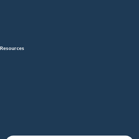
Resources