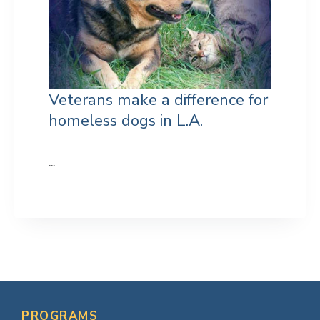
Veterans make a difference for
homeless dogs in L.A.
...
Primary
Sidebar
PROGRAMS