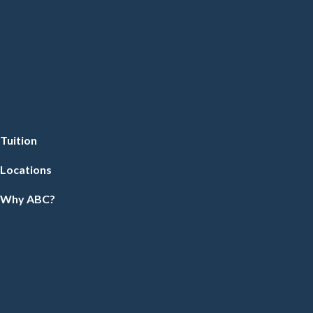
Tuition
Locations
Why ABC?