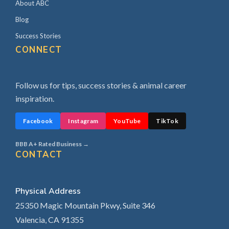
About ABC
Blog
Success Stories
CONNECT
Follow us for tips, success stories & animal career
inspiration.
Facebook
Instagram
YouTube
TikTok
BBB A+ Rated Business →
CONTACT
Physical Address
25350 Magic Mountain Pkwy, Suite 346
Valencia, CA 91355