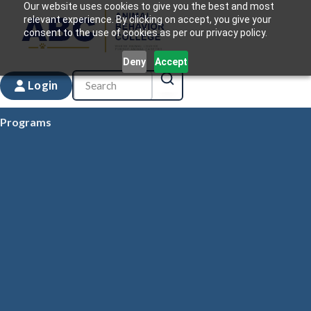
Our website uses cookies to give you the best and most
relevant experience. By clicking on accept, you give your
consent to the use of cookies as per our privacy policy.
Deny
Accept
Login
Programs