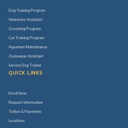
Dog Training Program
Veterinary Assistant
Grooming Program
Cat Training Program
Aquarium Maintenance
Zookeeper Assistant
Service Dog Trainer
QUICK LINKS
Enroll Now
Request Information
Tuition & Payments
Locations