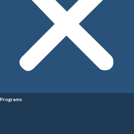
Programs