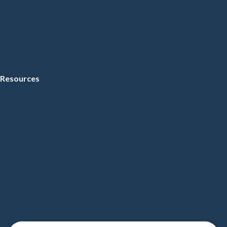
Resources