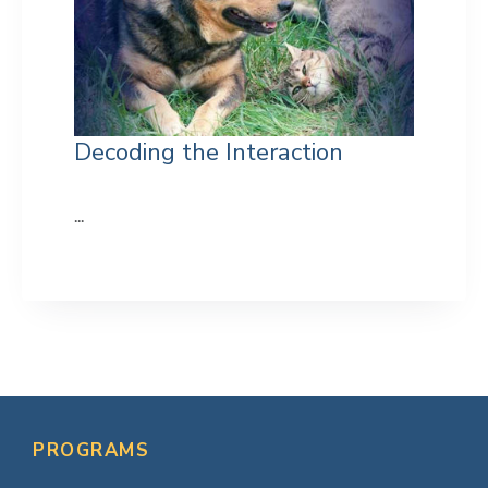
Decoding the Interaction
...
Primary
Sidebar
PROGRAMS