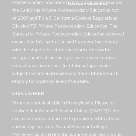
Postsecondary Education (
www.bppe.ca.gov
) under
the California Private Postsecondary Education Act
of 2009 and Title 5. California Code of Regulations
Division 7.5. Private Postsecondary Education. The
Bureau for Private Postsecondary Education approval
means that this institution and its operation comply
with the standards established under the law for
occupational instruction by private postsecondary
educational institutions. Institutional approval is
subject to continual review and the institution must
reapply for approval every five years.
DISCLAIMER
Programs not available in Pennsylvania. Please be
advised that Animal Behavior College (“ABC”) is the
exclusive entity authorized to provide certifications
and/or degrees from Animal Behavior College.
Moreover, such certifications and/or degrees are only