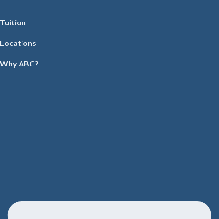
Tuition
Locations
Why ABC?