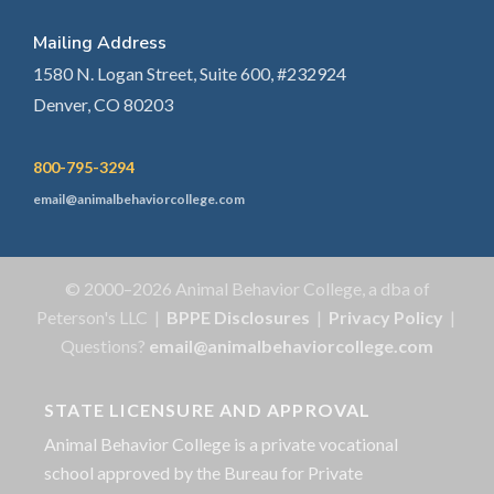
Mailing Address
1580 N. Logan Street, Suite 600, #232924
Denver, CO 80203
800-795-3294
email@animalbehaviorcollege.com
© 2000–2026 Animal Behavior College, a dba of
Peterson's LLC |
BPPE Disclosures
|
Privacy Policy
|
Questions?
email@animalbehaviorcollege.com
STATE LICENSURE AND APPROVAL
Animal Behavior College is a private vocational
school approved by the Bureau for Private