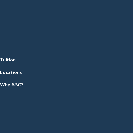
Tuition
Locations
Why ABC?