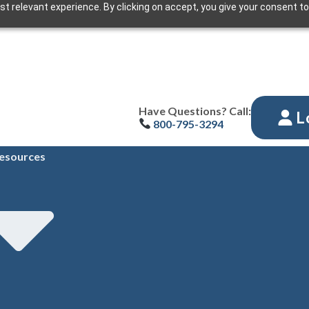
t relevant experience. By clicking on accept, you give your consent to
Have Questions? Call:
L
800-795-3294
esources