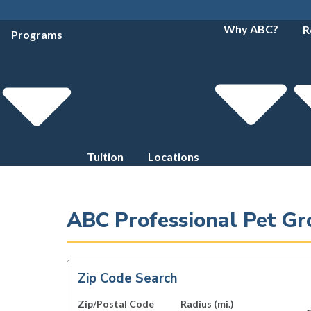
Why ABC?
R
Programs
Tuition
Locations
ABC Professional Pet Gr
Zip Code Search
Zip/Postal Code
Radius (mi.)