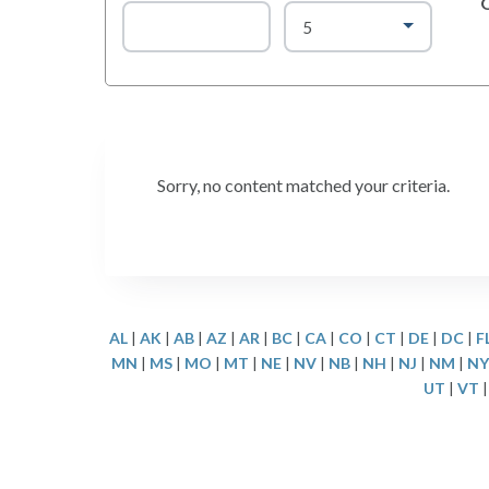
Sorry, no content matched your criteria.
AL
|
AK
|
AB
|
AZ
|
AR
|
BC
|
CA
|
CO
|
CT
|
DE
|
DC
|
F
MN
|
MS
|
MO
|
MT
|
NE
|
NV
|
NB
|
NH
|
NJ
|
NM
|
NY
UT
|
VT