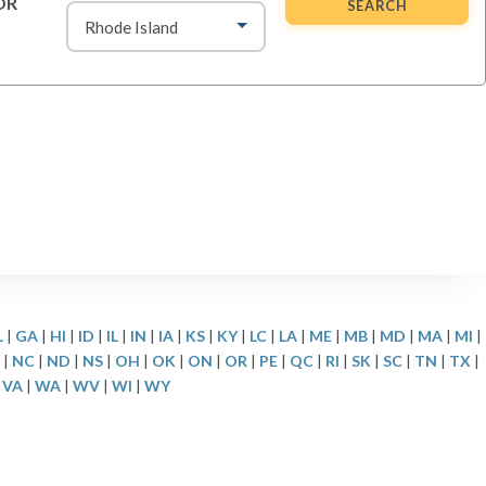
OR
SEARCH
L
|
GA
|
HI
|
ID
|
IL
|
IN
|
IA
|
KS
|
KY
|
LC
|
LA
|
ME
|
MB
|
MD
|
MA
|
MI
|
|
NC
|
ND
|
NS
|
OH
|
OK
|
ON
|
OR
|
PE
|
QC
|
RI
|
SK
|
SC
|
TN
|
TX
|
|
VA
|
WA
|
WV
|
WI
|
WY