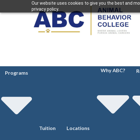
Our website uses cookies to give you the best and mos
privacy policy.
Why ABC?
R
Programs
Tuition
Locations