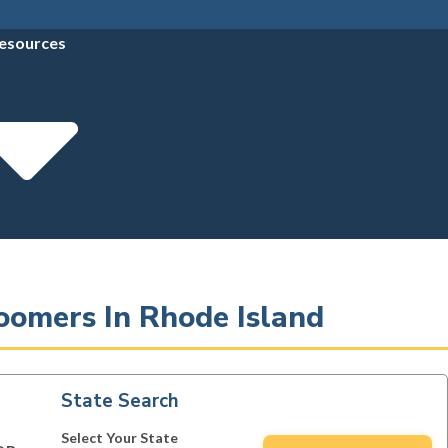
esources
oomers In Rhode Island
State Search
Select Your State