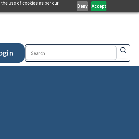
 the use of cookies as per our
Deny
Accept
ogin