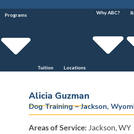
Why ABC?
R
Programs
Tuition
Locations
Alicia Guzman
Dog Training – Jackson, Wyo
Areas of Service:
Jackson, WY