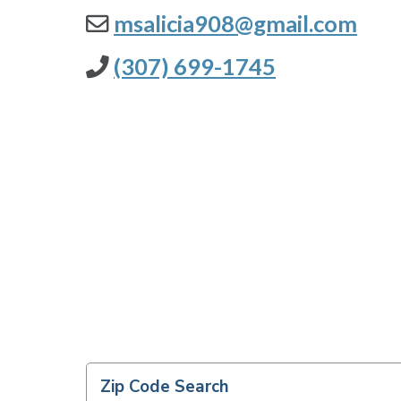
msalicia908@gmail.com
(307) 699-1745
Zip Code Search