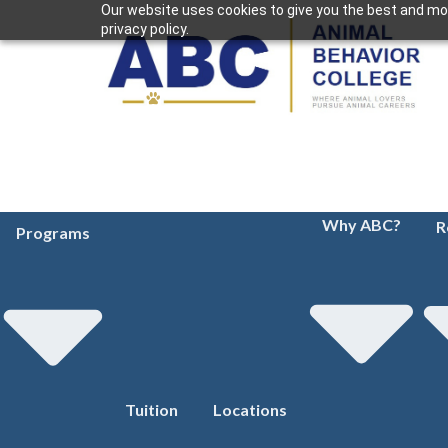
Our website uses cookies to give you the best and mos
privacy policy.
Why ABC?
R
Programs
Tuition
Locations