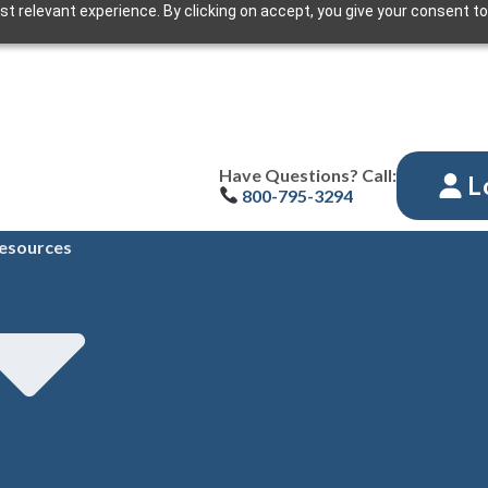
t relevant experience. By clicking on accept, you give your consent to
Have Questions? Call:
L
800-795-3294
esources