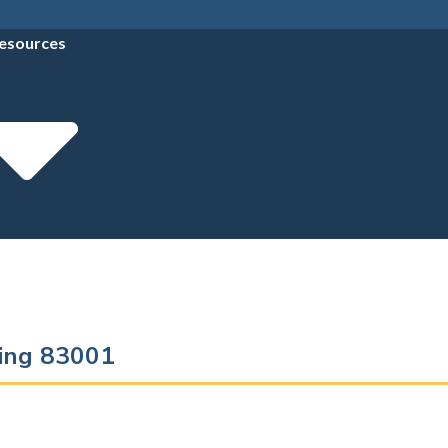
esources
ming 83001