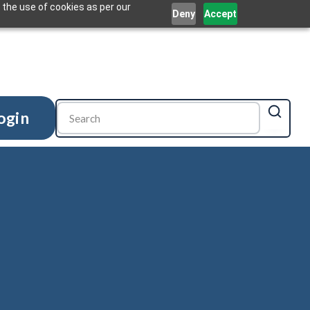
 the use of cookies as per our
Deny
Accept
ogin