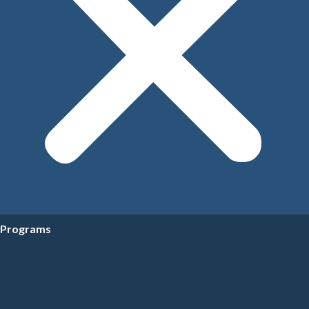
Programs