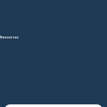
Resources