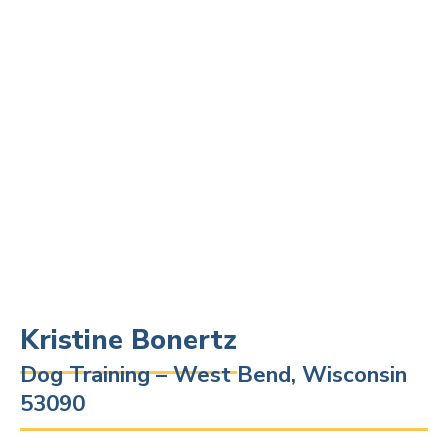
Kristine Bonertz
Dog Training – West Bend, Wisconsin
53090