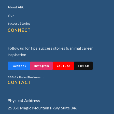
About ABC
Blog
Success Stories
CONNECT
Follow us for tips, success stories & animal career
inspiration.
Facebook
Instagram
YouTube
TikTok
BBB A+ Rated Business →
CONTACT
Physical Address
25350 Magic Mountain Pkwy, Suite 346