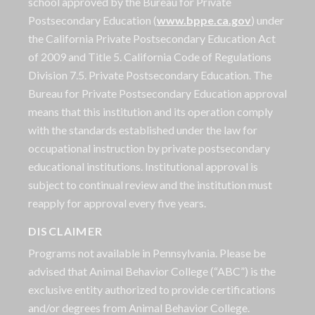
school approved by the Bureau for Private
Postsecondary Education (
www.bppe.ca.gov
) under
the California Private Postsecondary Education Act
of 2009 and Title 5. California Code of Regulations
Division 7.5. Private Postsecondary Education. The
Bureau for Private Postsecondary Education approval
means that this institution and its operation comply
with the standards established under the law for
occupational instruction by private postsecondary
educational institutions. Institutional approval is
subject to continual review and the institution must
reapply for approval every five years.
DISCLAIMER
Programs not available in Pennsylvania. Please be
advised that Animal Behavior College (“ABC”) is the
exclusive entity authorized to provide certifications
and/or degrees from Animal Behavior College.