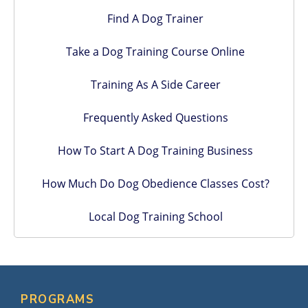
Find A Dog Trainer
Take a Dog Training Course Online
Training As A Side Career
Frequently Asked Questions
How To Start A Dog Training Business
How Much Do Dog Obedience Classes Cost?
Local Dog Training School
PROGRAMS