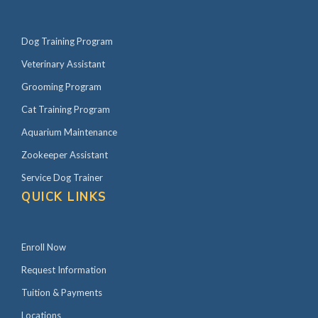
Dog Training Program
Veterinary Assistant
Grooming Program
Cat Training Program
Aquarium Maintenance
Zookeeper Assistant
Service Dog Trainer
QUICK LINKS
Enroll Now
Request Information
Tuition & Payments
Locations