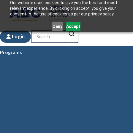
Our website uses cookies to give you the best and most
relevant experience. By clicking on accept, you give your
consent to the use of cookies as per our privacy policy.
Deny
Accept
Login
Programs