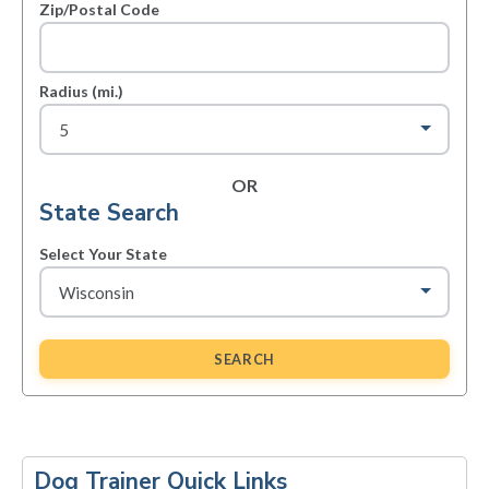
Zip/Postal Code
Radius (mi.)
OR
State Search
Select Your State
SEARCH
Primary
Sidebar
Dog Trainer Quick Links