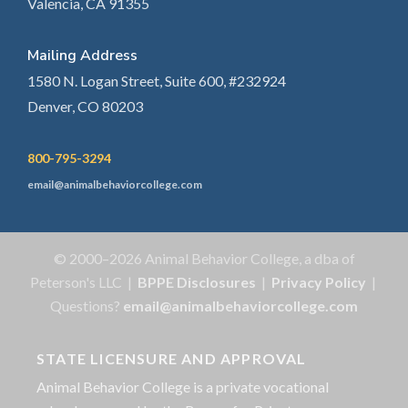
Valencia, CA 91355
Mailing Address
1580 N. Logan Street, Suite 600, #232924
Denver, CO 80203
800-795-3294
email@animalbehaviorcollege.com
© 2000–2026 Animal Behavior College, a dba of
Peterson's LLC |
BPPE Disclosures
|
Privacy Policy
|
Questions?
email@animalbehaviorcollege.com
STATE LICENSURE AND APPROVAL
Animal Behavior College is a private vocational