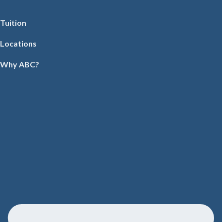
Tuition
Locations
Why ABC?