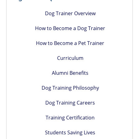
Dog Trainer Overview
How to Become a Dog Trainer
How to Become a Pet Trainer
Curriculum
Alumni Benefits
Dog Training Philosophy
Dog Training Careers
Training Certification
Students Saving Lives