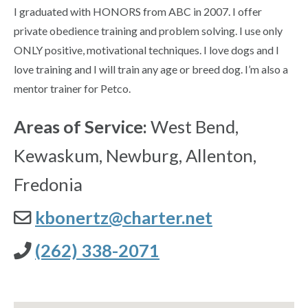
I graduated with HONORS from ABC in 2007. I offer
private obedience training and problem solving. I use only
ONLY positive, motivational techniques. I love dogs and I
love training and I will train any age or breed dog. I’m also a
mentor trainer for Petco.
Areas of Service:
West Bend,
Kewaskum, Newburg, Allenton,
Fredonia
kbonertz@charter.net
(262) 338-2071