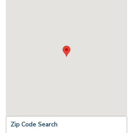
Zip Code Search