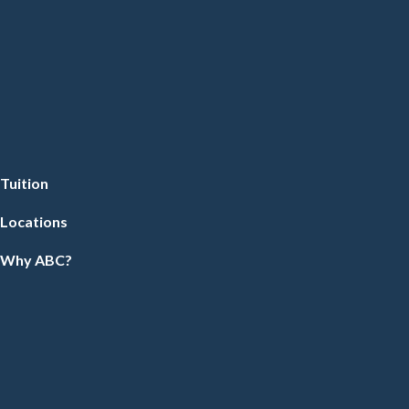
Tuition
Locations
Why ABC?