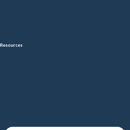
Resources