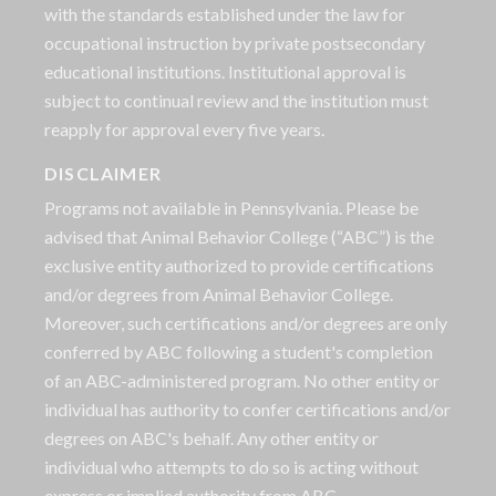
with the standards established under the law for
occupational instruction by private postsecondary
educational institutions. Institutional approval is
subject to continual review and the institution must
reapply for approval every five years.
DISCLAIMER
Programs not available in Pennsylvania. Please be
advised that Animal Behavior College (“ABC”) is the
exclusive entity authorized to provide certifications
and/or degrees from Animal Behavior College.
Moreover, such certifications and/or degrees are only
conferred by ABC following a student's completion
of an ABC-administered program. No other entity or
individual has authority to confer certifications and/or
degrees on ABC's behalf. Any other entity or
individual who attempts to do so is acting without
express or implied authority from ABC.