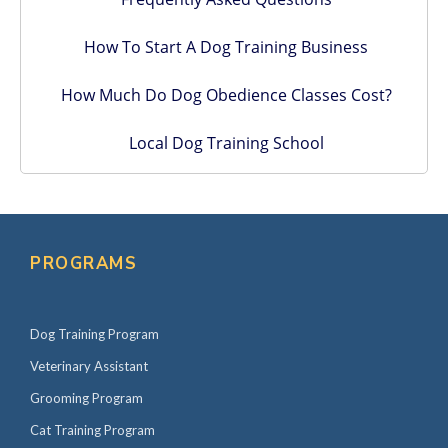
How To Start A Dog Training Business
How Much Do Dog Obedience Classes Cost?
Local Dog Training School
PROGRAMS
Dog Training Program
Veterinary Assistant
Grooming Program
Cat Training Program