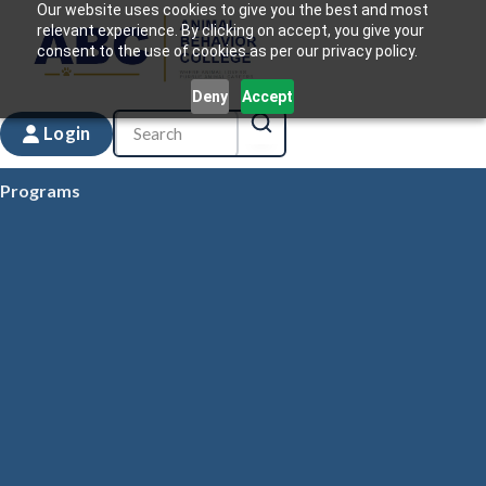
Our website uses cookies to give you the best and most
relevant experience. By clicking on accept, you give your
consent to the use of cookies as per our privacy policy.
Deny
Accept
Login
Programs