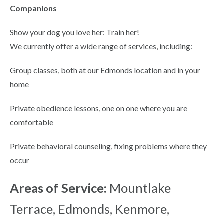
Companions
Show your dog you love her: Train her!
We currently offer a wide range of services, including:
Group classes, both at our Edmonds location and in your
home
Private obedience lessons, one on one where you are
comfortable
Private behavioral counseling, fixing problems where they
occur
Areas of Service:
Mountlake
Terrace, Edmonds, Kenmore,