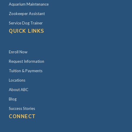
Aquarium Maintenance
Zookeeper Assistant
Service Dog Trainer
QUICK LINKS
Enroll Now
Request Information
Tuition & Payments
Locations
About ABC
Blog
Success Stories
CONNECT