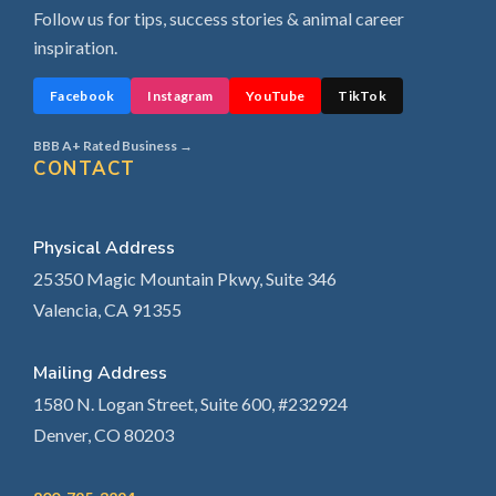
Follow us for tips, success stories & animal career
inspiration.
Facebook
Instagram
YouTube
TikTok
BBB A+ Rated Business →
CONTACT
Physical Address
25350 Magic Mountain Pkwy, Suite 346
Valencia, CA 91355
Mailing Address
1580 N. Logan Street, Suite 600, #232924
Denver, CO 80203