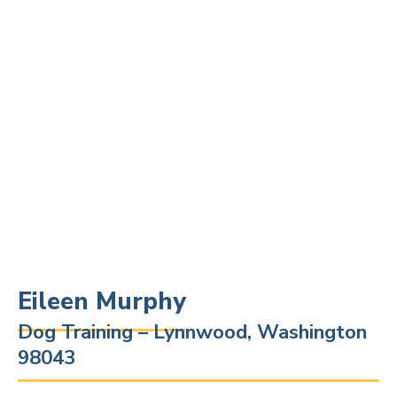
Eileen Murphy
Dog Training – Lynnwood, Washington
98043