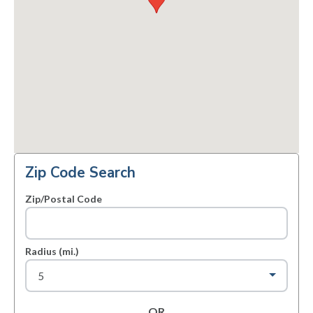
Zip Code Search
Zip/Postal Code
Radius (mi.)
OR