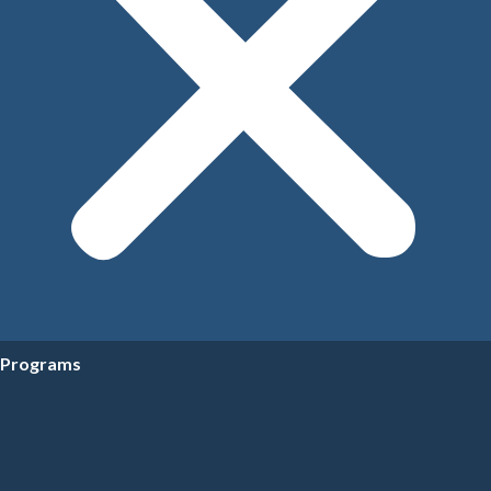
Programs