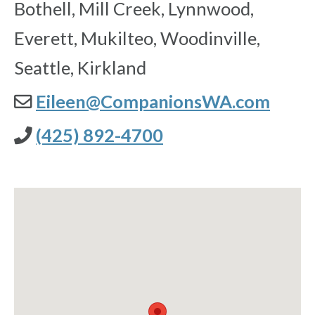
Bothell, Mill Creek, Lynnwood,
Everett, Mukilteo, Woodinville,
Seattle, Kirkland
Eileen@CompanionsWA.com
(425) 892-4700