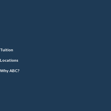
Tuition
Locations
Why ABC?