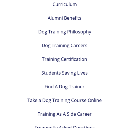
Curriculum
Alumni Benefits
Dog Training Philosophy
Dog Training Careers
Training Certification
Students Saving Lives
Find A Dog Trainer
Take a Dog Training Course Online
Training As A Side Career
Frequently Asked Questions