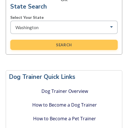
State Search
Select Your State
SEARCH
Primary
Sidebar
Dog Trainer Quick Links
Dog Trainer Overview
How to Become a Dog Trainer
How to Become a Pet Trainer