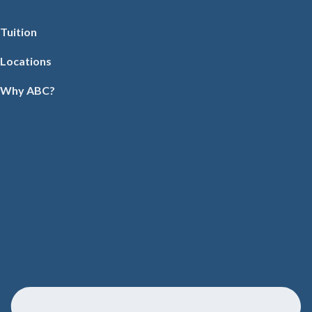
Tuition
Locations
Why ABC?