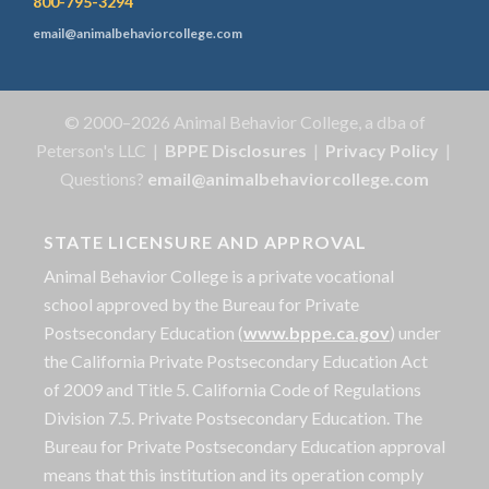
800-795-3294
email@animalbehaviorcollege.com
© 2000–2026 Animal Behavior College, a dba of
Peterson's LLC |
BPPE Disclosures
|
Privacy Policy
|
Questions?
email@animalbehaviorcollege.com
STATE LICENSURE AND APPROVAL
Animal Behavior College is a private vocational
school approved by the Bureau for Private
Postsecondary Education (
www.bppe.ca.gov
) under
the California Private Postsecondary Education Act
of 2009 and Title 5. California Code of Regulations
Division 7.5. Private Postsecondary Education. The
Bureau for Private Postsecondary Education approval
means that this institution and its operation comply