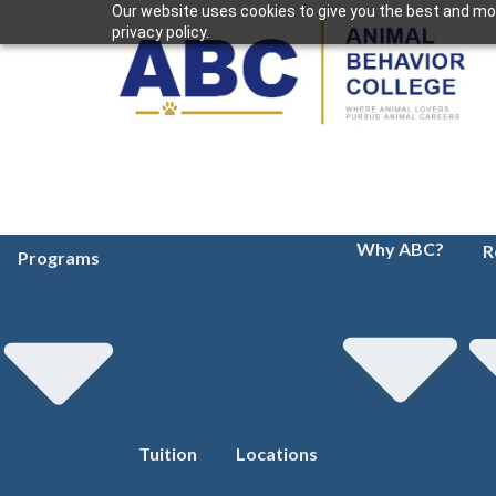
Our website uses cookies to give you the best and mos
privacy policy.
Why ABC?
R
Programs
Tuition
Locations