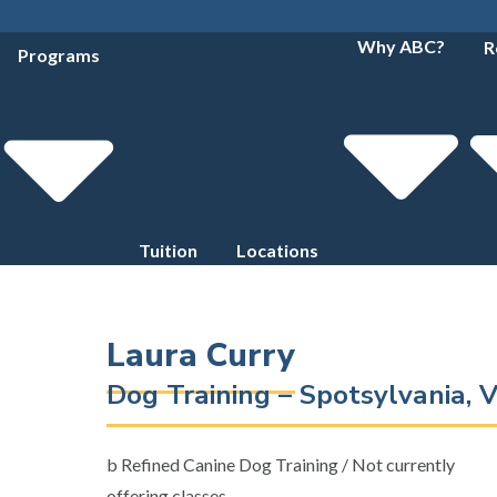
Why ABC?
R
Programs
Tuition
Locations
Laura Curry
Dog Training – Spotsylvania, V
b Refined Canine Dog Training / Not currently
offering classes