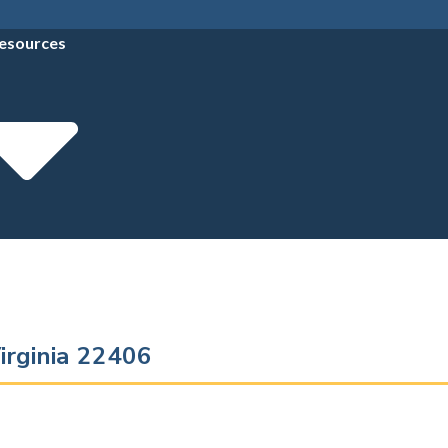
esources
irginia 22406