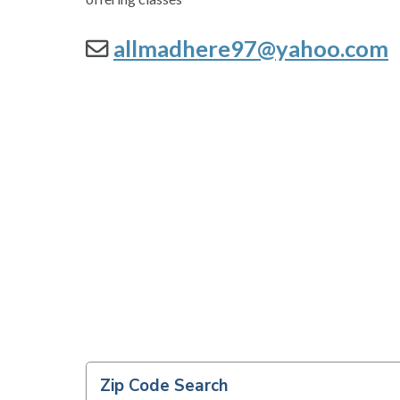
allmadhere97@yahoo.com
Zip Code Search