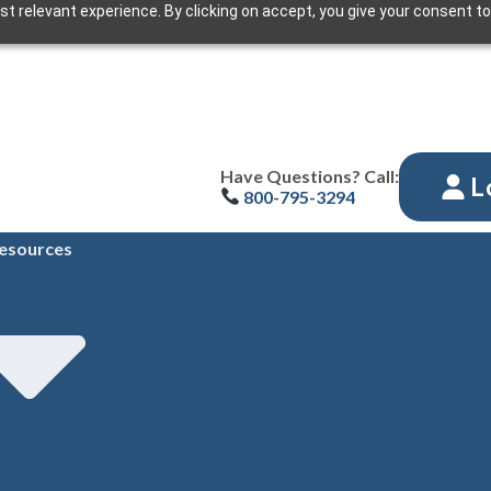
t relevant experience. By clicking on accept, you give your consent to
Have Questions? Call:
L
800-795-3294
esources