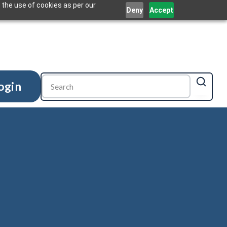
 the use of cookies as per our
Deny
Accept
ogin