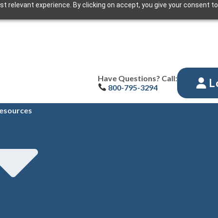
t relevant experience. By clicking on accept, you give your consent to
Have Questions? Call:
L
800-795-3294
esources