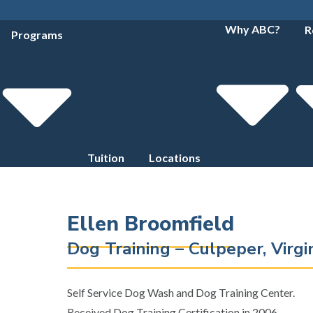
Why ABC?
R
Programs
Tuition
Locations
Ellen Broomfield
Dog Training – Culpeper, Virg
Self Service Dog Wash and Dog Training Center.
Received Dog Training Certification in 2006.