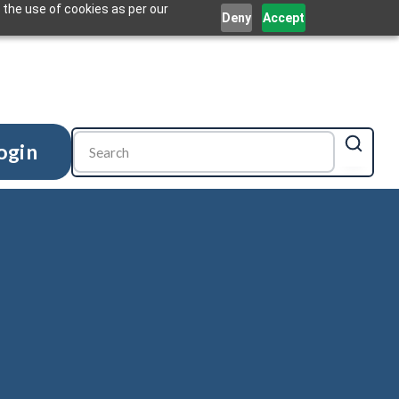
 the use of cookies as per our
Deny
Accept
ogin