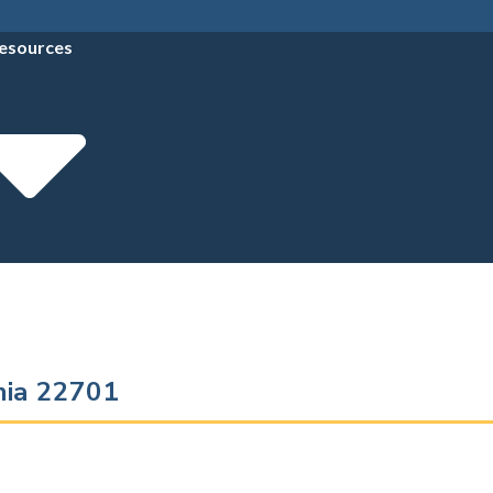
esources
inia 22701