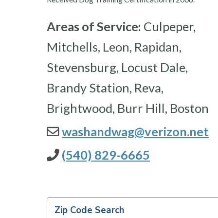
Areas of Service:
Culpeper,
Mitchells, Leon, Rapidan,
Stevensburg, Locust Dale,
Brandy Station, Reva,
Brightwood, Burr Hill, Boston
washandwag@verizon.net
(540) 829-6665
Zip Code Search