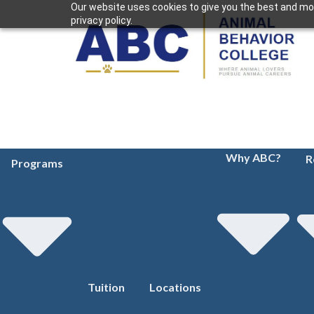
Our website uses cookies to give you the best and mos
privacy policy.
Why ABC?
R
Programs
Tuition
Locations