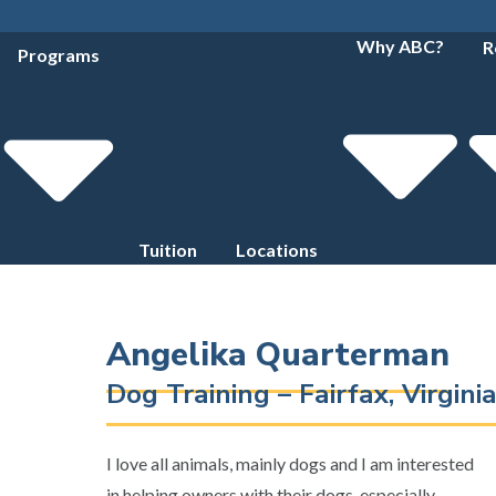
Why ABC?
R
Programs
Tuition
Locations
Angelika Quarterman
Dog Training – Fairfax, Virgin
I love all animals, mainly dogs and I am interested
in helping owners with their dogs, especially