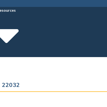
esources
ia 22032