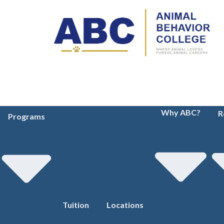
Why ABC?
R
Programs
Tuition
Locations