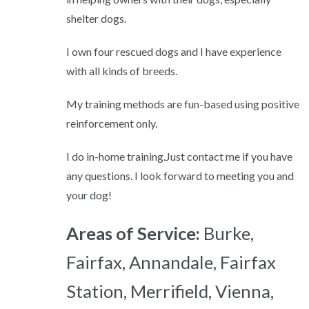
shelter dogs.
I own four rescued dogs and I have experience
with all kinds of breeds.
My training methods are fun-based using positive
reinforcement only.
I do in-home training.Just contact me if you have
any questions. I look forward to meeting you and
your dog!
Areas of Service:
Burke,
Fairfax, Annandale, Fairfax
Station, Merrifield, Vienna,