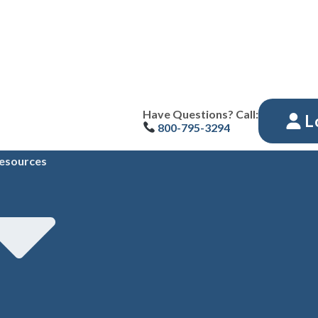
Have Questions? Call:
L
800-795-3294
esources