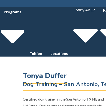
Why ABC?
R
Programs
Tuition
Locations
Tonya Duffer
Dog Training – San Antonio, 
Certified dog trainer in the San Antonio TX NE and
NW area. One on one and group classes available.