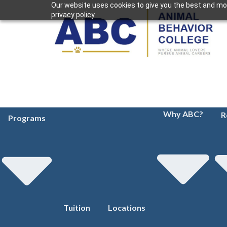
Our website uses cookies to give you the best and mos
privacy policy.
Why ABC?
R
Programs
Tuition
Locations