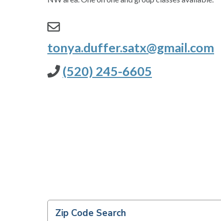
tonya.duffer.satx@gmail.com
(520) 245-6605
Zip Code Search