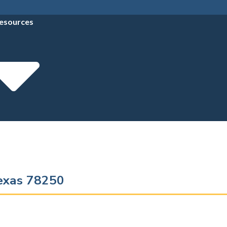
esources
Texas 78250