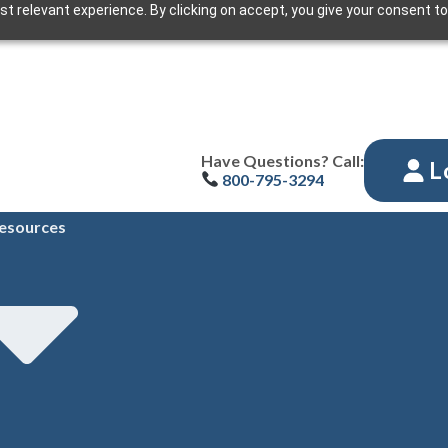
t relevant experience. By clicking on accept, you give your consent to
Have Questions? Call:
L
800-795-3294
esources