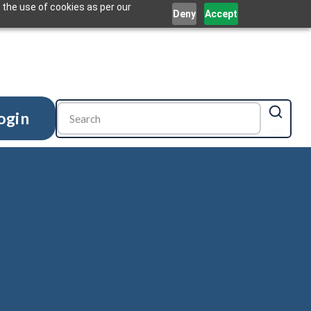
 the use of cookies as per our
Deny
Accept
ogin