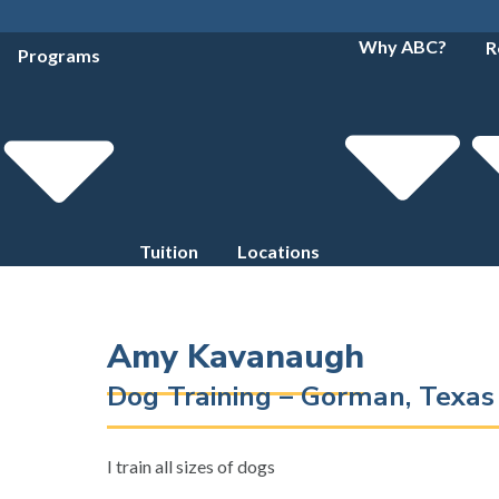
Why ABC?
R
Programs
Tuition
Locations
Amy Kavanaugh
Dog Training – Gorman, Texa
I train all sizes of dogs