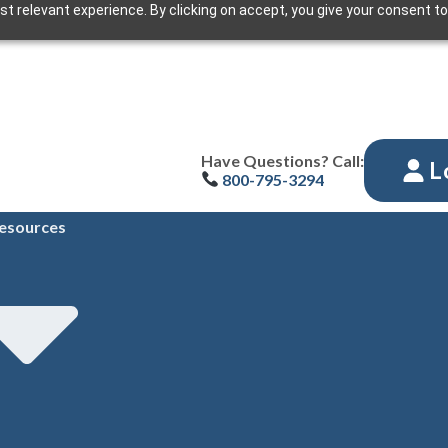
t relevant experience. By clicking on accept, you give your consent to
Have Questions? Call:
L
800-795-3294
esources