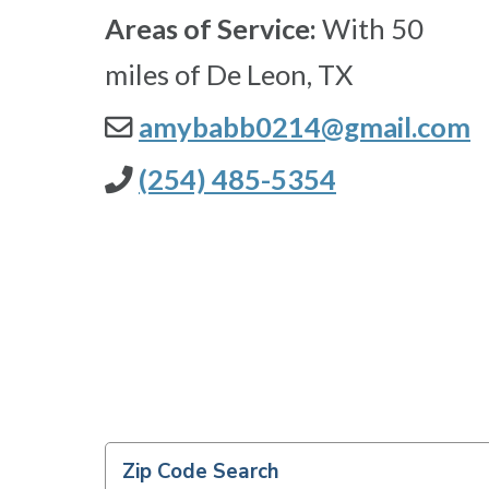
Areas of Service:
With 50
miles of De Leon, TX
amybabb0214@gmail.com
(254) 485-5354
Zip Code Search