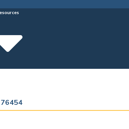
esources
s 76454