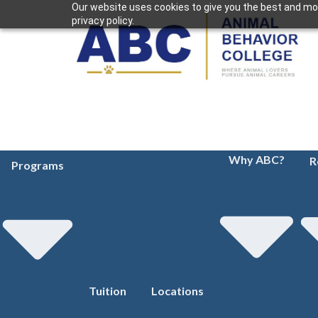
Our website uses cookies to give you the best and mos
privacy policy.
Why ABC?
R
Programs
Tuition
Locations