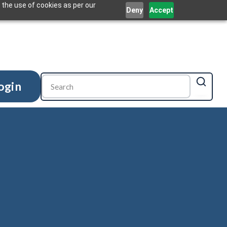
 the use of cookies as per our
Deny
Accept
ogin