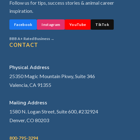
Follow us for tips, success stories & animal career
inspiration.
Facebook
Instagram
YouTube
TikTok
BBB A+ Rated Business →
CONTACT
Physical Address
25350 Magic Mountain Pkwy, Suite 346
Valencia, CA 91355
Mailing Address
1580 N. Logan Street, Suite 600, #232924
Denver, CO 80203
800-795-3294