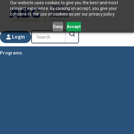
Our website uses cookies to give you the best and most
relevant experience. By clicking on accept, you give your
consent to the use of cookies as per our privacy policy.
Deny
Accept
Login
Programs