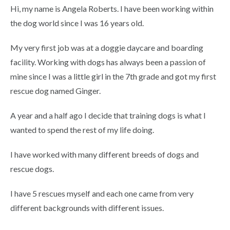
Hi, my name is Angela Roberts. I have been working within
the dog world since I was 16 years old.
My very first job was at a doggie daycare and boarding
facility. Working with dogs has always been a passion of
mine since I was a little girl in the 7th grade and got my first
rescue dog named Ginger.
A year and a half ago I decide that training dogs is what I
wanted to spend the rest of my life doing.
I have worked with many different breeds of dogs and
rescue dogs.
I have 5 rescues myself and each one came from very
different backgrounds with different issues.