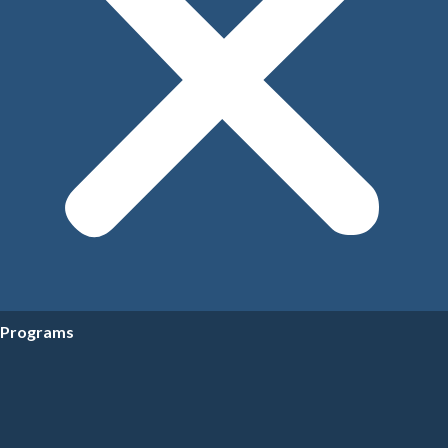
Programs