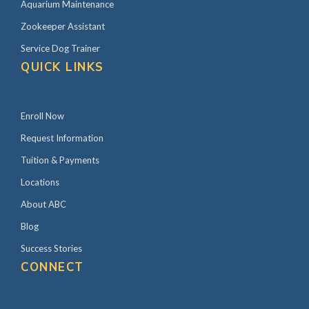
Aquarium Maintenance
Zookeeper Assistant
Service Dog Trainer
QUICK LINKS
Enroll Now
Request Information
Tuition & Payments
Locations
About ABC
Blog
Success Stories
CONNECT