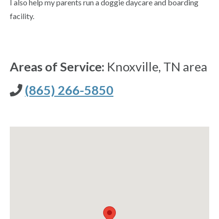
I also help my parents run a doggie daycare and boarding
facility.
Areas of Service:
Knoxville, TN area
(865) 266-5850