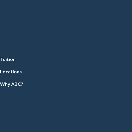
Tuition
Locations
Why ABC?