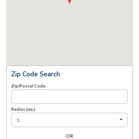
Zip Code Search
Zip/Postal Code
Radius (mi.)
OR