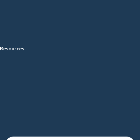
Resources