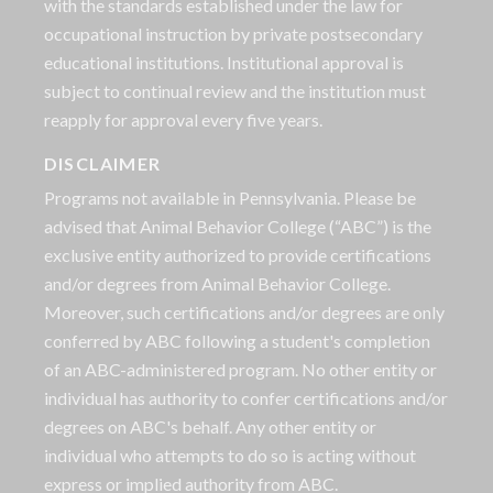
with the standards established under the law for
occupational instruction by private postsecondary
educational institutions. Institutional approval is
subject to continual review and the institution must
reapply for approval every five years.
DISCLAIMER
Programs not available in Pennsylvania. Please be
advised that Animal Behavior College (“ABC”) is the
exclusive entity authorized to provide certifications
and/or degrees from Animal Behavior College.
Moreover, such certifications and/or degrees are only
conferred by ABC following a student's completion
of an ABC-administered program. No other entity or
individual has authority to confer certifications and/or
degrees on ABC's behalf. Any other entity or
individual who attempts to do so is acting without
express or implied authority from ABC.