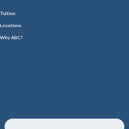
Tuition
Locations
Why ABC?