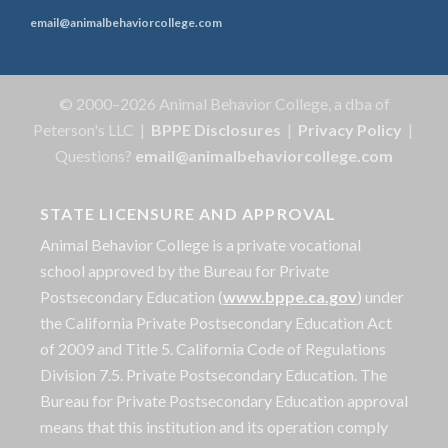
email@animalbehaviorcollege.com
© 2000–2026 Animal Behavior College, a dba of
Peterson's LLC |
BPPE Disclosures
|
Privacy Policy
|
Questions?
email@animalbehaviorcollege.com
STATE LICENSURE AND APPROVAL
Animal Behavior College is a private vocational
school approved by the Bureau for Private
Postsecondary Education (
www.bppe.ca.gov
) under
the California Private Postsecondary Education Act
of 2009 and Title 5. California Code of Regulations
Division 7.5. Private Postsecondary Education. The
Bureau for Private Postsecondary Education approval
means that this institution and its operation comply