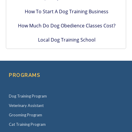
How To Start A Dog Training Business
How Much Do Dog Obedience Classes Cost?
Local Dog Training School
PROGRAMS
Dog Training Program
Veterinary Assistant
Grooming Program
Cat Training Program