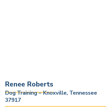
Renee Roberts
Dog Training – Knoxville, Tennessee
37917