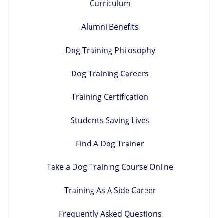
Curriculum
Alumni Benefits
Dog Training Philosophy
Dog Training Careers
Training Certification
Students Saving Lives
Find A Dog Trainer
Take a Dog Training Course Online
Training As A Side Career
Frequently Asked Questions