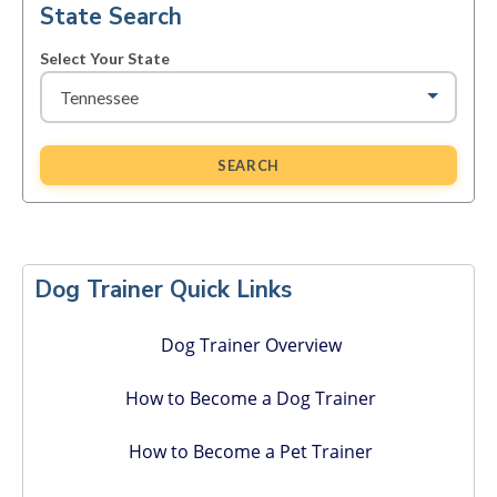
State Search
Select Your State
SEARCH
Primary
Sidebar
Dog Trainer Quick Links
Dog Trainer Overview
How to Become a Dog Trainer
How to Become a Pet Trainer