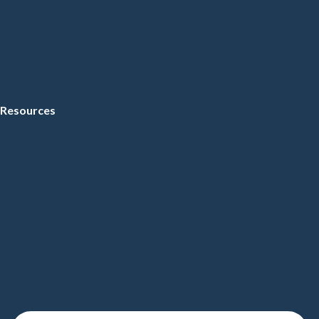
Resources