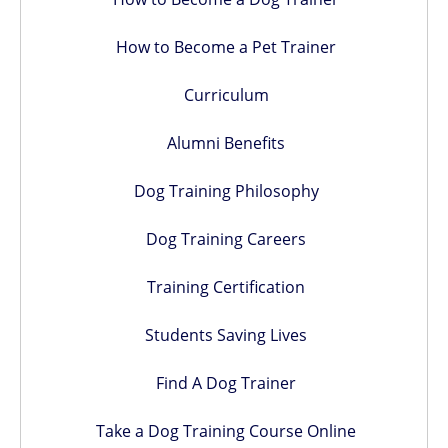
How to Become a Pet Trainer
Curriculum
Alumni Benefits
Dog Training Philosophy
Dog Training Careers
Training Certification
Students Saving Lives
Find A Dog Trainer
Take a Dog Training Course Online