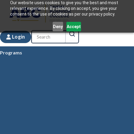
Our website uses cookies to give you the best and most
relevant experience. By clicking on accept, you give your
consent to the use of cookies as per our privacy policy.
Deny
Accept
Login
Programs