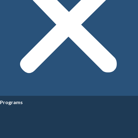
Programs