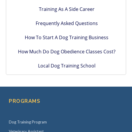
Training As A Side Career
Frequently Asked Questions
How To Start A Dog Training Business
How Much Do Dog Obedience Classes Cost?
Local Dog Training School
PROGRAMS
Dog Training Program
Veterinary Assistant