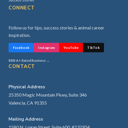
Success Stories
CONNECT
Follow us for tips, success stories & animal career
inspiration.
Facebook
Instagram
YouTube
TikTok
BBB A+ Rated Business →
CONTACT
Physical Address
25350 Magic Mountain Pkwy, Suite 346
Valencia, CA 91355
Mailing Address
1580 N. Logan Street, Suite 600, #232924