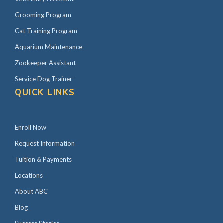
Grooming Program
Cat Training Program
Aquarium Maintenance
Zookeeper Assistant
Service Dog Trainer
QUICK LINKS
Enroll Now
Request Information
Tuition & Payments
Locations
About ABC
Blog