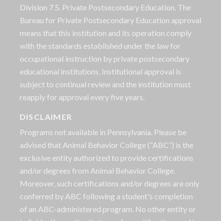
Division 7.5. Private Postsecondary Education. The
Bureau for Private Postsecondary Education approval
means that this institution and its operation comply
with the standards established under the law for
occupational instruction by private postsecondary
educational institutions. Institutional approval is
subject to continual review and the institution must
reapply for approval every five years.
DISCLAIMER
Programs not available in Pennsylvania. Please be
advised that Animal Behavior College (“ABC”) is the
exclusive entity authorized to provide certifications
and/or degrees from Animal Behavior College.
Moreover, such certifications and/or degrees are only
conferred by ABC following a student's completion
of an ABC-administered program. No other entity or