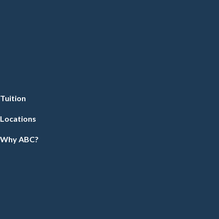
Tuition
Locations
Why ABC?