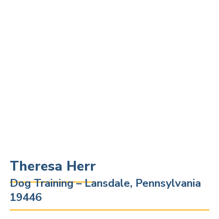
Theresa Herr
Dog Training – Lansdale, Pennsylvania
19446