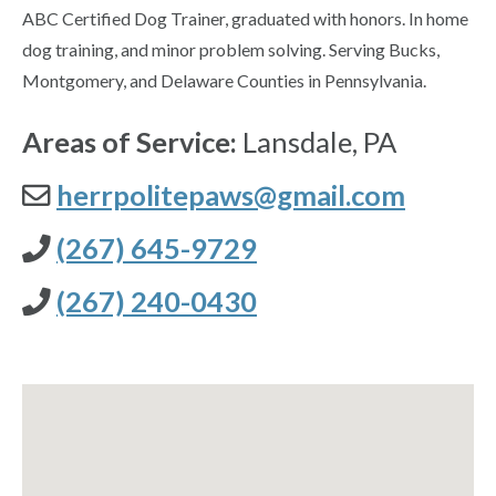
ABC Certified Dog Trainer, graduated with honors. In home
dog training, and minor problem solving. Serving Bucks,
Montgomery, and Delaware Counties in Pennsylvania.
Areas of Service:
Lansdale, PA
herrpolitepaws@gmail.com
(267) 645-9729
(267) 240-0430