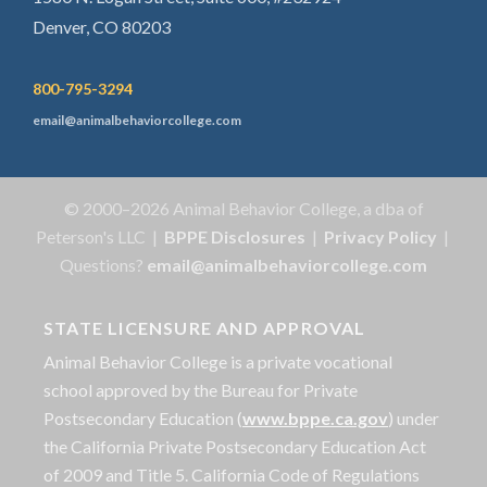
Denver, CO 80203
800-795-3294
email@animalbehaviorcollege.com
© 2000–2026 Animal Behavior College, a dba of
Peterson's LLC |
BPPE Disclosures
|
Privacy Policy
|
Questions?
email@animalbehaviorcollege.com
STATE LICENSURE AND APPROVAL
Animal Behavior College is a private vocational
school approved by the Bureau for Private
Postsecondary Education (
www.bppe.ca.gov
) under
the California Private Postsecondary Education Act
of 2009 and Title 5. California Code of Regulations