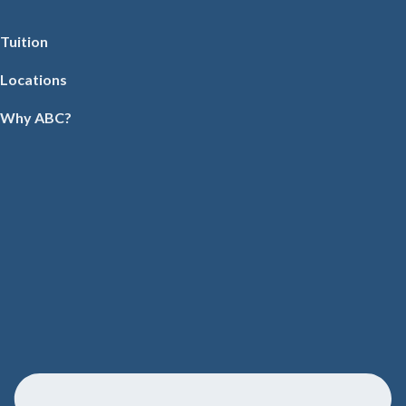
Tuition
Locations
Why ABC?