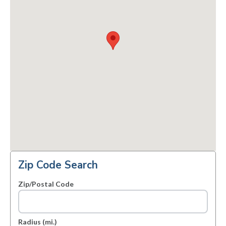
Zip Code Search
Zip/Postal Code
Radius (mi.)