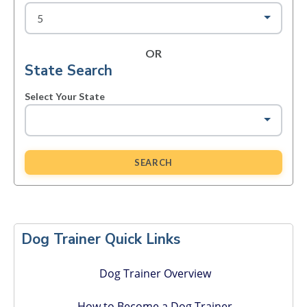
OR
State Search
Select Your State
SEARCH
Primary
Sidebar
Dog Trainer Quick Links
Dog Trainer Overview
How to Become a Dog Trainer