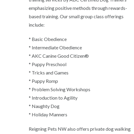
emphasizing positive methods through rewards-
based training. Our small group class offerings
include:
* Basic Obedience
* Intermediate Obedience
* AKC Canine Good Citizen®
* Puppy Preschool
* Tricks and Games
* Puppy Romp
* Problem Solving Workshops
* Introduction to Agility
* Naughty Dog
* Holiday Manners
Reigning Pets NW also offers private dog walking