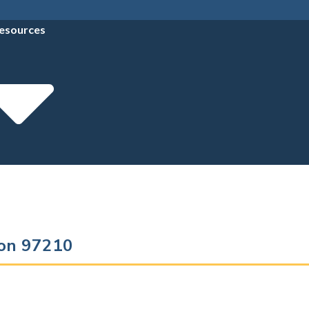
esources
gon 97210