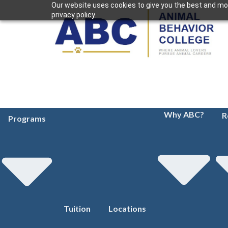
Our website uses cookies to give you the best and mos
privacy policy.
Why ABC?
R
Programs
Tuition
Locations