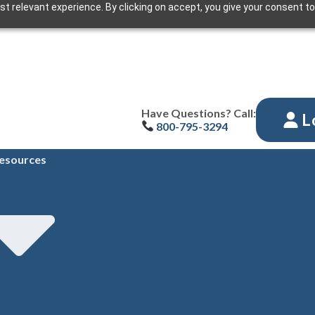
t relevant experience. By clicking on accept, you give your consent to
Have Questions? Call:
L
800-795-3294
esources