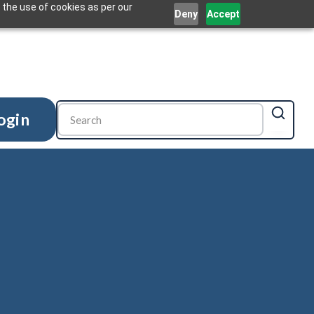
 the use of cookies as per our
Deny
Accept
ogin