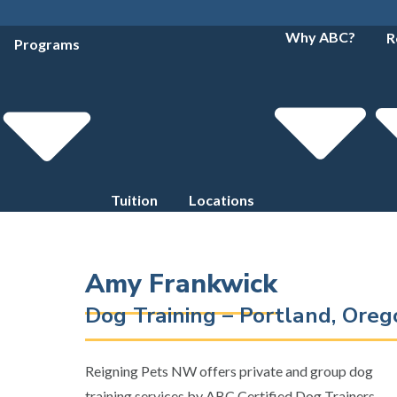
Why ABC?
R
Programs
Tuition
Locations
Amy Frankwick
Dog Training – Portland, Ore
Reigning Pets NW offers private and group dog
training services by ABC Certified Dog Trainers