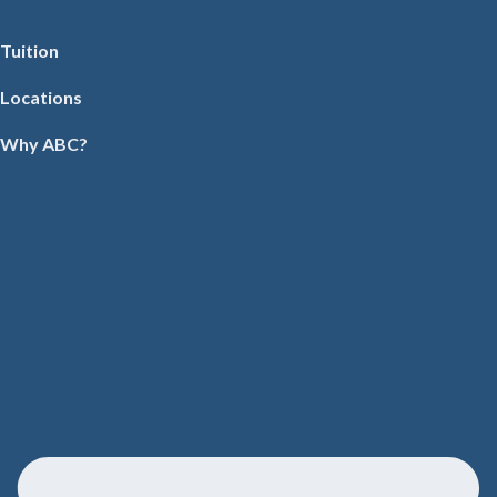
Tuition
Locations
Why ABC?