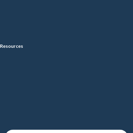
Resources