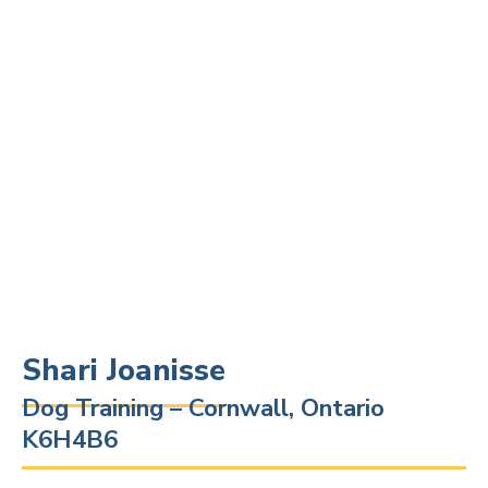
Shari Joanisse
Dog Training – Cornwall, Ontario
K6H4B6