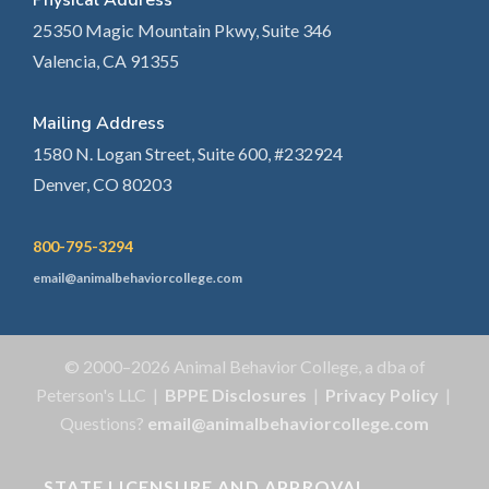
Physical Address
25350 Magic Mountain Pkwy, Suite 346
Valencia, CA 91355
Mailing Address
1580 N. Logan Street, Suite 600, #232924
Denver, CO 80203
800-795-3294
email@animalbehaviorcollege.com
© 2000–2026 Animal Behavior College, a dba of
Peterson's LLC |
BPPE Disclosures
|
Privacy Policy
|
Questions?
email@animalbehaviorcollege.com
STATE LICENSURE AND APPROVAL