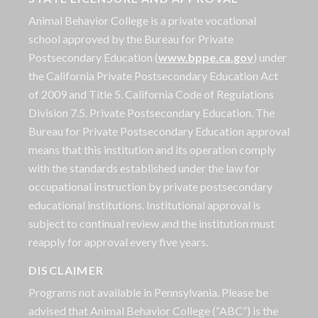
Animal Behavior College is a private vocational
school approved by the Bureau for Private
Postsecondary Education (
www.bppe.ca.gov
) under
the California Private Postsecondary Education Act
of 2009 and Title 5. California Code of Regulations
Division 7.5. Private Postsecondary Education. The
Bureau for Private Postsecondary Education approval
means that this institution and its operation comply
with the standards established under the law for
occupational instruction by private postsecondary
educational institutions. Institutional approval is
subject to continual review and the institution must
reapply for approval every five years.
DISCLAIMER
Programs not available in Pennsylvania. Please be
advised that Animal Behavior College (“ABC”) is the