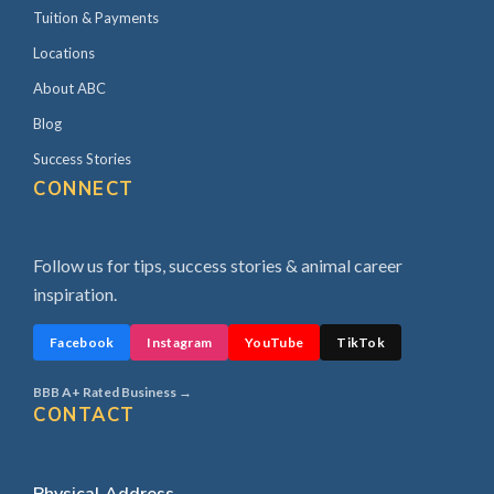
Tuition & Payments
Locations
About ABC
Blog
Success Stories
CONNECT
Follow us for tips, success stories & animal career
inspiration.
Facebook
Instagram
YouTube
TikTok
BBB A+ Rated Business →
CONTACT