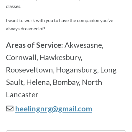
classes.
I want to work with you to have the companion you’ve
always dreamed of!
Areas of Service:
Akwesasne,
Cornwall, Hawkesbury,
Rooseveltown, Hogansburg, Long
Sault, Helena, Bombay, North
Lancaster
heelingnrg@gmail.com