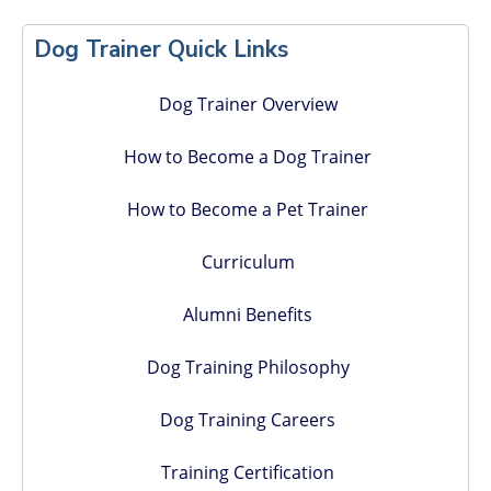
Primary
Sidebar
Dog Trainer Quick Links
Dog Trainer Overview
How to Become a Dog Trainer
How to Become a Pet Trainer
Curriculum
Alumni Benefits
Dog Training Philosophy
Dog Training Careers
Training Certification