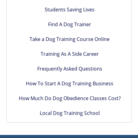
Students Saving Lives
Find A Dog Trainer
Take a Dog Training Course Online
Training As A Side Career
Frequently Asked Questions
How To Start A Dog Training Business
How Much Do Dog Obedience Classes Cost?
Local Dog Training School