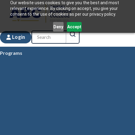
Our website uses cookies to give you the best and most
relevant experience. By clicking on accept, you give your
consent to the use of cookies as per our privacy policy.
Deny
Accept
Login
Programs