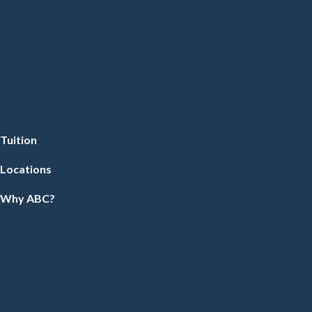
Tuition
Locations
Why ABC?