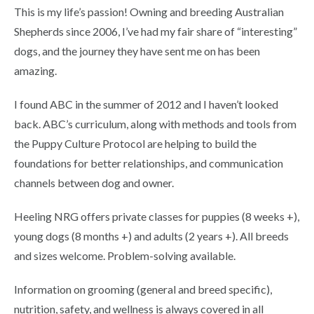
This is my life’s passion! Owning and breeding Australian
Shepherds since 2006, I’ve had my fair share of “interesting”
dogs, and the journey they have sent me on has been
amazing.
I found ABC in the summer of 2012 and I haven’t looked
back. ABC’s curriculum, along with methods and tools from
the Puppy Culture Protocol are helping to build the
foundations for better relationships, and communication
channels between dog and owner.
Heeling NRG offers private classes for puppies (8 weeks +),
young dogs (8 months +) and adults (2 years +). All breeds
and sizes welcome. Problem-solving available.
Information on grooming (general and breed specific),
nutrition, safety, and wellness is always covered in all