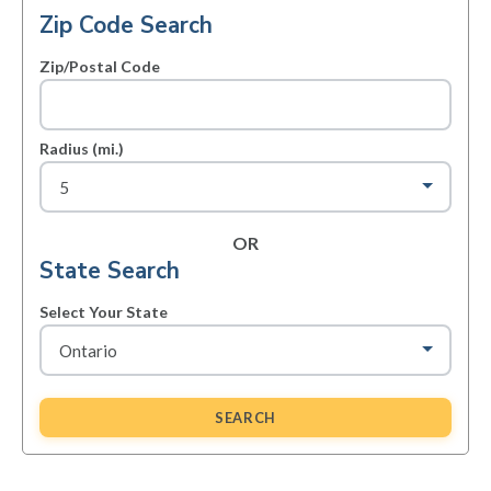
Zip Code Search
Zip/Postal Code
Radius (mi.)
OR
State Search
Select Your State
SEARCH