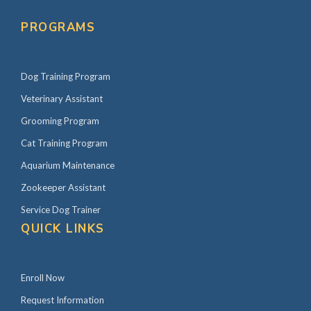
PROGRAMS
Dog Training Program
Veterinary Assistant
Grooming Program
Cat Training Program
Aquarium Maintenance
Zookeeper Assistant
Service Dog Trainer
QUICK LINKS
Enroll Now
Request Information