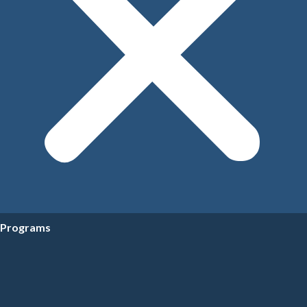
Programs