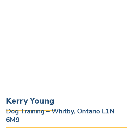
Kerry Young
Dog Training – Whitby, Ontario L1N
6M9