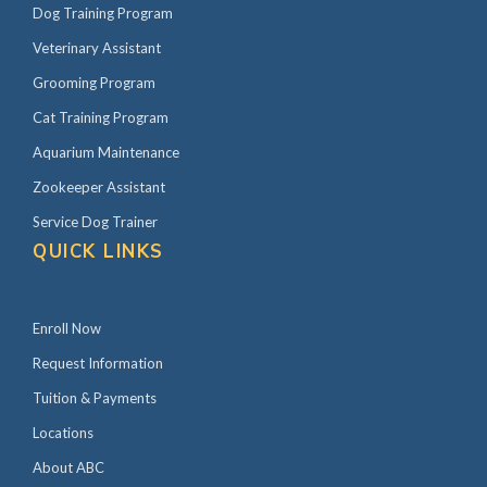
Dog Training Program
Veterinary Assistant
Grooming Program
Cat Training Program
Aquarium Maintenance
Zookeeper Assistant
Service Dog Trainer
QUICK LINKS
Enroll Now
Request Information
Tuition & Payments
Locations
About ABC