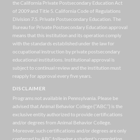
the California Private Postsecondary Education Act
of 2009 and Title 5. California Code of Regulations
Division 7.5. Private Postsecondary Education. The
Bureau for Private Postsecondary Education approval
means that this institution and its operation comply
with the standards established under the law for
occupational instruction by private postsecondary
educational institutions. Institutional approval is
subject to continual review and the institution must
reapply for approval every five years.
DISCLAIMER
Programs not available in Pennsylvania. Please be
advised that Animal Behavior College (“ABC”) is the
exclusive entity authorized to provide certifications
and/or degrees from Animal Behavior College.
Moreover, such certifications and/or degrees are only
conferred by ABC following a student's completion