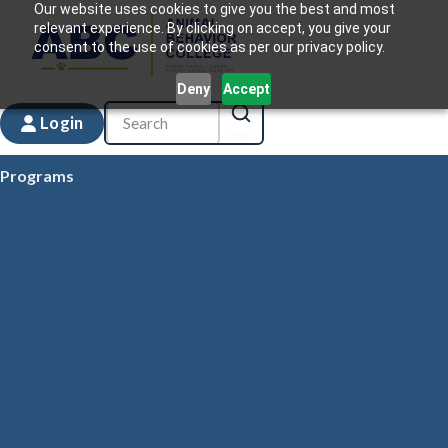
Our website uses cookies to give you the best and most
relevant experience. By clicking on accept, you give your
consent to the use of cookies as per our privacy policy.
Deny
Accept
Login
Programs