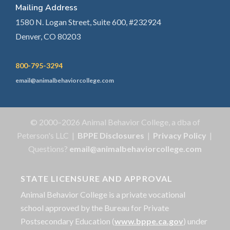
Mailing Address
1580 N. Logan Street, Suite 600, #232924
Denver, CO 80203
800-795-3294
email@animalbehaviorcollege.com
© 2000–2026 Animal Behavior College, a dba of
Peterson's LLC |
BPPE Disclosures
|
Privacy Policy
|
Questions?
email@animalbehaviorcollege.com
STATE LICENSURE AND APPROVAL
Animal Behavior College is a private vocational
school approved by the Bureau for Private
Postsecondary Education (
www.bppe.ca.gov
) under