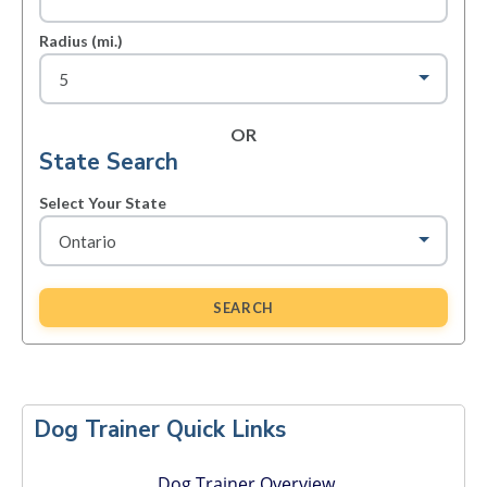
Radius (mi.)
OR
State Search
Select Your State
SEARCH
Primary
Sidebar
Dog Trainer Quick Links
Dog Trainer Overview