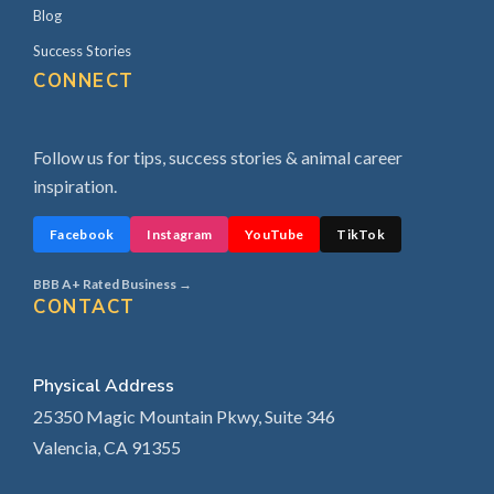
Blog
Success Stories
CONNECT
Follow us for tips, success stories & animal career
inspiration.
Facebook
Instagram
YouTube
TikTok
BBB A+ Rated Business →
CONTACT
Physical Address
25350 Magic Mountain Pkwy, Suite 346
Valencia, CA 91355