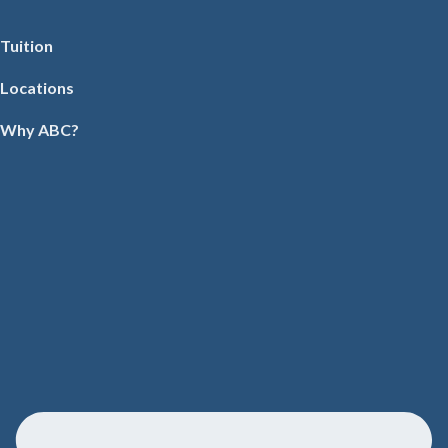
Tuition
Locations
Why ABC?