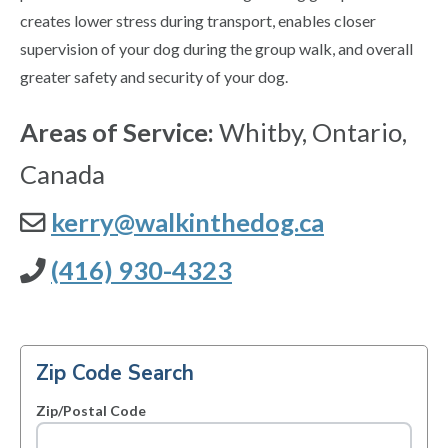
creates lower stress during transport, enables closer
supervision of your dog during the group walk, and overall
greater safety and security of your dog.
Areas of Service:
Whitby, Ontario,
Canada
kerry@walkinthedog.ca
(416) 930-4323
Zip Code Search
Zip/Postal Code