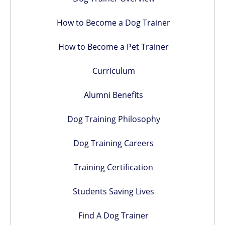
How to Become a Dog Trainer
How to Become a Pet Trainer
Curriculum
Alumni Benefits
Dog Training Philosophy
Dog Training Careers
Training Certification
Students Saving Lives
Find A Dog Trainer