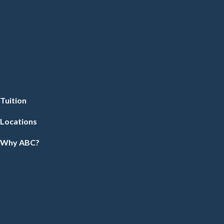
Tuition
Locations
Why ABC?