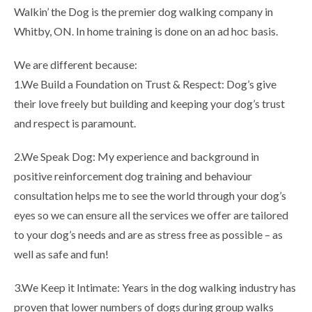
Walkin’ the Dog is the premier dog walking company in
Whitby, ON. In home training is done on an ad hoc basis.
We are different because:
1.We Build a Foundation on Trust & Respect: Dog’s give
their love freely but building and keeping your dog’s trust
and respect is paramount.
2.We Speak Dog: My experience and background in
positive reinforcement dog training and behaviour
consultation helps me to see the world through your dog’s
eyes so we can ensure all the services we offer are tailored
to your dog’s needs and are as stress free as possible – as
well as safe and fun!
3.We Keep it Intimate: Years in the dog walking industry has
proven that lower numbers of dogs during group walks