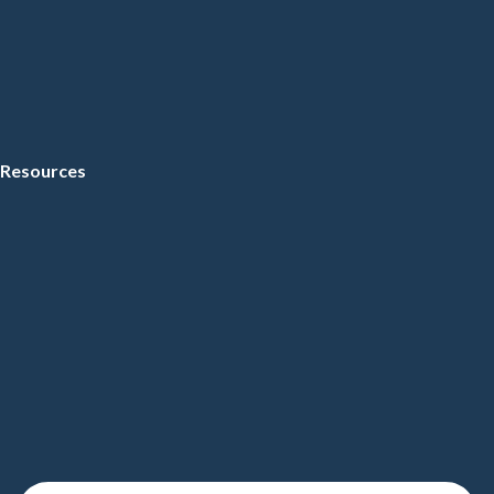
Resources