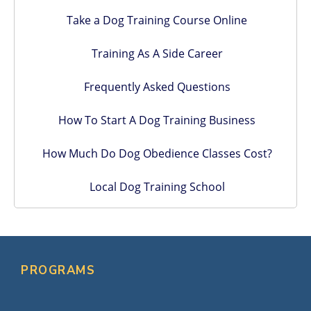
Take a Dog Training Course Online
Training As A Side Career
Frequently Asked Questions
How To Start A Dog Training Business
How Much Do Dog Obedience Classes Cost?
Local Dog Training School
PROGRAMS