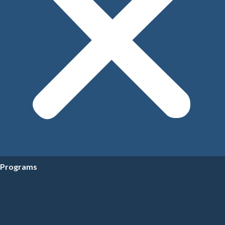
Programs