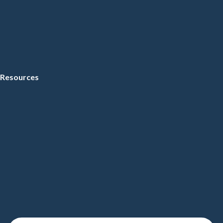
Resources