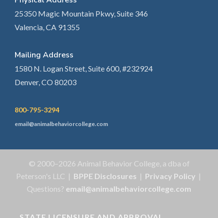
Physical Address
25350 Magic Mountain Pkwy, Suite 346
Valencia, CA 91355
Mailing Address
1580 N. Logan Street, Suite 600, #232924
Denver, CO 80203
800-795-3294
email@animalbehaviorcollege.com
© 2000–2026 Animal Behavior College, a dba of
Peterson's LLC |
BPPE Disclosures
|
Privacy Policy
|
Questions?
email@animalbehaviorcollege.com
STATE LICENSURE AND APPROVAL