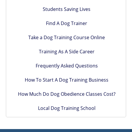
Students Saving Lives
Find A Dog Trainer
Take a Dog Training Course Online
Training As A Side Career
Frequently Asked Questions
How To Start A Dog Training Business
How Much Do Dog Obedience Classes Cost?
Local Dog Training School