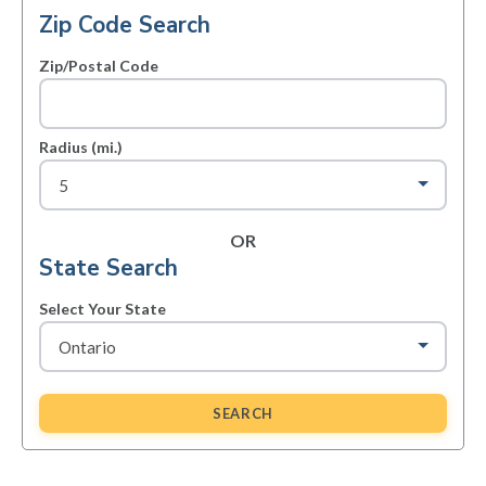
Zip Code Search
Zip/Postal Code
Radius (mi.)
OR
State Search
Select Your State
SEARCH