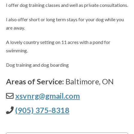
I offer dog training classes and well as private consultations.
I also offer short or long term stays for your dog while you
are away.
A lovely country setting on 11 acres with a pond for
swimming.
Dog training and dog boarding
Areas of Service:
Baltimore, ON
xsvnrg@gmail.com
(905) 375-8318