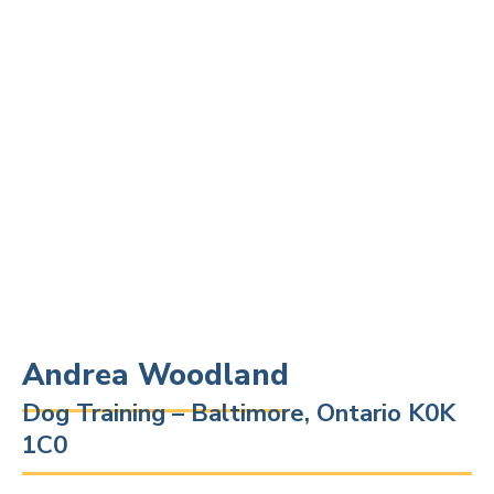
Andrea Woodland
Dog Training – Baltimore, Ontario K0K
1C0