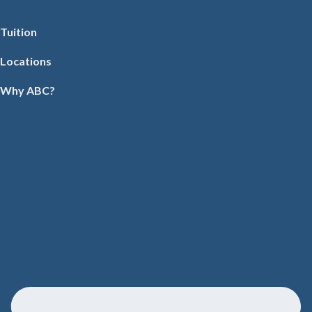
Tuition
Locations
Why ABC?