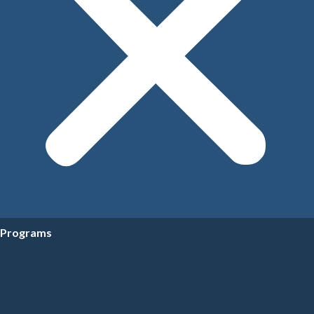
Programs