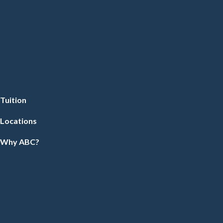
Tuition
Locations
Why ABC?