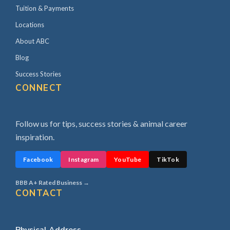
Tuition & Payments
Locations
About ABC
Blog
Success Stories
CONNECT
Follow us for tips, success stories & animal career
inspiration.
Facebook
Instagram
YouTube
TikTok
BBB A+ Rated Business →
CONTACT