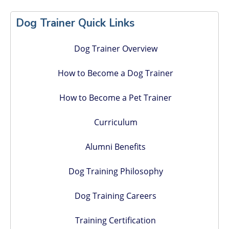
Primary
Sidebar
Dog Trainer Quick Links
Dog Trainer Overview
How to Become a Dog Trainer
How to Become a Pet Trainer
Curriculum
Alumni Benefits
Dog Training Philosophy
Dog Training Careers
Training Certification