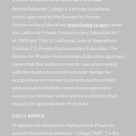
Animal Behavior College is a private vocational
school approved by the Bureau for Private
Postsecondary Education (
www.bppe.ca.gov
) under
the California Private Postsecondary Education Act
of 2009 and Title 5. California Code of Regulations
Division 7.5. Private Postsecondary Education. The
Bureau for Private Postsecondary Education approval
means that this institution and its operation comply
with the standards established under the law for
occupational instruction by private postsecondary
educational institutions. Institutional approval is
subject to continual review and the institution must
reapply for approval every five years.
DISCLAIMER
Programs not available in Pennsylvania. Please be
advised that Animal Behavior College (“ABC”) is the