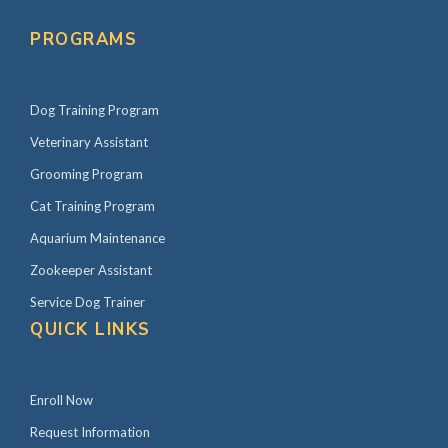
PROGRAMS
Dog Training Program
Veterinary Assistant
Grooming Program
Cat Training Program
Aquarium Maintenance
Zookeeper Assistant
Service Dog Trainer
QUICK LINKS
Enroll Now
Request Information