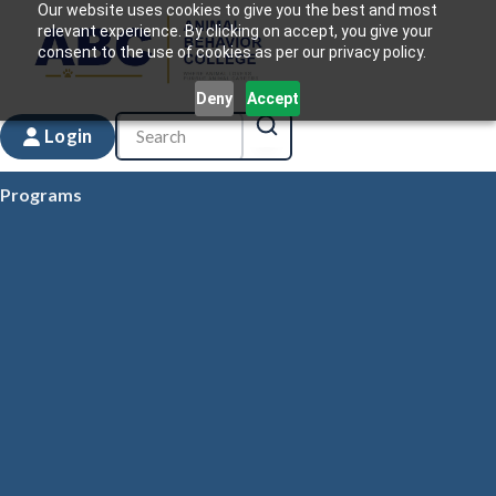
Our website uses cookies to give you the best and most
relevant experience. By clicking on accept, you give your
consent to the use of cookies as per our privacy policy.
Deny
Accept
Login
Programs