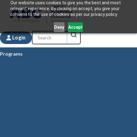
Our website uses cookies to give you the best and most
relevant experience. By clicking on accept, you give your
consent to the use of cookies as per our privacy policy.
Deny
Accept
Login
Programs