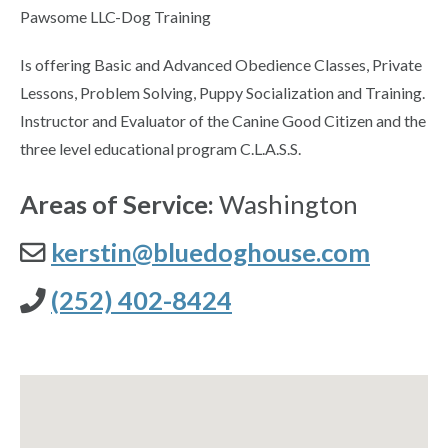
Pawsome LLC-Dog Training
Is offering Basic and Advanced Obedience Classes, Private
Lessons, Problem Solving, Puppy Socialization and Training.
Instructor and Evaluator of the Canine Good Citizen and the
three level educational program C.L.A.S.S.
Areas of Service:
Washington
kerstin@bluedoghouse.com
(252) 402-8424