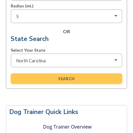
Radius (mi.)
OR
State Search
Select Your State
SEARCH
Primary
Sidebar
Dog Trainer Quick Links
Dog Trainer Overview