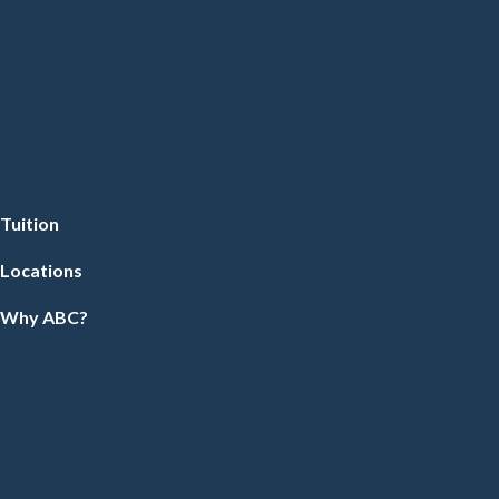
Tuition
Locations
Why ABC?