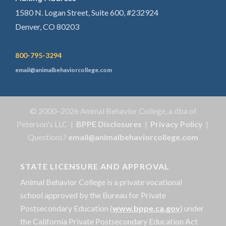
1580 N. Logan Street, Suite 600, #232924
Denver, CO 80203
800-795-3294
email@animalbehaviorcollege.com
© 2000–2026 Animal Behavior College, a dba of
Peterson's LLC |
BPPE Disclosures
|
Privacy Policy
|
Questions?
email@animalbehaviorcollege.com
STATE LICENSURE AND APPROVAL
Animal Behavior College is a private vocational
school approved by the Bureau for Private
Postsecondary Education (
www.bppe.ca.gov
) under
the California Private Postsecondary Education Act