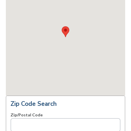
Zip Code Search
Zip/Postal Code