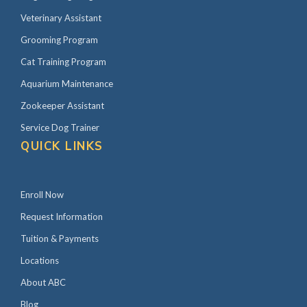
Veterinary Assistant
Grooming Program
Cat Training Program
Aquarium Maintenance
Zookeeper Assistant
Service Dog Trainer
QUICK LINKS
Enroll Now
Request Information
Tuition & Payments
Locations
About ABC
Blog