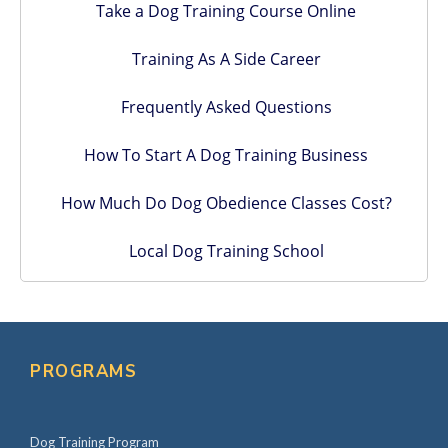
Take a Dog Training Course Online
Training As A Side Career
Frequently Asked Questions
How To Start A Dog Training Business
How Much Do Dog Obedience Classes Cost?
Local Dog Training School
PROGRAMS
Dog Training Program