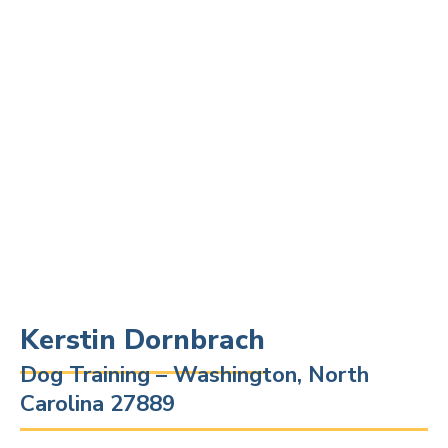
Kerstin Dornbrach
Dog Training – Washington, North
Carolina 27889