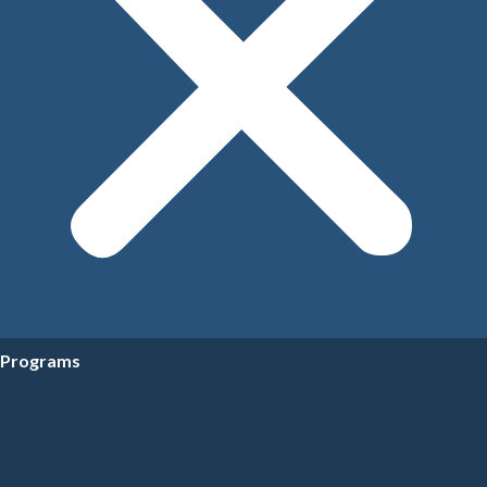
Programs