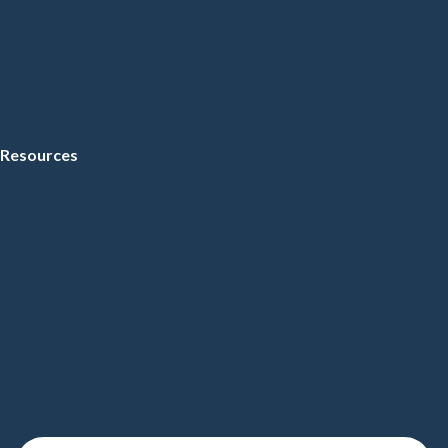
Resources