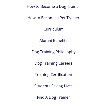
How to Become a Dog Trainer
How to Become a Pet Trainer
Curriculum
Alumni Benefits
Dog Training Philosophy
Dog Training Careers
Training Certification
Students Saving Lives
Find A Dog Trainer