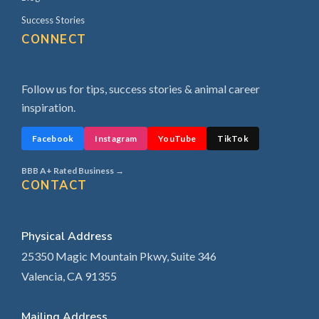
Success Stories
CONNECT
Follow us for tips, success stories & animal career
inspiration.
Facebook
Instagram
YouTube
TikTok
BBB A+ Rated Business →
CONTACT
Physical Address
25350 Magic Mountain Pkwy, Suite 346
Valencia, CA 91355
Mailing Address