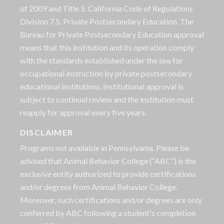
of 2009 and Title 5. California Code of Regulations
Division 7.5. Private Postsecondary Education. The
Bureau for Private Postsecondary Education approval
means that this institution and its operation comply
with the standards established under the law for
occupational instruction by private postsecondary
educational institutions. Institutional approval is
subject to continual review and the institution must
reapply for approval every five years.
DISCLAIMER
Programs not available in Pennsylvania. Please be
advised that Animal Behavior College (“ABC”) is the
exclusive entity authorized to provide certifications
and/or degrees from Animal Behavior College.
Moreover, such certifications and/or degrees are only
conferred by ABC following a student's completion