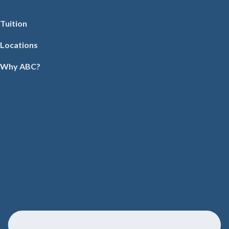
Tuition
Locations
Why ABC?