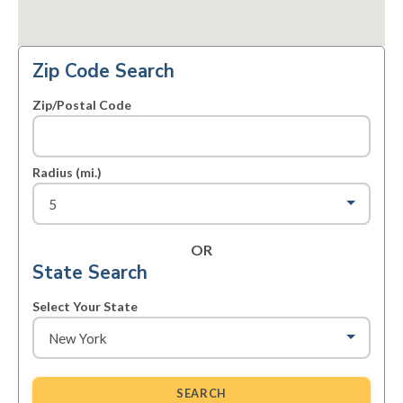
Zip Code Search
Zip/Postal Code
Radius (mi.)
OR
State Search
Select Your State
SEARCH