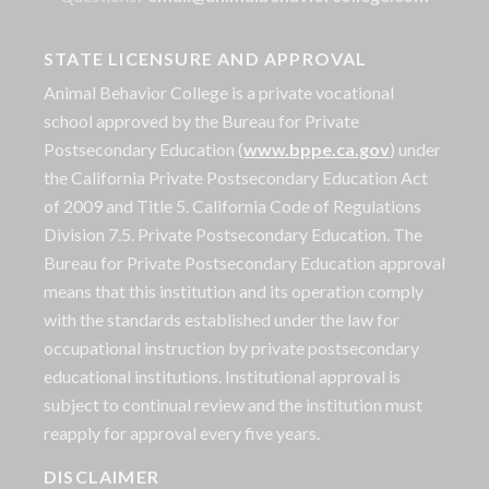
STATE LICENSURE AND APPROVAL
Animal Behavior College is a private vocational
school approved by the Bureau for Private
Postsecondary Education (
www.bppe.ca.gov
) under
the California Private Postsecondary Education Act
of 2009 and Title 5. California Code of Regulations
Division 7.5. Private Postsecondary Education. The
Bureau for Private Postsecondary Education approval
means that this institution and its operation comply
with the standards established under the law for
occupational instruction by private postsecondary
educational institutions. Institutional approval is
subject to continual review and the institution must
reapply for approval every five years.
DISCLAIMER