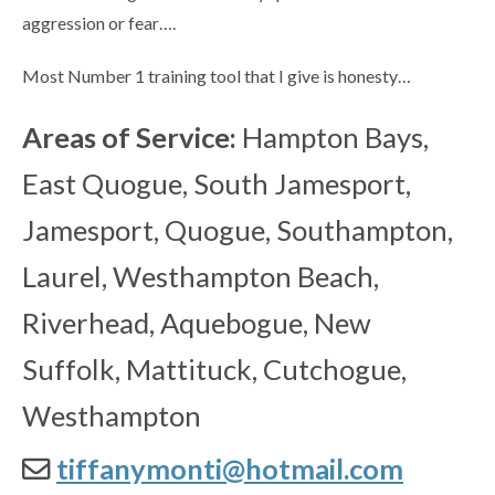
aggression or fear….
Most Number 1 training tool that I give is honesty…
Areas of Service:
Hampton Bays,
East Quogue, South Jamesport,
Jamesport, Quogue, Southampton,
Laurel, Westhampton Beach,
Riverhead, Aquebogue, New
Suffolk, Mattituck, Cutchogue,
Westhampton
tiffanymonti@hotmail.com