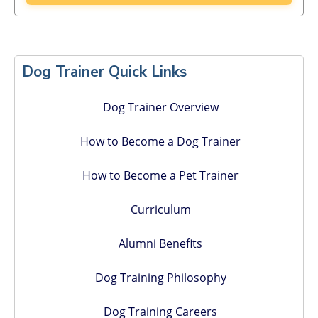
Primary
Sidebar
Dog Trainer Quick Links
Dog Trainer Overview
How to Become a Dog Trainer
How to Become a Pet Trainer
Curriculum
Alumni Benefits
Dog Training Philosophy
Dog Training Careers