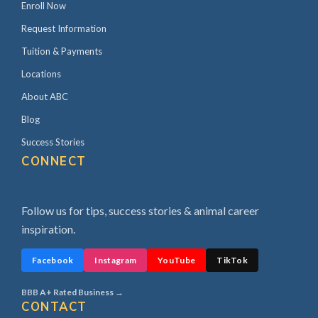
Enroll Now
Request Information
Tuition & Payments
Locations
About ABC
Blog
Success Stories
CONNECT
Follow us for tips, success stories & animal career
inspiration.
Facebook
Instagram
YouTube
TikTok
BBB A+ Rated Business →
CONTACT