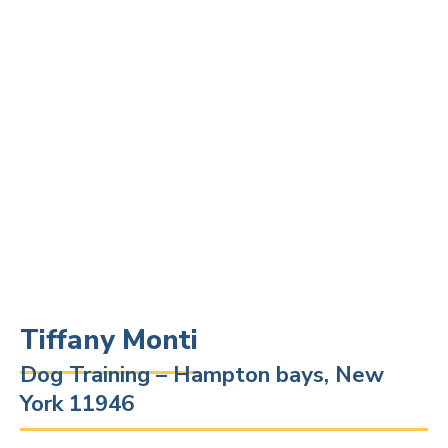
Tiffany Monti
Dog Training – Hampton bays, New
York 11946