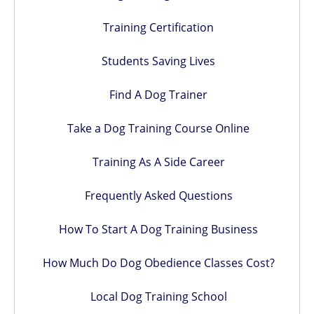
Training Certification
Students Saving Lives
Find A Dog Trainer
Take a Dog Training Course Online
Training As A Side Career
Frequently Asked Questions
How To Start A Dog Training Business
How Much Do Dog Obedience Classes Cost?
Local Dog Training School