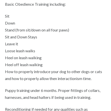
Basic Obedience Training including:
Sit
Down
Stand (from sit/down on all four paws)
Sit and Down Stays
Leave it
Loose leash walks
Heel on leash walking
Heel off leash walking
How to properly introduce your dog to other dogs or cats
and how to properly allow then interactionism time.
Puppy training under 6 months. Proper fittings of collars,
harnesses, and head halters if being used in training.
Reconditioning if needed for any qualities such as