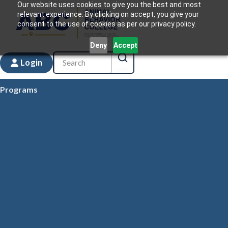
Our website uses cookies to give you the best and most
relevant experience. By clicking on accept, you give your
consent to the use of cookies as per our privacy policy.
Deny
Accept
Login
Programs