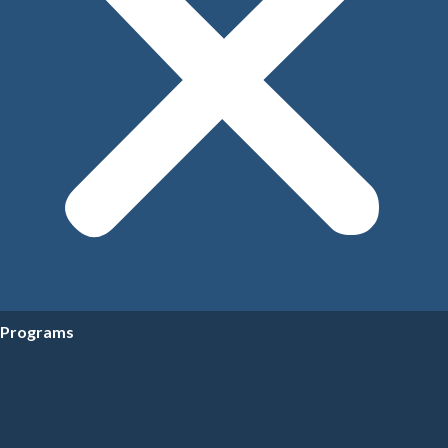
Programs