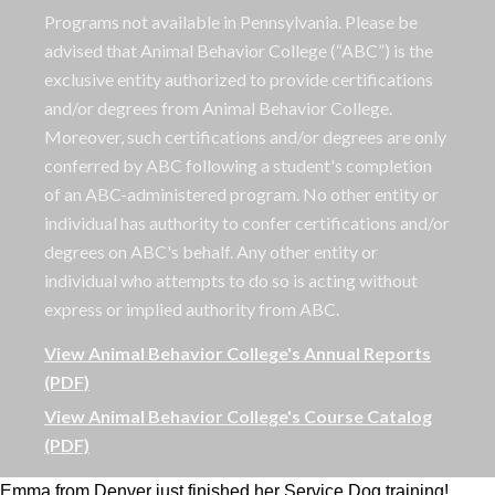
Programs not available in Pennsylvania. Please be
advised that Animal Behavior College (“ABC”) is the
exclusive entity authorized to provide certifications
and/or degrees from Animal Behavior College.
Moreover, such certifications and/or degrees are only
conferred by ABC following a student's completion
of an ABC-administered program. No other entity or
individual has authority to confer certifications and/or
degrees on ABC's behalf. Any other entity or
individual who attempts to do so is acting without
express or implied authority from ABC.
View Animal Behavior College's Annual Reports
(PDF)
View Animal Behavior College's Course Catalog
(PDF)
Emma from Denver just finished her Service Dog training!