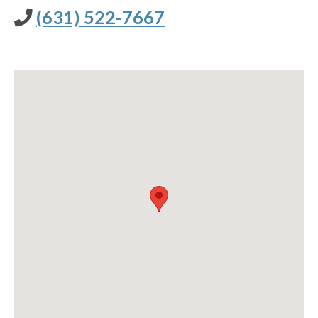
(631) 522-7667