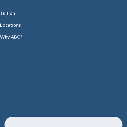
Tuition
Locations
Why ABC?