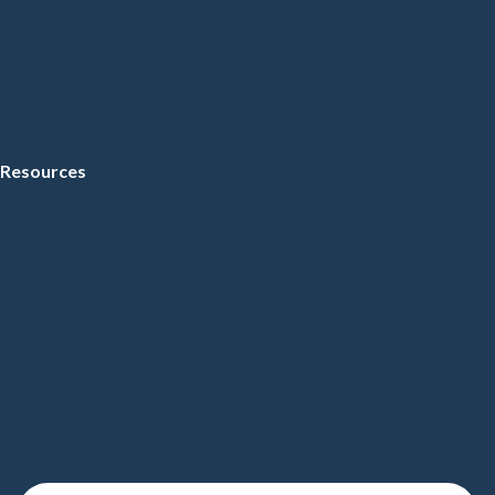
Resources