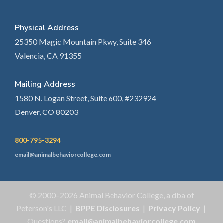
Physical Address
25350 Magic Mountain Pkwy, Suite 346
Valencia, CA 91355
Mailing Address
1580 N. Logan Street, Suite 600, #232924
Denver, CO 80203
800-795-3294
email@animalbehaviorcollege.com
© 2000–2026 Animal Behavior College, a dba of
Peterson's LLC |
BPPE Disclosures
|
Privacy Policy
|
Questions?
email@animalbehaviorcollege.com