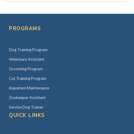
PROGRAMS
Dog Training Program
Veterinary Assistant
Grooming Program
Cat Training Program
Aquarium Maintenance
Zookeeper Assistant
Service Dog Trainer
QUICK LINKS