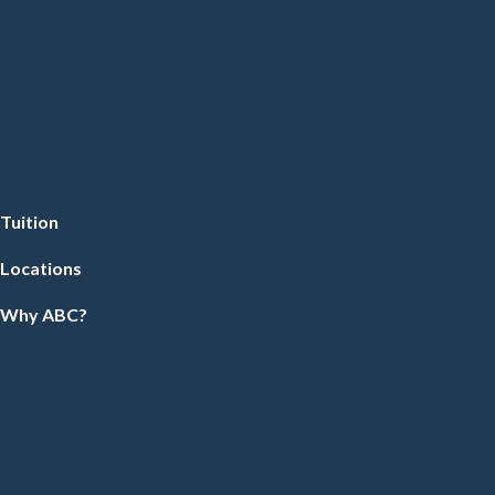
Tuition
Locations
Why ABC?