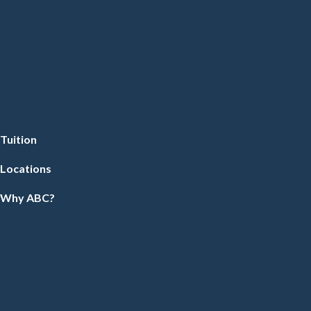
Tuition
Locations
Why ABC?