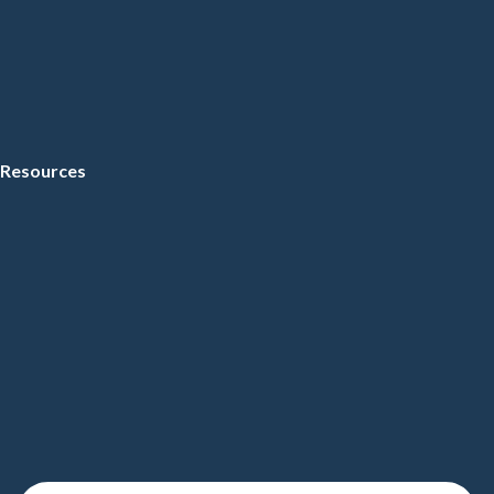
Resources