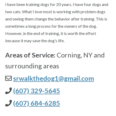
I have been training dogs for 20 years. I have four dogs and
two cats. What I love most is working with problem dogs
and seeing them change the behavior after training. This is
sometimes a long process for the owners of the dog.
However, in the end of training, it is worth the effort
because it may save the dog’s life.
Areas of Service:
Corning, NY and
surrounding areas
srwalkthedog1@gmail.com
(607) 329-5645
(607) 684-6285