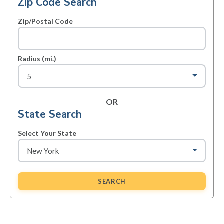
Zip Code Search
Zip/Postal Code
Radius (mi.)
OR
State Search
Select Your State
SEARCH
Primary