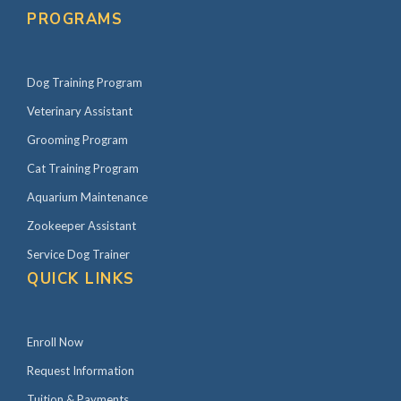
PROGRAMS
Dog Training Program
Veterinary Assistant
Grooming Program
Cat Training Program
Aquarium Maintenance
Zookeeper Assistant
Service Dog Trainer
QUICK LINKS
Enroll Now
Request Information
Tuition & Payments