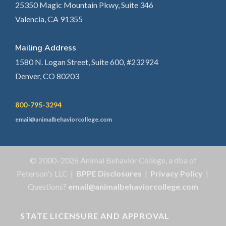
25350 Magic Mountain Pkwy, Suite 346
Valencia, CA 91355
Mailing Address
1580 N. Logan Street, Suite 600, #232924
Denver, CO 80203
800-795-3294
email@animalbehaviorcollege.com
© 2000–2026 Animal Behavior College, a dba of
Peterson's LLC |
BPPE Disclosures
|
Privacy Policy
|
Questions?
email@animalbehaviorcollege.com
STATE LICENSURE AND APPROVAL