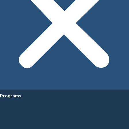
Programs