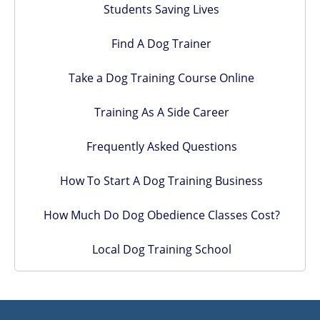
Students Saving Lives
Find A Dog Trainer
Take a Dog Training Course Online
Training As A Side Career
Frequently Asked Questions
How To Start A Dog Training Business
How Much Do Dog Obedience Classes Cost?
Local Dog Training School