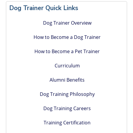
Sidebar
Dog Trainer Quick Links
Dog Trainer Overview
How to Become a Dog Trainer
How to Become a Pet Trainer
Curriculum
Alumni Benefits
Dog Training Philosophy
Dog Training Careers
Training Certification