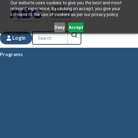
Our website uses cookies to give you the best and most
relevant experience. By clicking on accept, you give your
consent to the use of cookies as per our privacy policy.
Deny
Accept
Login
Programs