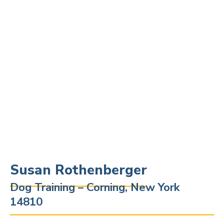
Susan Rothenberger
Dog Training – Corning, New York
14810