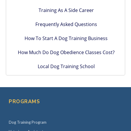
Training As A Side Career
Frequently Asked Questions
How To Start A Dog Training Business
How Much Do Dog Obedience Classes Cost?
Local Dog Training School
PROGRAMS
Dog Training Program