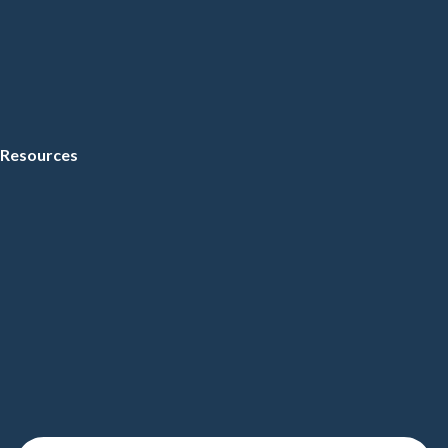
Resources