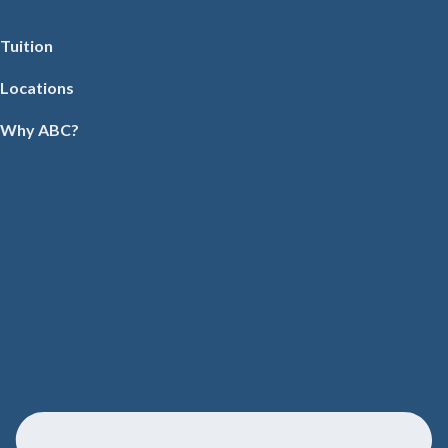
Tuition
Locations
Why ABC?