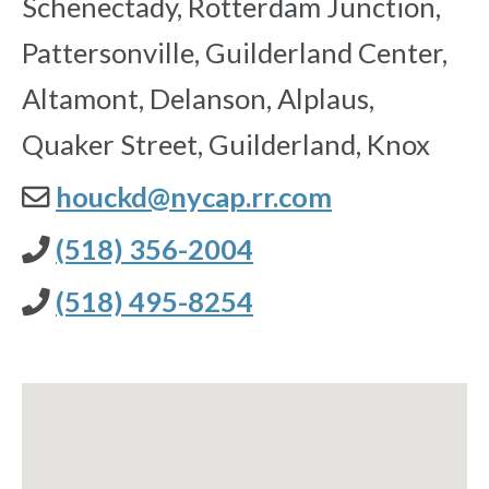
Schenectady, Rotterdam Junction,
Pattersonville, Guilderland Center,
Altamont, Delanson, Alplaus,
Quaker Street, Guilderland, Knox
houckd@nycap.rr.com
(518) 356-2004
(518) 495-8254