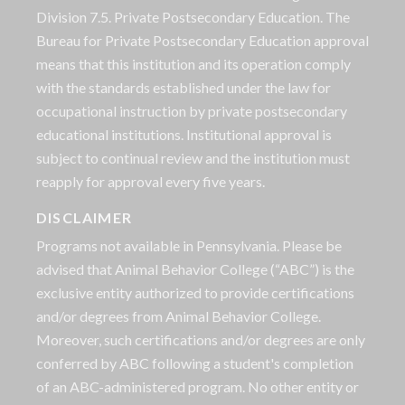
Division 7.5. Private Postsecondary Education. The
Bureau for Private Postsecondary Education approval
means that this institution and its operation comply
with the standards established under the law for
occupational instruction by private postsecondary
educational institutions. Institutional approval is
subject to continual review and the institution must
reapply for approval every five years.
DISCLAIMER
Programs not available in Pennsylvania. Please be
advised that Animal Behavior College (“ABC”) is the
exclusive entity authorized to provide certifications
and/or degrees from Animal Behavior College.
Moreover, such certifications and/or degrees are only
conferred by ABC following a student's completion
of an ABC-administered program. No other entity or