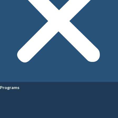
Programs