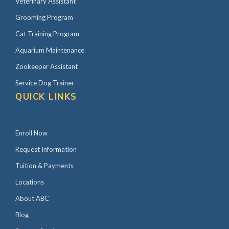
Veterinary Assistant
Grooming Program
Cat Training Program
Aquarium Maintenance
Zookeeper Assistant
Service Dog Trainer
QUICK LINKS
Enroll Now
Request Information
Tuition & Payments
Locations
About ABC
Blog