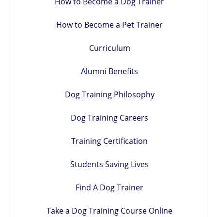
How to Become a Dog Trainer
How to Become a Pet Trainer
Curriculum
Alumni Benefits
Dog Training Philosophy
Dog Training Careers
Training Certification
Students Saving Lives
Find A Dog Trainer
Take a Dog Training Course Online