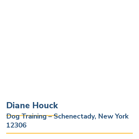
Diane Houck
Dog Training – Schenectady, New York
12306