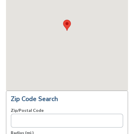
Zip Code Search
Zip/Postal Code
Radius (mi.)