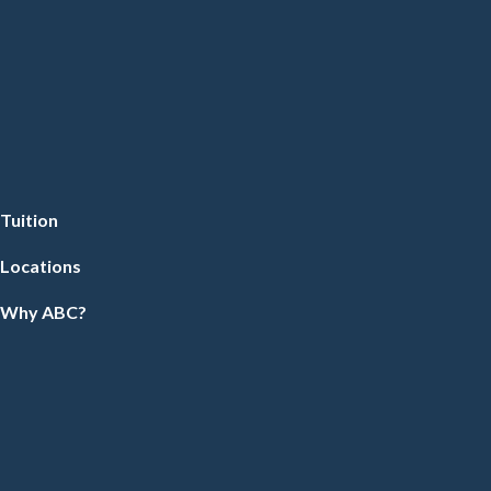
Tuition
Locations
Why ABC?