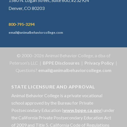
1580 N. Logan Street, Suite 600, #232924
Denver, CO 80203
800-795-3294
email@animalbehaviorcollege.com
© 2000–2026 Animal Behavior College, a dba of
Peterson's LLC |
BPPE Disclosures
|
Privacy Policy
|
Questions?
email@animalbehaviorcollege.com
STATE LICENSURE AND APPROVAL
Animal Behavior College is a private vocational
school approved by the Bureau for Private
Postsecondary Education (
www.bppe.ca.gov
) under
the California Private Postsecondary Education Act
of 2009 and Title 5. California Code of Regulations