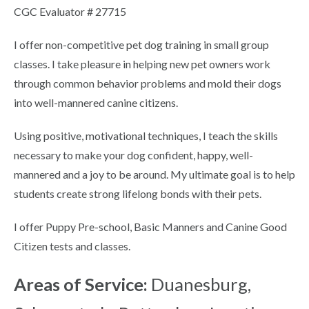
CGC Evaluator # 27715
I offer non-competitive pet dog training in small group
classes. I take pleasure in helping new pet owners work
through common behavior problems and mold their dogs
into well-mannered canine citizens.
Using positive, motivational techniques, I teach the skills
necessary to make your dog confident, happy, well-
mannered and a joy to be around. My ultimate goal is to help
students create strong lifelong bonds with their pets.
I offer Puppy Pre-school, Basic Manners and Canine Good
Citizen tests and classes.
Areas of Service:
Duanesburg,