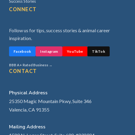
Success Stories
CONNECT
Follow us for tips, success stories & animal career
inspiration.
Facebook
Instagram
YouTube
TikTok
BBB A+ Rated Business →
CONTACT
Physical Address
25350 Magic Mountain Pkwy, Suite 346
Valencia, CA 91355
Mailing Address