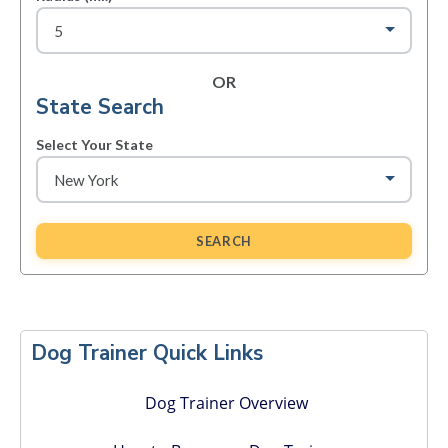
OR
State Search
Select Your State
SEARCH
Primary
Sidebar
Dog Trainer Quick Links
Dog Trainer Overview