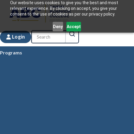
Our website uses cookies to give you the best and most
relevant experience. By clicking on accept, you give your
consent to the use of cookies as per our privacy policy.
Deny
Accept
Login
Programs