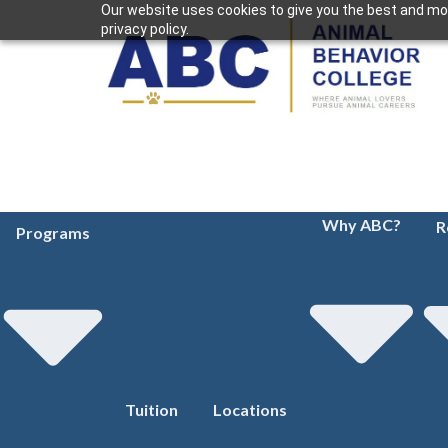
Our website uses cookies to give you the best and mos
privacy policy.
Why ABC?
R
Programs
Tuition
Locations