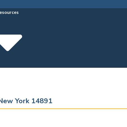
esources
 New York 14891