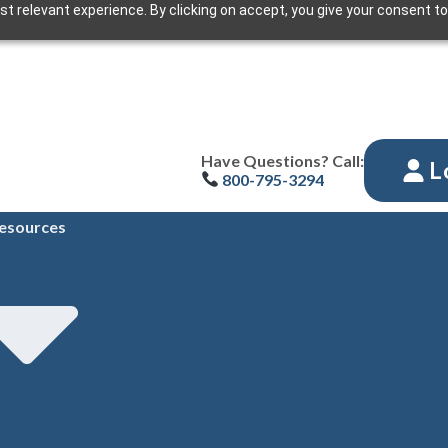
t relevant experience. By clicking on accept, you give your consent to
Have Questions? Call:
L
800-795-3294
esources