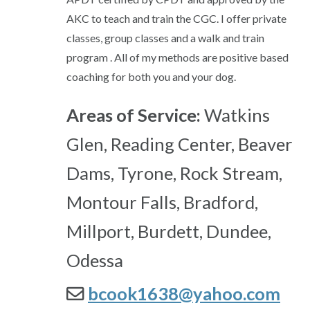
AKC to teach and train the CGC. I offer private
classes, group classes and a walk and train
program . All of my methods are positive based
coaching for both you and your dog.
Areas of Service:
Watkins
Glen, Reading Center, Beaver
Dams, Tyrone, Rock Stream,
Montour Falls, Bradford,
Millport, Burdett, Dundee,
Odessa
bcook1638@yahoo.com