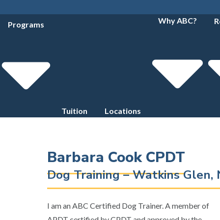
Why ABC?
R
Programs
Tuition
Locations
Barbara Cook CPDT
Dog Training – Watkins Glen,
I am an ABC Certified Dog Trainer. A member of
APDT certified by CPDT and approved by the