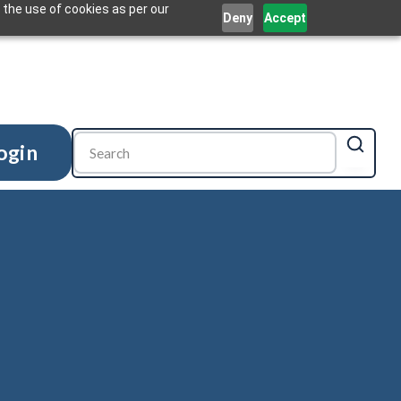
 the use of cookies as per our
Deny
Accept
ogin