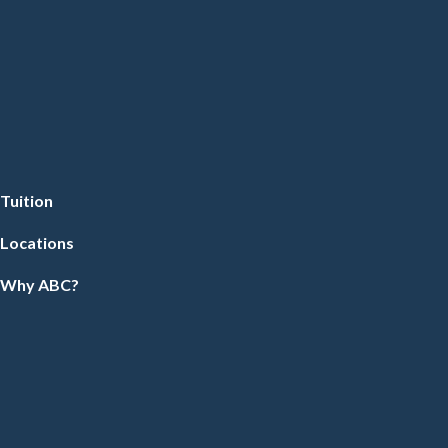
Tuition
Locations
Why ABC?