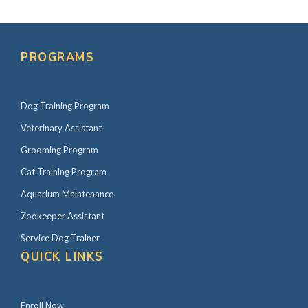
PROGRAMS
Dog Training Program
Veterinary Assistant
Grooming Program
Cat Training Program
Aquarium Maintenance
Zookeeper Assistant
Service Dog Trainer
QUICK LINKS
Enroll Now