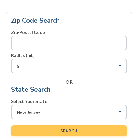
Zip Code Search
Zip/Postal Code
Radius (mi.)
OR
State Search
Select Your State
SEARCH