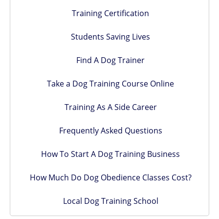
Training Certification
Students Saving Lives
Find A Dog Trainer
Take a Dog Training Course Online
Training As A Side Career
Frequently Asked Questions
How To Start A Dog Training Business
How Much Do Dog Obedience Classes Cost?
Local Dog Training School