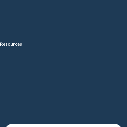
Resources