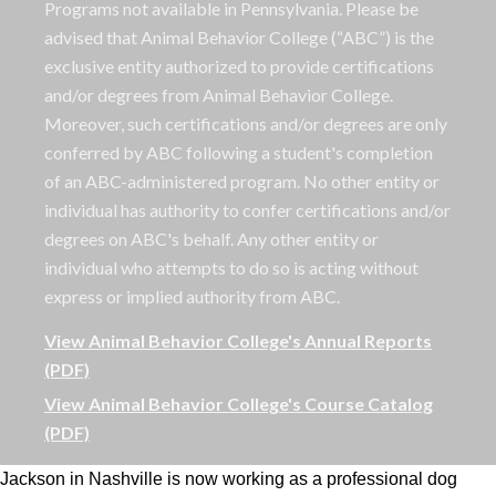
Programs not available in Pennsylvania. Please be
advised that Animal Behavior College (“ABC”) is the
exclusive entity authorized to provide certifications
and/or degrees from Animal Behavior College.
Moreover, such certifications and/or degrees are only
conferred by ABC following a student's completion
of an ABC-administered program. No other entity or
individual has authority to confer certifications and/or
degrees on ABC's behalf. Any other entity or
individual who attempts to do so is acting without
express or implied authority from ABC.
View Animal Behavior College's Annual Reports
(PDF)
View Animal Behavior College's Course Catalog
(PDF)
Jackson in Nashville is now working as a professional dog