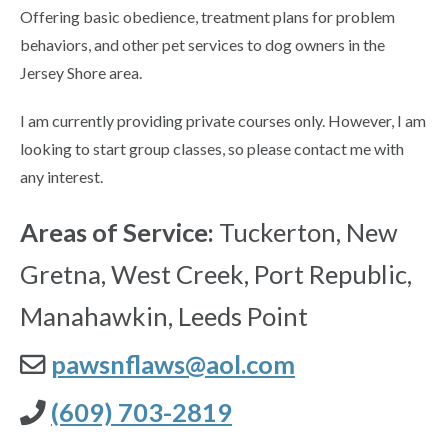
Offering basic obedience, treatment plans for problem
behaviors, and other pet services to dog owners in the
Jersey Shore area.
I am currently providing private courses only. However, I am
looking to start group classes, so please contact me with
any interest.
Areas of Service:
Tuckerton, New
Gretna, West Creek, Port Republic,
Manahawkin, Leeds Point
pawsnflaws@aol.com
(609) 703-2819