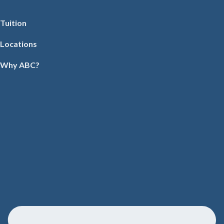
Tuition
Locations
Why ABC?