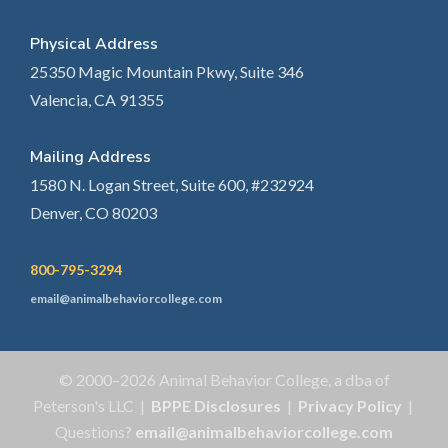
Physical Address
25350 Magic Mountain Pkwy, Suite 346
Valencia, CA 91355
Mailing Address
1580 N. Logan Street, Suite 600, #232924
Denver, CO 80203
800-795-3294
email@animalbehaviorcollege.com
© 2000–2026 Animal Behavior College, a dba of
Peterson's LLC |
BPPE Disclosures
|
Privacy Policy
|
Questions?
email@animalbehaviorcollege.com