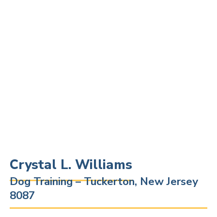
Crystal L. Williams
Dog Training – Tuckerton, New Jersey
8087