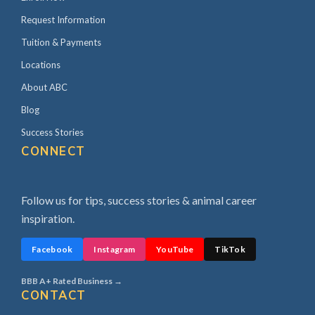
Request Information
Tuition & Payments
Locations
About ABC
Blog
Success Stories
CONNECT
Follow us for tips, success stories & animal career
inspiration.
Facebook
Instagram
YouTube
TikTok
BBB A+ Rated Business →
CONTACT