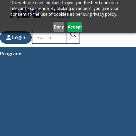
Our website uses cookies to give you the best and most
relevant experience. By clicking on accept, you give your
consent to the use of cookies as per our privacy policy.
Deny
Accept
Login
Programs