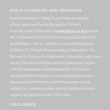
STATE LICENSURE AND APPROVAL
Animal Behavior College is a private vocational
school approved by the Bureau for Private
Postsecondary Education (
www.bppe.ca.gov
) under
the California Private Postsecondary Education Act
of 2009 and Title 5. California Code of Regulations
Division 7.5. Private Postsecondary Education. The
Bureau for Private Postsecondary Education approval
means that this institution and its operation comply
with the standards established under the law for
occupational instruction by private postsecondary
educational institutions. Institutional approval is
subject to continual review and the institution must
reapply for approval every five years.
DISCLAIMER