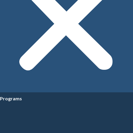
Programs