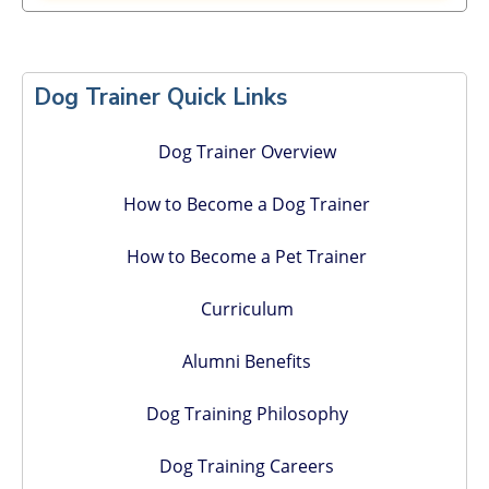
Primary
Sidebar
Dog Trainer Quick Links
Dog Trainer Overview
How to Become a Dog Trainer
How to Become a Pet Trainer
Curriculum
Alumni Benefits
Dog Training Philosophy
Dog Training Careers