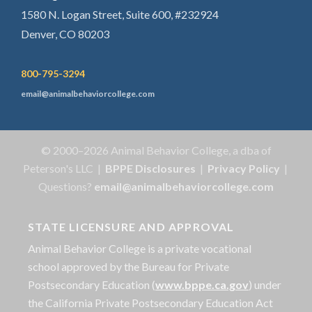
1580 N. Logan Street, Suite 600, #232924
Denver, CO 80203
800-795-3294
email@animalbehaviorcollege.com
© 2000–2026 Animal Behavior College, a dba of
Peterson's LLC |
BPPE Disclosures
|
Privacy Policy
|
Questions?
email@animalbehaviorcollege.com
STATE LICENSURE AND APPROVAL
Animal Behavior College is a private vocational
school approved by the Bureau for Private
Postsecondary Education (
www.bppe.ca.gov
) under
the California Private Postsecondary Education Act