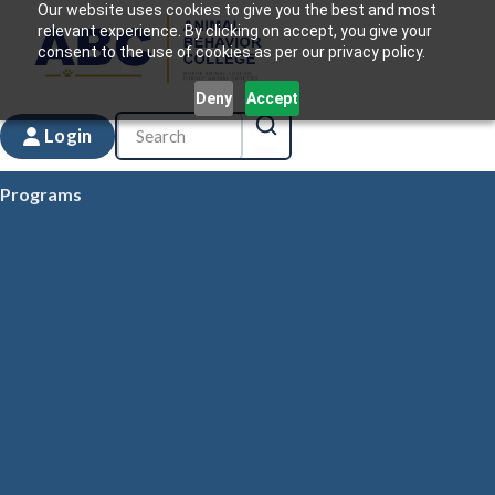
Our website uses cookies to give you the best and most
relevant experience. By clicking on accept, you give your
consent to the use of cookies as per our privacy policy.
Deny
Accept
Login
Programs