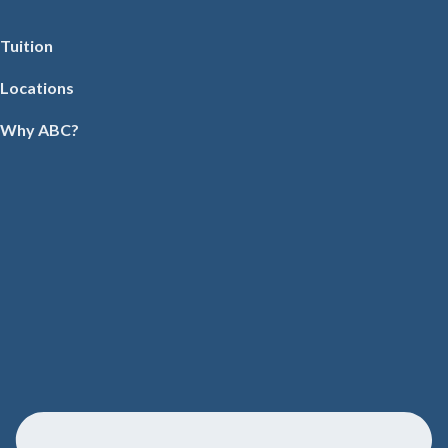
Tuition
Locations
Why ABC?