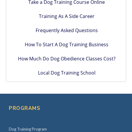
Take a Dog Training Course Online
Training As A Side Career
Frequently Asked Questions
How To Start A Dog Training Business
How Much Do Dog Obedience Classes Cost?
Local Dog Training School
PROGRAMS
Dog Training Program