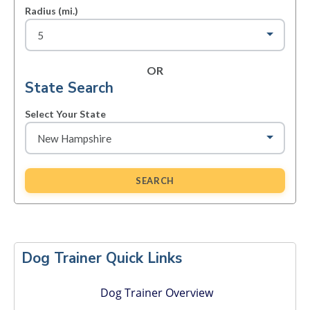
Radius (mi.)
OR
State Search
Select Your State
SEARCH
Primary
Sidebar
Dog Trainer Quick Links
Dog Trainer Overview