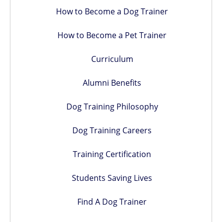
How to Become a Dog Trainer
How to Become a Pet Trainer
Curriculum
Alumni Benefits
Dog Training Philosophy
Dog Training Careers
Training Certification
Students Saving Lives
Find A Dog Trainer