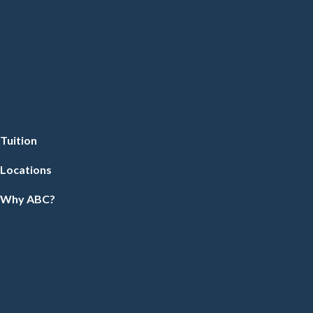
Tuition
Locations
Why ABC?