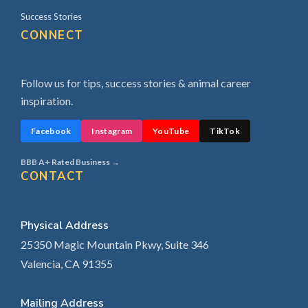
Success Stories
CONNECT
Follow us for tips, success stories & animal career
inspiration.
Facebook
Instagram
YouTube
TikTok
BBB A+ Rated Business →
CONTACT
Physical Address
25350 Magic Mountain Pkwy, Suite 346
Valencia, CA 91355
Mailing Address