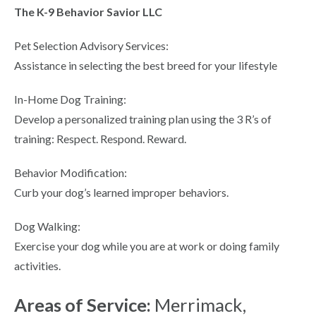
The K-9 Behavior Savior LLC
Pet Selection Advisory Services:
Assistance in selecting the best breed for your lifestyle
In-Home Dog Training:
Develop a personalized training plan using the 3 R’s of
training: Respect. Respond. Reward.
Behavior Modification:
Curb your dog’s learned improper behaviors.
Dog Walking:
Exercise your dog while you are at work or doing family
activities.
Areas of Service:
Merrimack,