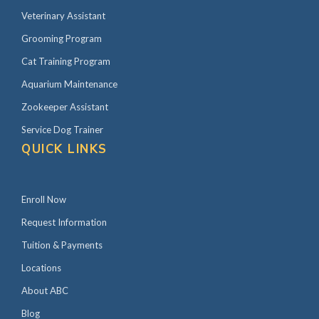
Veterinary Assistant
Grooming Program
Cat Training Program
Aquarium Maintenance
Zookeeper Assistant
Service Dog Trainer
QUICK LINKS
Enroll Now
Request Information
Tuition & Payments
Locations
About ABC
Blog