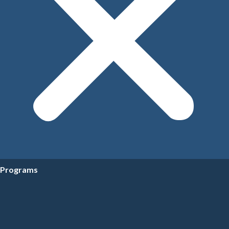
Programs