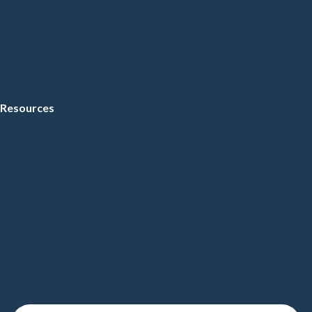
Resources