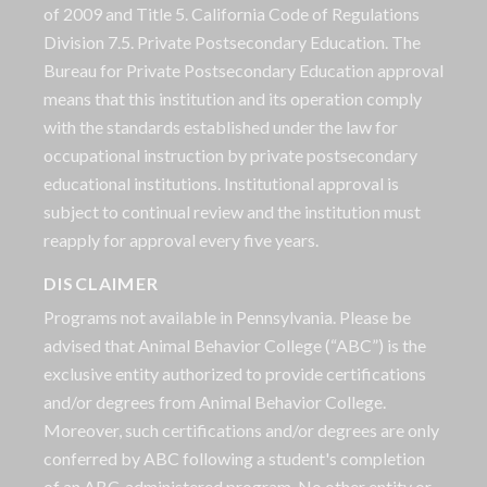
of 2009 and Title 5. California Code of Regulations
Division 7.5. Private Postsecondary Education. The
Bureau for Private Postsecondary Education approval
means that this institution and its operation comply
with the standards established under the law for
occupational instruction by private postsecondary
educational institutions. Institutional approval is
subject to continual review and the institution must
reapply for approval every five years.
DISCLAIMER
Programs not available in Pennsylvania. Please be
advised that Animal Behavior College (“ABC”) is the
exclusive entity authorized to provide certifications
and/or degrees from Animal Behavior College.
Moreover, such certifications and/or degrees are only
conferred by ABC following a student's completion
of an ABC-administered program. No other entity or