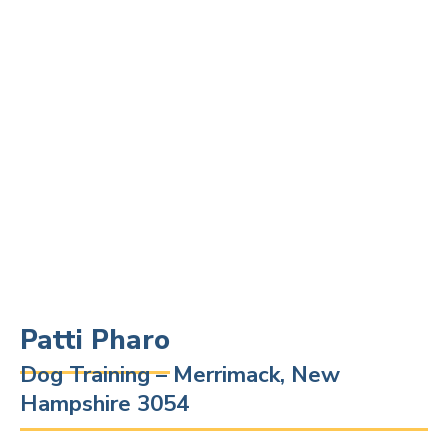
Patti Pharo
Dog Training – Merrimack, New
Hampshire 3054