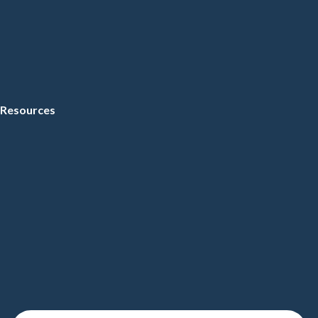
Resources