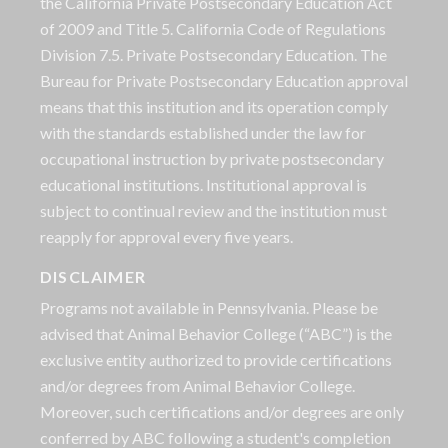
the California Private Postsecondary Education Act
of 2009 and Title 5. California Code of Regulations
Division 7.5. Private Postsecondary Education. The
Bureau for Private Postsecondary Education approval
means that this institution and its operation comply
with the standards established under the law for
occupational instruction by private postsecondary
educational institutions. Institutional approval is
subject to continual review and the institution must
reapply for approval every five years.
DISCLAIMER
Programs not available in Pennsylvania. Please be
advised that Animal Behavior College (“ABC”) is the
exclusive entity authorized to provide certifications
and/or degrees from Animal Behavior College.
Moreover, such certifications and/or degrees are only
conferred by ABC following a student's completion