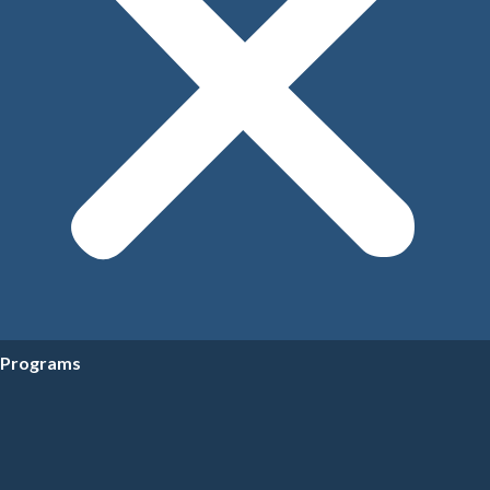
Programs