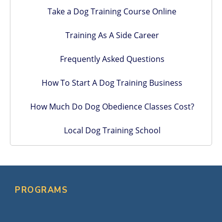
Take a Dog Training Course Online
Training As A Side Career
Frequently Asked Questions
How To Start A Dog Training Business
How Much Do Dog Obedience Classes Cost?
Local Dog Training School
PROGRAMS