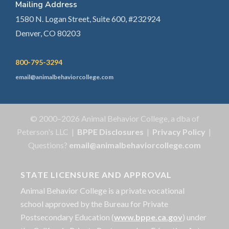
Mailing Address
1580 N. Logan Street, Suite 600, #232924
Denver, CO 80203
800-795-3294
email@animalbehaviorcollege.com
© 2000–2026 Animal Behavior College, a dba of
Peterson's LLC |
BPPE Disclosures
|
Privacy Policy
|
Questions?
email@animalbehaviorcollege.com
STATE LICENSURE AND APPROVAL
Animal Behavior College is a private vocational
school approved by the Bureau for Private
Postsecondary Education (
www.bppe.ca.gov
) under