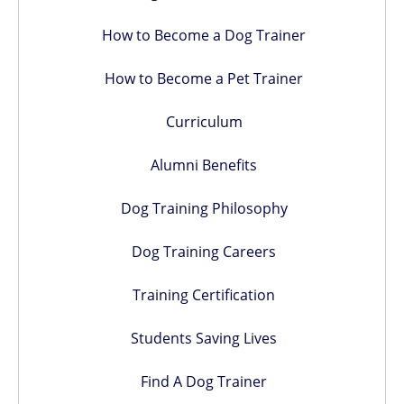
How to Become a Dog Trainer
How to Become a Pet Trainer
Curriculum
Alumni Benefits
Dog Training Philosophy
Dog Training Careers
Training Certification
Students Saving Lives
Find A Dog Trainer