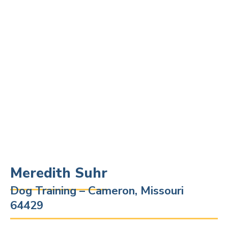
Meredith Suhr
Dog Training – Cameron, Missouri
64429