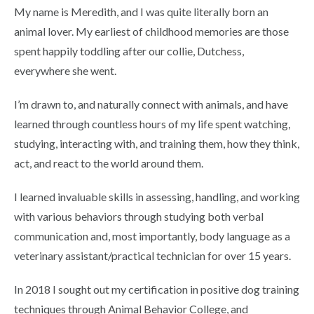
My name is Meredith, and I was quite literally born an
animal lover. My earliest of childhood memories are those
spent happily toddling after our collie, Dutchess,
everywhere she went.
I’m drawn to, and naturally connect with animals, and have
learned through countless hours of my life spent watching,
studying, interacting with, and training them, how they think,
act, and react to the world around them.
I learned invaluable skills in assessing, handling, and working
with various behaviors through studying both verbal
communication and, most importantly, body language as a
veterinary assistant/practical technician for over 15 years.
In 2018 I sought out my certification in positive dog training
techniques through Animal Behavior College, and