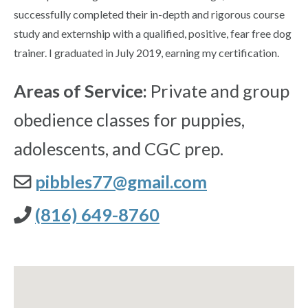
successfully completed their in-depth and rigorous course
study and externship with a qualified, positive, fear free dog
trainer. I graduated in July 2019, earning my certification.
Areas of Service:
Private and group
obedience classes for puppies,
adolescents, and CGC prep.
pibbles77@gmail.com
(816) 649-8760