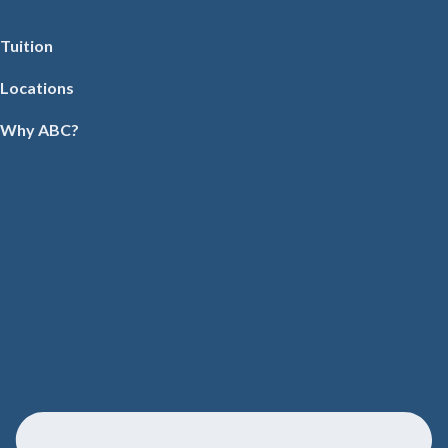
Tuition
Locations
Why ABC?