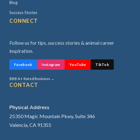
Blog
Success Stories
CONNECT
Follow us for tips, success stories & animal career
inspiration.
Facebook
Instagram
YouTube
TikTok
BBB A+ Rated Business →
CONTACT
Physical Address
25350 Magic Mountain Pkwy, Suite 346
Valencia, CA 91355