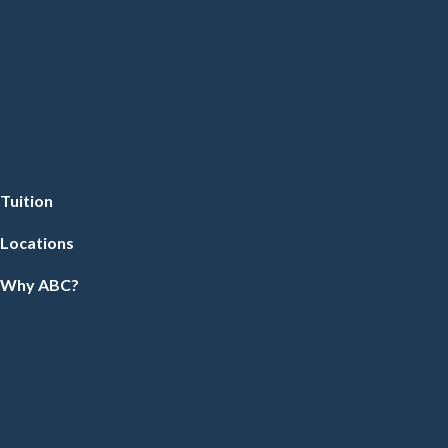
Tuition
Locations
Why ABC?