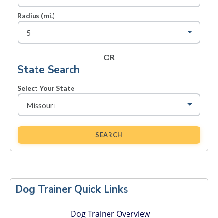
Radius (mi.)
OR
State Search
Select Your State
SEARCH
Primary
Sidebar
Dog Trainer Quick Links
Dog Trainer Overview