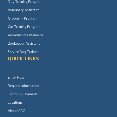
Dog Training Program
Veterinary Assistant
Grooming Program
Cat Training Program
Aquarium Maintenance
Zookeeper Assistant
Service Dog Trainer
QUICK LINKS
Enroll Now
Request Information
Tuition & Payments
Locations
About ABC