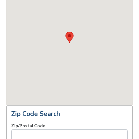
Zip Code Search
Zip/Postal Code