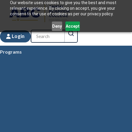
Our website uses cookies to give you the best and most
relevant experience. By clicking on accept, you give your
consent to the use of cookies as per our privacy policy.
Deny
Accept
Login
Programs