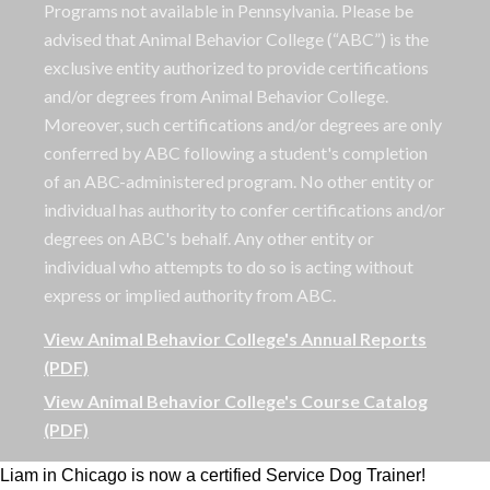
Programs not available in Pennsylvania. Please be
advised that Animal Behavior College (“ABC”) is the
exclusive entity authorized to provide certifications
and/or degrees from Animal Behavior College.
Moreover, such certifications and/or degrees are only
conferred by ABC following a student's completion
of an ABC-administered program. No other entity or
individual has authority to confer certifications and/or
degrees on ABC's behalf. Any other entity or
individual who attempts to do so is acting without
express or implied authority from ABC.
View Animal Behavior College's Annual Reports
(PDF)
View Animal Behavior College's Course Catalog
(PDF)
Liam in Chicago is now a certified Service Dog Trainer!