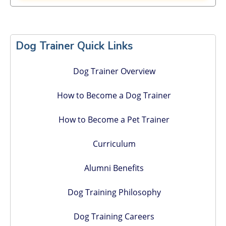
Primary
Sidebar
Dog Trainer Quick Links
Dog Trainer Overview
How to Become a Dog Trainer
How to Become a Pet Trainer
Curriculum
Alumni Benefits
Dog Training Philosophy
Dog Training Careers