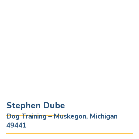
Stephen Dube
Dog Training – Muskegon, Michigan
49441