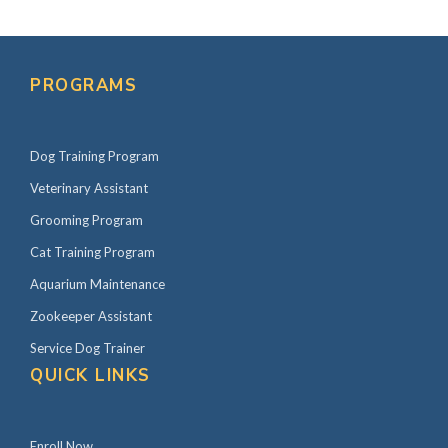
PROGRAMS
Dog Training Program
Veterinary Assistant
Grooming Program
Cat Training Program
Aquarium Maintenance
Zookeeper Assistant
Service Dog Trainer
QUICK LINKS
Enroll Now