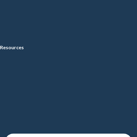
Resources