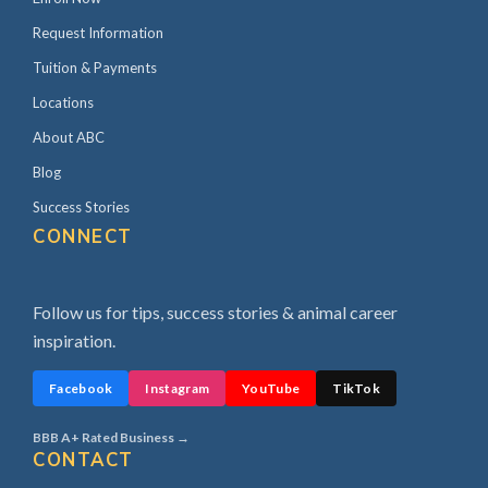
Request Information
Tuition & Payments
Locations
About ABC
Blog
Success Stories
CONNECT
Follow us for tips, success stories & animal career
inspiration.
Facebook
Instagram
YouTube
TikTok
BBB A+ Rated Business →
CONTACT