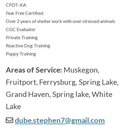
CPDT-KA
Fear Free Certified
Over 2 years of shelter work with over stressed animals
CGC Evaluator
Private Training
Reactive Dog Training
Puppy Training
Areas of Service:
Muskegon,
Fruitport, Ferrysburg, Spring Lake,
Grand Haven, Spring lake, White
Lake
dube.stephen7@gmail.com