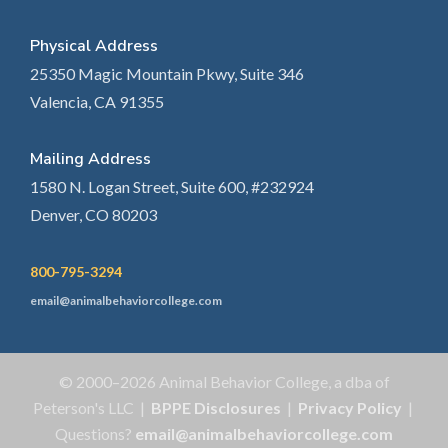
Physical Address
25350 Magic Mountain Pkwy, Suite 346
Valencia, CA 91355
Mailing Address
1580 N. Logan Street, Suite 600, #232924
Denver, CO 80203
800-795-3294
email@animalbehaviorcollege.com
© 2000–2026 Animal Behavior College, a dba of
Peterson's LLC |
BPPE Disclosures
|
Privacy Policy
|
Questions?
email@animalbehaviorcollege.com