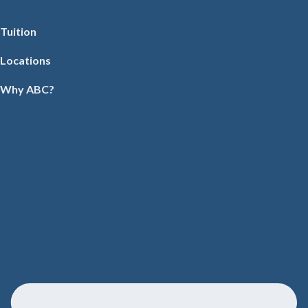
Tuition
Locations
Why ABC?