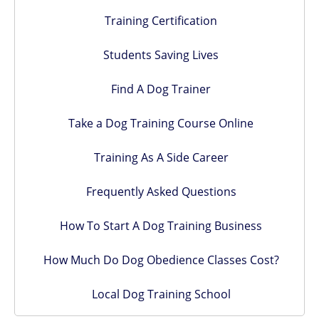
Training Certification
Students Saving Lives
Find A Dog Trainer
Take a Dog Training Course Online
Training As A Side Career
Frequently Asked Questions
How To Start A Dog Training Business
How Much Do Dog Obedience Classes Cost?
Local Dog Training School