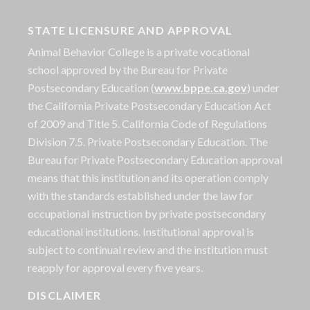
STATE LICENSURE AND APPROVAL
Animal Behavior College is a private vocational
school approved by the Bureau for Private
Postsecondary Education (
www.bppe.ca.gov
) under
the California Private Postsecondary Education Act
of 2009 and Title 5. California Code of Regulations
Division 7.5. Private Postsecondary Education. The
Bureau for Private Postsecondary Education approval
means that this institution and its operation comply
with the standards established under the law for
occupational instruction by private postsecondary
educational institutions. Institutional approval is
subject to continual review and the institution must
reapply for approval every five years.
DISCLAIMER