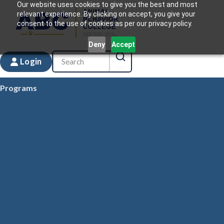
Our website uses cookies to give you the best and most
relevant experience. By clicking on accept, you give your
consent to the use of cookies as per our privacy policy.
Deny
Accept
Login
Programs