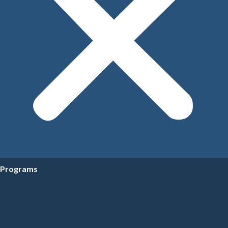
Programs