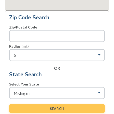
Zip Code Search
Zip/Postal Code
Radius (mi.)
OR
State Search
Select Your State
SEARCH