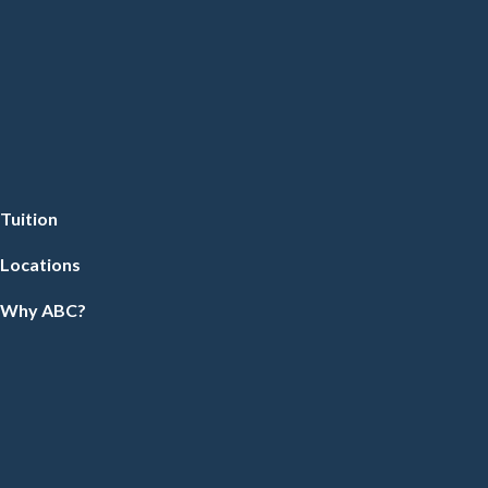
Tuition
Locations
Why ABC?