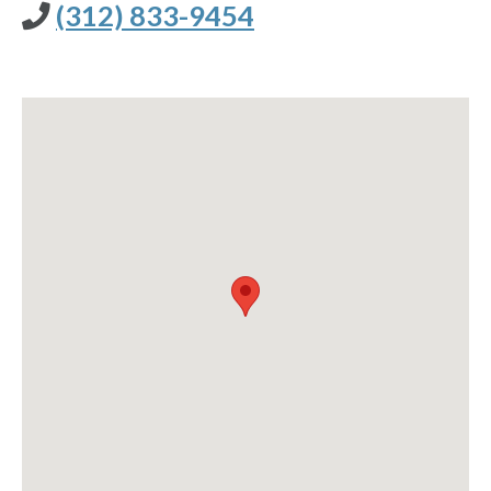
(312) 833-9454