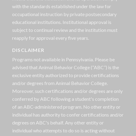
with the standards established under the law for
occupational instruction by private postsecondary
educational institutions. Institutional approval is
subject to continual review and the institution must
reapply for approval every five years.
DISCLAIMER
Programs not available in Pennsylvania. Please be
advised that Animal Behavior College (“ABC”) is the
exclusive entity authorized to provide certifications
and/or degrees from Animal Behavior College.
Moreover, such certifications and/or degrees are only
conferred by ABC following a student's completion
of an ABC-administered program. No other entity or
individual has authority to confer certifications and/or
degrees on ABC's behalf. Any other entity or
individual who attempts to do so is acting without