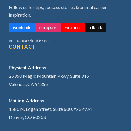
Follow us for tips, success stories & animal career
inspiration.
Facebook
Instagram
YouTube
TikTok
BBB A+ Rated Business →
CONTACT
Physical Address
25350 Magic Mountain Pkwy, Suite 346
Valencia, CA 91355
Mailing Address
1580 N. Logan Street, Suite 600, #232924
Denver, CO 80203