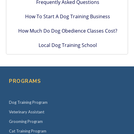
Frequently Asked Questions
How To Start A Dog Training Business
How Much Do Dog Obedience Classes Cost?
Local Dog Training School
PROGRAMS
Dog Training Program
Veterinary Assistant
Grooming Program
Cat Training Program