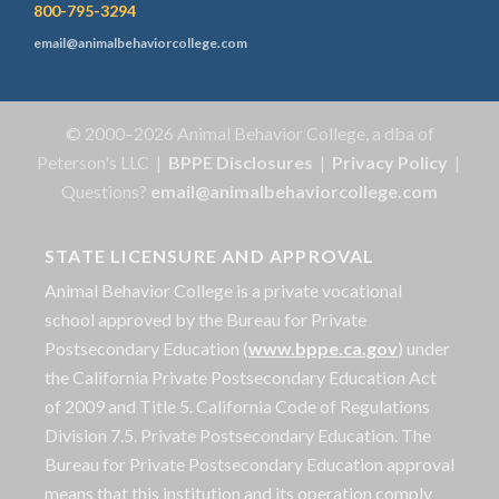
800-795-3294
email@animalbehaviorcollege.com
© 2000–2026 Animal Behavior College, a dba of
Peterson's LLC |
BPPE Disclosures
|
Privacy Policy
|
Questions?
email@animalbehaviorcollege.com
STATE LICENSURE AND APPROVAL
Animal Behavior College is a private vocational
school approved by the Bureau for Private
Postsecondary Education (
www.bppe.ca.gov
) under
the California Private Postsecondary Education Act
of 2009 and Title 5. California Code of Regulations
Division 7.5. Private Postsecondary Education. The
Bureau for Private Postsecondary Education approval
means that this institution and its operation comply