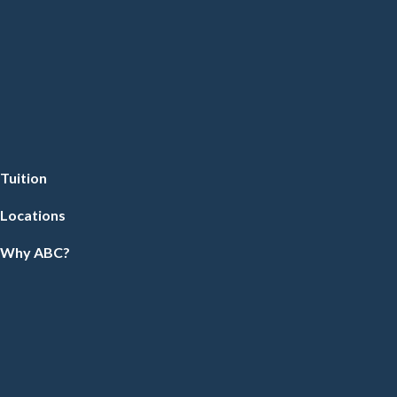
Tuition
Locations
Why ABC?