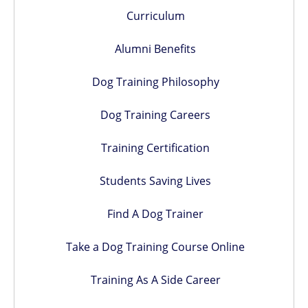
Curriculum
Alumni Benefits
Dog Training Philosophy
Dog Training Careers
Training Certification
Students Saving Lives
Find A Dog Trainer
Take a Dog Training Course Online
Training As A Side Career