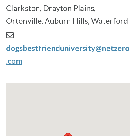
Clarkston, Drayton Plains,
Ortonville, Auburn Hills, Waterford
dogsbestfrienduniversity@netzero
.com