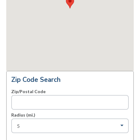
Zip Code Search
Zip/Postal Code
Radius (mi.)