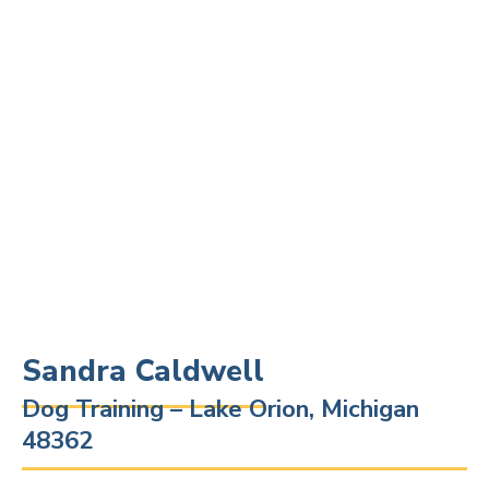
Sandra Caldwell
Dog Training – Lake Orion, Michigan
48362