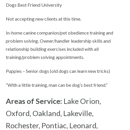
Dogs Best Friend University
Not accepting new clients at this time.
In-home canine companion/pet obedience training and
problem solving. Owner/handler leadership skills and
relationship building exercises included with all
training/problem solving appointments.
Puppies – Senior dogs (old dogs can learn new tricks)
“With a little training, man can be dog’s best friend.”
Areas of Service:
Lake Orion,
Oxford, Oakland, Lakeville,
Rochester, Pontiac, Leonard,