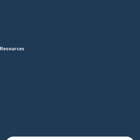
Resources