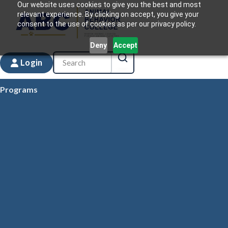
Our website uses cookies to give you the best and most
relevant experience. By clicking on accept, you give your
consent to the use of cookies as per our privacy policy.
Deny
Accept
Login
Programs