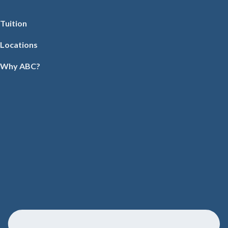
Tuition
Locations
Why ABC?