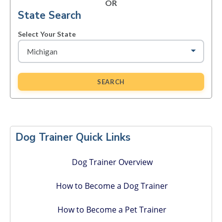
OR
State Search
Select Your State
SEARCH
Primary
Sidebar
Dog Trainer Quick Links
Dog Trainer Overview
How to Become a Dog Trainer
How to Become a Pet Trainer