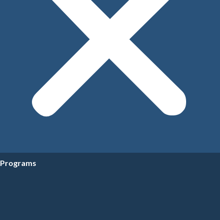
Programs