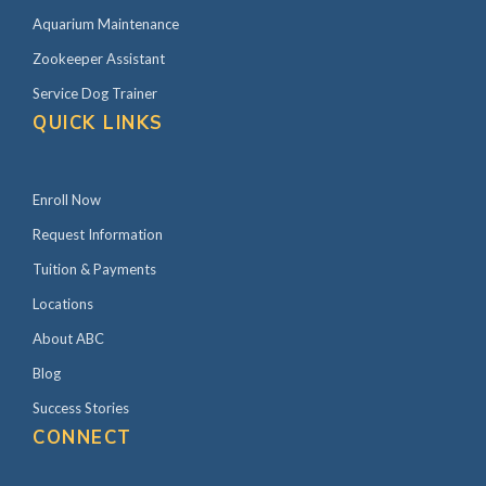
Aquarium Maintenance
Zookeeper Assistant
Service Dog Trainer
QUICK LINKS
Enroll Now
Request Information
Tuition & Payments
Locations
About ABC
Blog
Success Stories
CONNECT