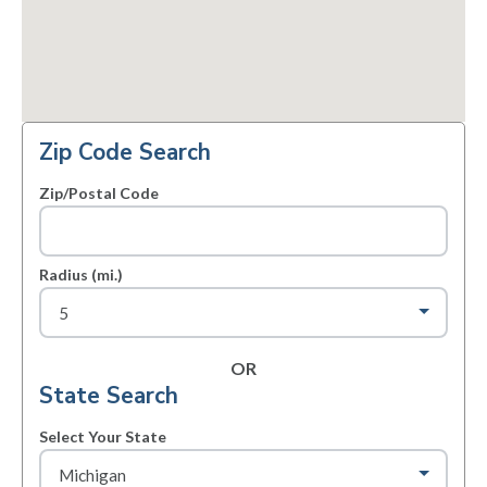
Zip Code Search
Zip/Postal Code
Radius (mi.)
OR
State Search
Select Your State