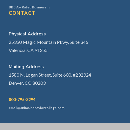
BBB A+ Rated Business →
CONTACT
Physical Address
25350 Magic Mountain Pkwy, Suite 346
Valencia, CA 91355
Mailing Address
1580 N. Logan Street, Suite 600, #232924
Denver, CO 80203
800-795-3294
email@animalbehaviorcollege.com