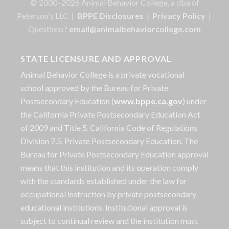
© 2000–2026 Animal Behavior College, a dba of
Peterson's LLC |
BPPE Disclosures
|
Privacy Policy
|
Questions?
email@animalbehaviorcollege.com
STATE LICENSURE AND APPROVAL
Animal Behavior College is a private vocational
school approved by the Bureau for Private
Postsecondary Education (
www.bppe.ca.gov
) under
the California Private Postsecondary Education Act
of 2009 and Title 5. California Code of Regulations
Division 7.5. Private Postsecondary Education. The
Bureau for Private Postsecondary Education approval
means that this institution and its operation comply
with the standards established under the law for
occupational instruction by private postsecondary
educational institutions. Institutional approval is
subject to continual review and the institution must