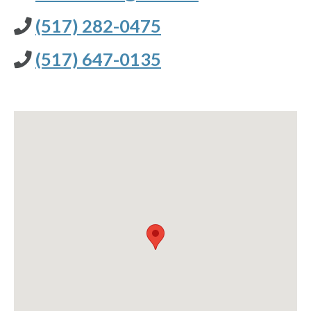
(517) 282-0475
(517) 647-0135