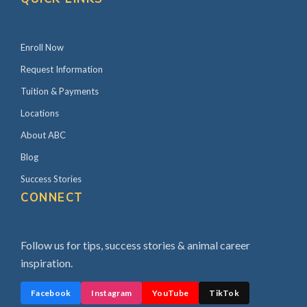
Enroll Now
Request Information
Tuition & Payments
Locations
About ABC
Blog
Success Stories
CONNECT
Follow us for tips, success stories & animal career
inspiration.
Facebook
Instagram
YouTube
TikTok