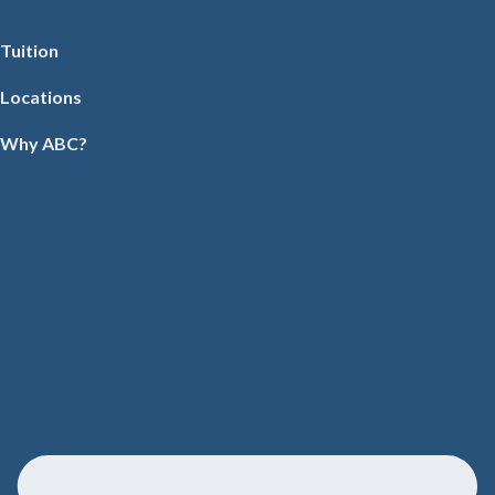
Tuition
Locations
Why ABC?