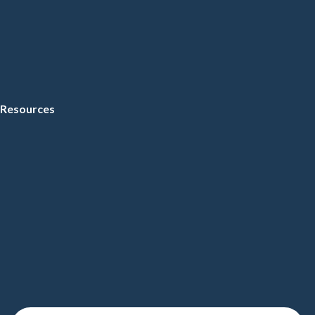
Resources