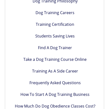
Dog Training Philosophy
Dog Training Careers
Training Certification
Students Saving Lives
Find A Dog Trainer
Take a Dog Training Course Online
Training As A Side Career
Frequently Asked Questions
How To Start A Dog Training Business
How Much Do Dog Obedience Classes Cost?