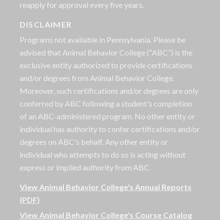
reapply for approval every five years.
DISCLAIMER
Programs not available in Pennsylvania. Please be
advised that Animal Behavior College (“ABC”) is the
exclusive entity authorized to provide certifications
and/or degrees from Animal Behavior College.
Moreover, such certifications and/or degrees are only
conferred by ABC following a student's completion
of an ABC-administered program. No other entity or
individual has authority to confer certifications and/or
degrees on ABC's behalf. Any other entity or
individual who attempts to do so is acting without
express or implied authority from ABC.
View Animal Behavior College's Annual Reports
(PDF)
View Animal Behavior College's Course Catalog