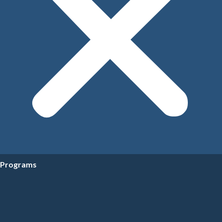
Programs