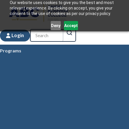
Our website uses cookies to give you the best and most
relevant experience. By clicking on accept, you give your
consent to the use of cookies as per our privacy policy.
Deny
Accept
Login
Programs