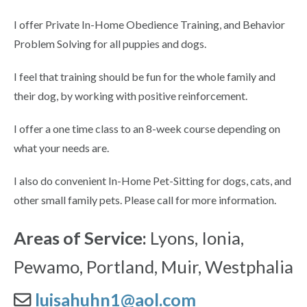
I offer Private In-Home Obedience Training, and Behavior
Problem Solving for all puppies and dogs.
I feel that training should be fun for the whole family and
their dog, by working with positive reinforcement.
I offer a one time class to an 8-week course depending on
what your needs are.
I also do convenient In-Home Pet-Sitting for dogs, cats, and
other small family pets. Please call for more information.
Areas of Service:
Lyons, Ionia,
Pewamo, Portland, Muir, Westphalia
luisahuhn1@aol.com