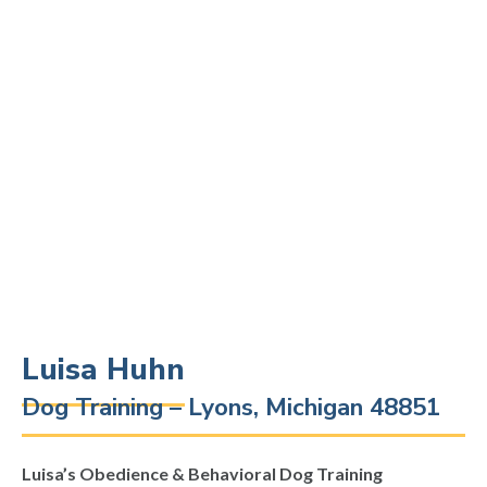
Luisa Huhn
Dog Training – Lyons, Michigan 48851
Luisa’s Obedience & Behavioral Dog Training