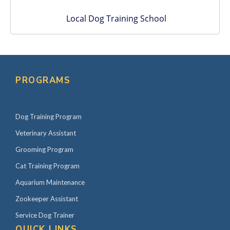
Local Dog Training School
PROGRAMS
Dog Training Program
Veterinary Assistant
Grooming Program
Cat Training Program
Aquarium Maintenance
Zookeeper Assistant
Service Dog Trainer
QUICK LINKS