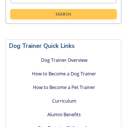
SEARCH
Primary
Sidebar
Dog Trainer Quick Links
Dog Trainer Overview
How to Become a Dog Trainer
How to Become a Pet Trainer
Curriculum
Alumni Benefits