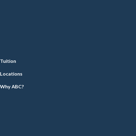
Tuition
Locations
Why ABC?