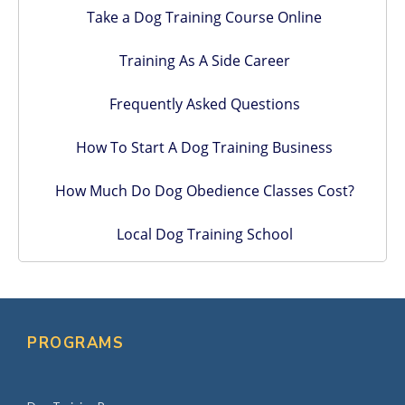
Take a Dog Training Course Online
Training As A Side Career
Frequently Asked Questions
How To Start A Dog Training Business
How Much Do Dog Obedience Classes Cost?
Local Dog Training School
PROGRAMS