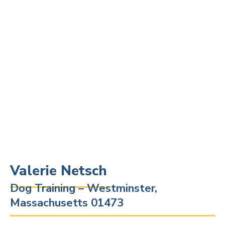
Valerie Netsch
Dog Training – Westminster,
Massachusetts 01473