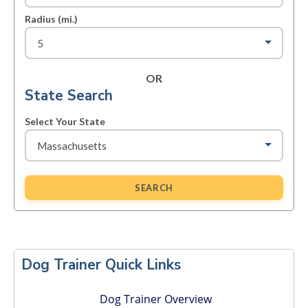
Radius (mi.)
OR
State Search
Select Your State
SEARCH
Primary
Sidebar
Dog Trainer Quick Links
Dog Trainer Overview