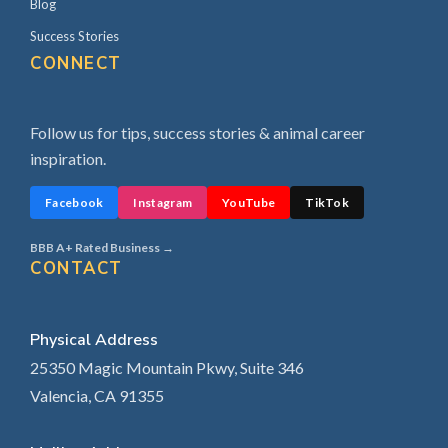
Blog
Success Stories
CONNECT
Follow us for tips, success stories & animal career
inspiration.
Facebook
Instagram
YouTube
TikTok
BBB A+ Rated Business →
CONTACT
Physical Address
25350 Magic Mountain Pkwy, Suite 346
Valencia, CA 91355