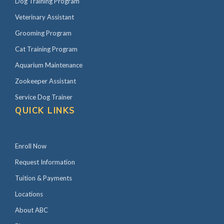
Dog Training Program
Veterinary Assistant
Grooming Program
Cat Training Program
Aquarium Maintenance
Zookeeper Assistant
Service Dog Trainer
QUICK LINKS
Enroll Now
Request Information
Tuition & Payments
Locations
About ABC