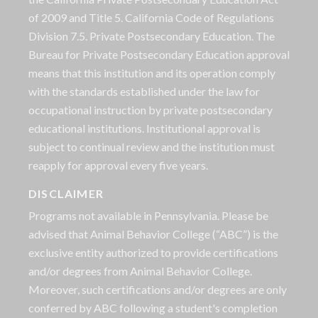
of 2009 and Title 5. California Code of Regulations
Division 7.5. Private Postsecondary Education. The
Bureau for Private Postsecondary Education approval
means that this institution and its operation comply
with the standards established under the law for
occupational instruction by private postsecondary
educational institutions. Institutional approval is
subject to continual review and the institution must
reapply for approval every five years.
DISCLAIMER
Programs not available in Pennsylvania. Please be
advised that Animal Behavior College (“ABC”) is the
exclusive entity authorized to provide certifications
and/or degrees from Animal Behavior College.
Moreover, such certifications and/or degrees are only
conferred by ABC following a student's completion