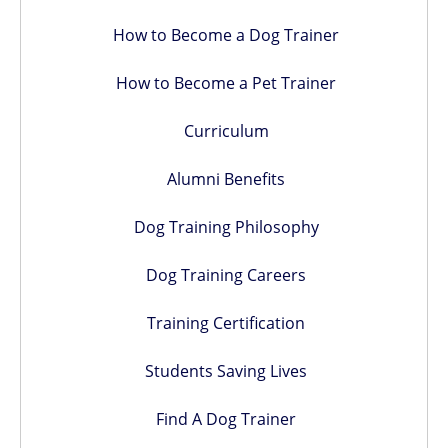
How to Become a Dog Trainer
How to Become a Pet Trainer
Curriculum
Alumni Benefits
Dog Training Philosophy
Dog Training Careers
Training Certification
Students Saving Lives
Find A Dog Trainer