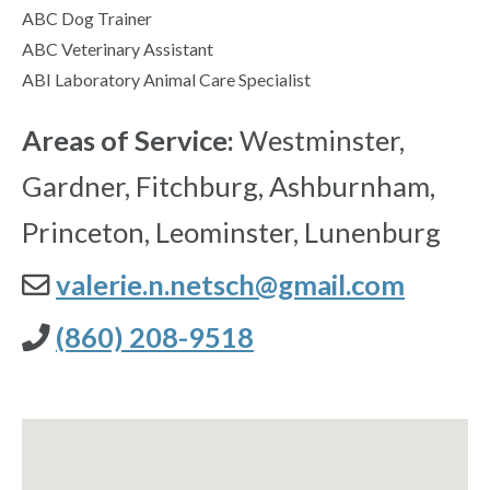
ABC Dog Trainer
ABC Veterinary Assistant
ABI Laboratory Animal Care Specialist
Areas of Service:
Westminster,
Gardner, Fitchburg, Ashburnham,
Princeton, Leominster, Lunenburg
valerie.n.netsch@gmail.com
(860) 208-9518