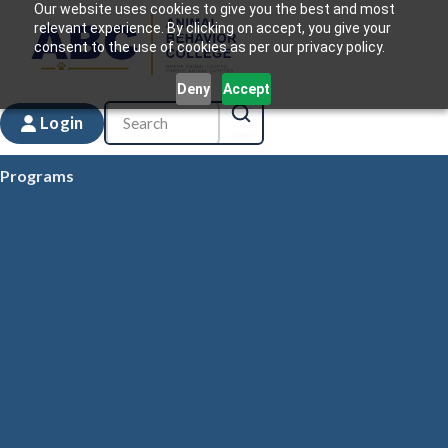
Our website uses cookies to give you the best and most
relevant experience. By clicking on accept, you give your
consent to the use of cookies as per our privacy policy.
Deny
Accept
Login
Programs