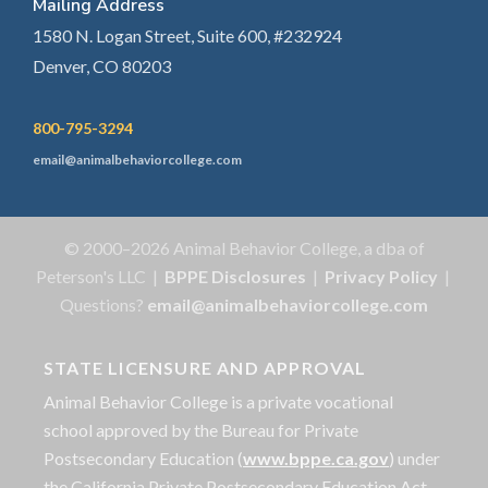
Mailing Address
1580 N. Logan Street, Suite 600, #232924
Denver, CO 80203
800-795-3294
email@animalbehaviorcollege.com
© 2000–2026 Animal Behavior College, a dba of
Peterson's LLC |
BPPE Disclosures
|
Privacy Policy
|
Questions?
email@animalbehaviorcollege.com
STATE LICENSURE AND APPROVAL
Animal Behavior College is a private vocational
school approved by the Bureau for Private
Postsecondary Education (
www.bppe.ca.gov
) under
the California Private Postsecondary Education Act