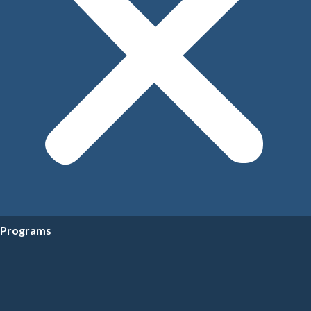
Programs