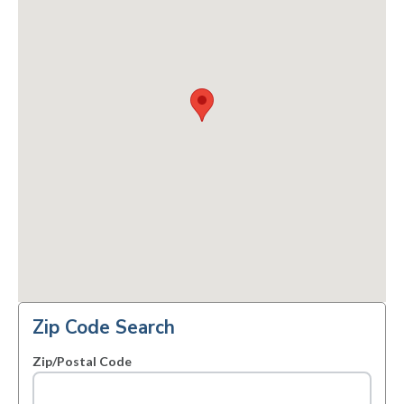
Zip Code Search
Zip/Postal Code