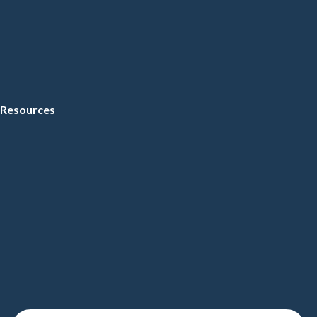
Resources