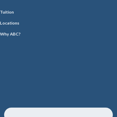
Tuition
Locations
Why ABC?