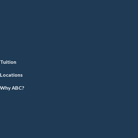
Tuition
Locations
Why ABC?