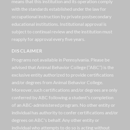
means that this institution and its operation comply
with the standards established under the law for
occupational instruction by private postsecondary
educational institutions. Institutional approval is
subject to continual review and the institution must
reapply for approval every five years.
DISCLAIMER
Programs not available in Pennsylvania. Please be
advised that Animal Behavior College (“ABC”) is the
exclusive entity authorized to provide certifications
and/or degrees from Animal Behavior College.
Moreover, such certifications and/or degrees are only
conferred by ABC following a student's completion
of an ABC-administered program. No other entity or
individual has authority to confer certifications and/or
degrees on ABC's behalf. Any other entity or
individual who attempts to do so is acting without