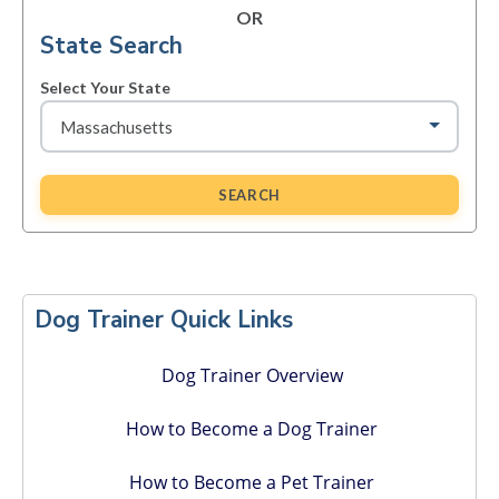
OR
State Search
Select Your State
SEARCH
Primary
Sidebar
Dog Trainer Quick Links
Dog Trainer Overview
How to Become a Dog Trainer
How to Become a Pet Trainer