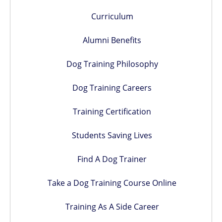
Curriculum
Alumni Benefits
Dog Training Philosophy
Dog Training Careers
Training Certification
Students Saving Lives
Find A Dog Trainer
Take a Dog Training Course Online
Training As A Side Career