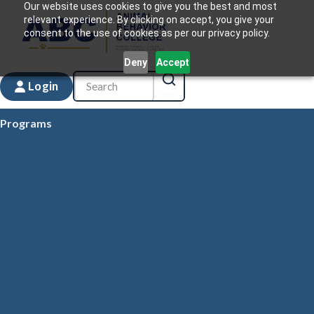
Our website uses cookies to give you the best and most
relevant experience. By clicking on accept, you give your
consent to the use of cookies as per our privacy policy.
Deny
Accept
Login
Programs