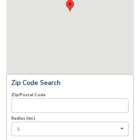
Zip Code Search
Zip/Postal Code
Radius (mi.)