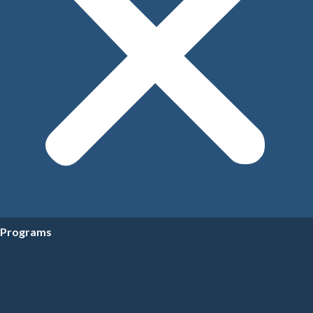
Programs