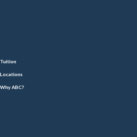
Tuition
Locations
Why ABC?