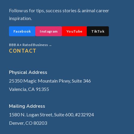
Follow us for tips, success stories & animal career
inspiration.
Facebook
Instagram
YouTube
TikTok
BBB A+ Rated Business →
CONTACT
Physical Address
25350 Magic Mountain Pkwy, Suite 346
Valencia, CA 91355
Mailing Address
1580 N. Logan Street, Suite 600, #232924
Denver, CO 80203