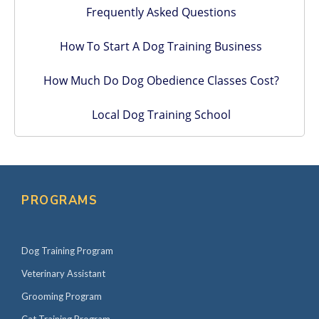
Frequently Asked Questions
How To Start A Dog Training Business
How Much Do Dog Obedience Classes Cost?
Local Dog Training School
PROGRAMS
Dog Training Program
Veterinary Assistant
Grooming Program