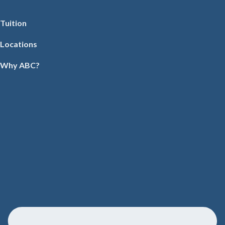
Tuition
Locations
Why ABC?