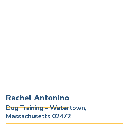
Rachel Antonino
Dog Training – Watertown,
Massachusetts 02472