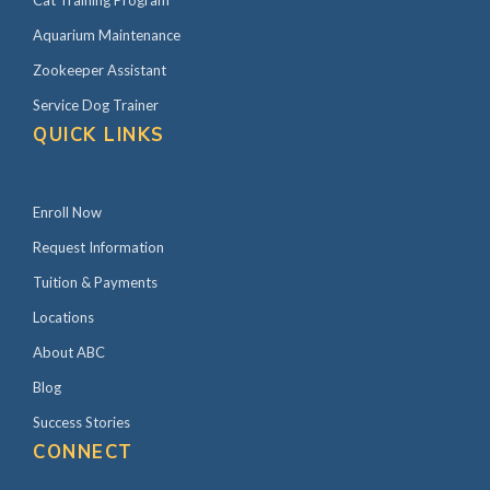
Cat Training Program
Aquarium Maintenance
Zookeeper Assistant
Service Dog Trainer
QUICK LINKS
Enroll Now
Request Information
Tuition & Payments
Locations
About ABC
Blog
Success Stories
CONNECT