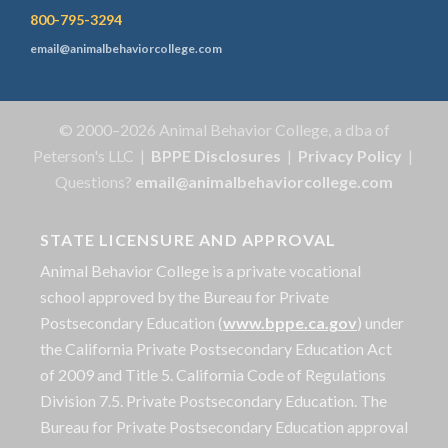
800-795-3294
email@animalbehaviorcollege.com
© 2000–2026 Animal Behavior College, a dba of
Peterson's LLC |
BPPE Disclosures
|
Privacy Policy
|
Questions?
email@animalbehaviorcollege.com
STATE LICENSURE AND APPROVAL
Animal Behavior College is a private vocational
school approved by the Bureau for Private
Postsecondary Education (
www.bppe.ca.gov
) under
the California Private Postsecondary Education Act
of 2009 and Title 5. California Code of Regulations
Division 7.5. Private Postsecondary Education. The
Bureau for Private Postsecondary Education approval