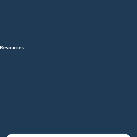
Resources