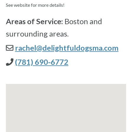
See website for more details!
Areas of Service:
Boston and
surrounding areas.
rachel@delightfuldogsma.com
(781) 690-6772