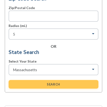
Zip/Postal Code
Radius (mi.)
OR
State Search
Select Your State
SEARCH
Primary