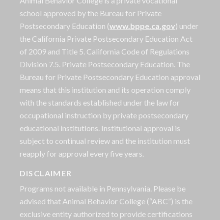
Animal Behavior College is a private vocational
school approved by the Bureau for Private
Postsecondary Education (
www.bppe.ca.gov
) under
the California Private Postsecondary Education Act
of 2009 and Title 5. California Code of Regulations
Division 7.5. Private Postsecondary Education. The
Bureau for Private Postsecondary Education approval
means that this institution and its operation comply
with the standards established under the law for
occupational instruction by private postsecondary
educational institutions. Institutional approval is
subject to continual review and the institution must
reapply for approval every five years.
DISCLAIMER
Programs not available in Pennsylvania. Please be
advised that Animal Behavior College (“ABC”) is the
exclusive entity authorized to provide certifications