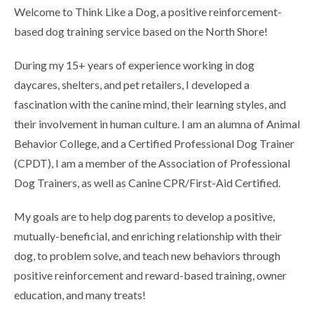
Welcome to Think Like a Dog, a positive reinforcement-
based dog training service based on the North Shore!
During my 15+ years of experience working in dog
daycares, shelters, and pet retailers, I developed a
fascination with the canine mind, their learning styles, and
their involvement in human culture. I am an alumna of Animal
Behavior College, and a Certified Professional Dog Trainer
(CPDT), I am a member of the Association of Professional
Dog Trainers, as well as Canine CPR/First-Aid Certified.
My goals are to help dog parents to develop a positive,
mutually-beneficial, and enriching relationship with their
dog, to problem solve, and teach new behaviors through
positive reinforcement and reward-based training, owner
education, and many treats!