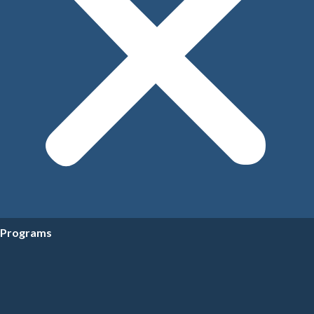
Programs