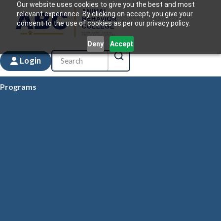
Our website uses cookies to give you the best and most
relevant experience. By clicking on accept, you give your
consent to the use of cookies as per our privacy policy.
Deny
Accept
Login
Programs