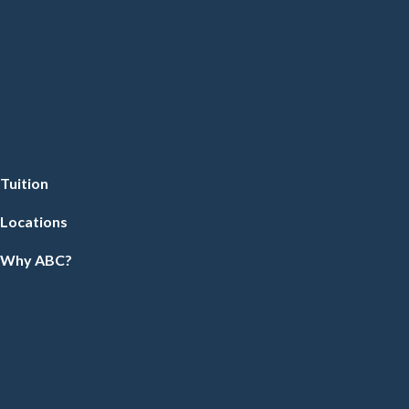
Tuition
Locations
Why ABC?