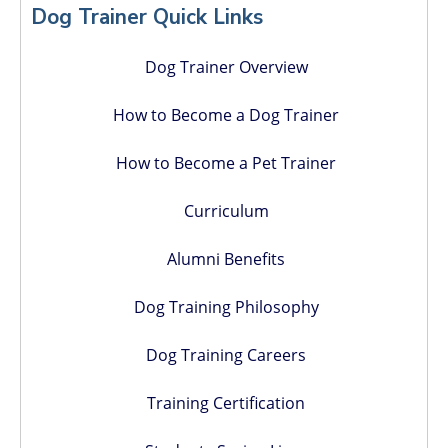
Sidebar
Dog Trainer Quick Links
Dog Trainer Overview
How to Become a Dog Trainer
How to Become a Pet Trainer
Curriculum
Alumni Benefits
Dog Training Philosophy
Dog Training Careers
Training Certification