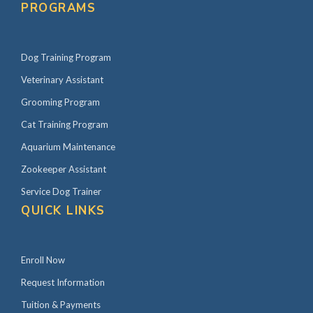
PROGRAMS
Dog Training Program
Veterinary Assistant
Grooming Program
Cat Training Program
Aquarium Maintenance
Zookeeper Assistant
Service Dog Trainer
QUICK LINKS
Enroll Now
Request Information
Tuition & Payments