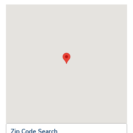
Zip Code Search