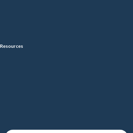
Resources