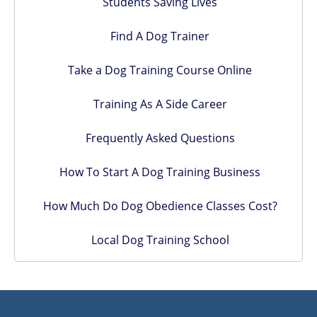
Students Saving Lives
Find A Dog Trainer
Take a Dog Training Course Online
Training As A Side Career
Frequently Asked Questions
How To Start A Dog Training Business
How Much Do Dog Obedience Classes Cost?
Local Dog Training School