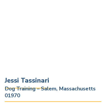
Jessi Tassinari
Dog Training – Salem, Massachusetts
01970