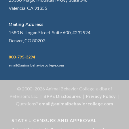
Valencia, CA 91355
Mailing Address
1580 N. Logan Street, Suite 600, #232924
Denver, CO 80203
800-795-3294
email@animalbehaviorcollege.com
© 2000–2026 Animal Behavior College, a dba of
Peterson's LLC |
BPPE Disclosures
|
Privacy Policy
|
Questions?
email@animalbehaviorcollege.com
STATE LICENSURE AND APPROVAL