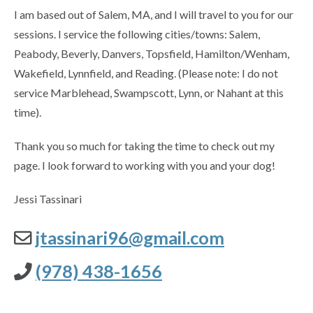
I am based out of Salem, MA, and I will travel to you for our
sessions. I service the following cities/towns: Salem,
Peabody, Beverly, Danvers, Topsfield, Hamilton/Wenham,
Wakefield, Lynnfield, and Reading. (Please note: I do not
service Marblehead, Swampscott, Lynn, or Nahant at this
time).
Thank you so much for taking the time to check out my
page. I look forward to working with you and your dog!
Jessi Tassinari
jtassinari96@gmail.com
(978) 438-1656