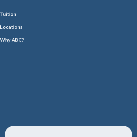
Tuition
Locations
Why ABC?