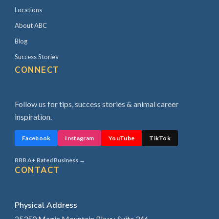
Locations
About ABC
Blog
Success Stories
CONNECT
Follow us for tips, success stories & animal career
inspiration.
Facebook
Instagram
YouTube
TikTok
BBB A+ Rated Business →
CONTACT
Physical Address
25350 Magic Mountain Pkwy, Suite 346