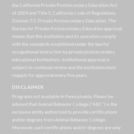
the California Private Postsecondary Education Act
of 2009 and Title 5. California Code of Regulations
Division 7.5. Private Postsecondary Education. The
Bureau for Private Postsecondary Education approval
means that this institution and its operation comply
with the standards established under the law for
occupational instruction by private postsecondary
educational institutions. Institutional approval is
subject to continual review and the institution must
reapply for approval every five years.
DISCLAIMER
Programs not available in Pennsylvania. Please be
advised that Animal Behavior College (“ABC”) is the
exclusive entity authorized to provide certifications
and/or degrees from Animal Behavior College.
Moreover, such certifications and/or degrees are only