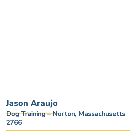
Jason Araujo
Dog Training – Norton, Massachusetts
2766