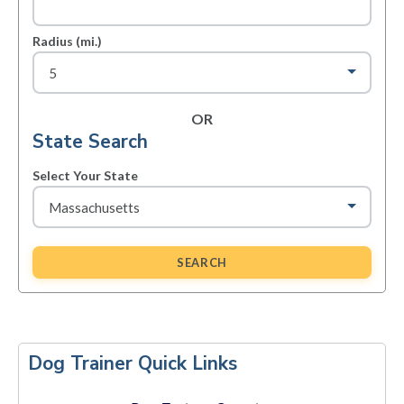
Radius (mi.)
OR
State Search
Select Your State
SEARCH
Primary
Sidebar
Dog Trainer Quick Links