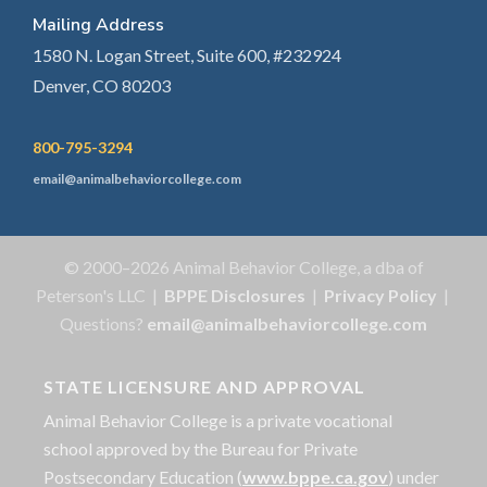
Mailing Address
1580 N. Logan Street, Suite 600, #232924
Denver, CO 80203
800-795-3294
email@animalbehaviorcollege.com
© 2000–2026 Animal Behavior College, a dba of
Peterson's LLC |
BPPE Disclosures
|
Privacy Policy
|
Questions?
email@animalbehaviorcollege.com
STATE LICENSURE AND APPROVAL
Animal Behavior College is a private vocational
school approved by the Bureau for Private
Postsecondary Education (
www.bppe.ca.gov
) under