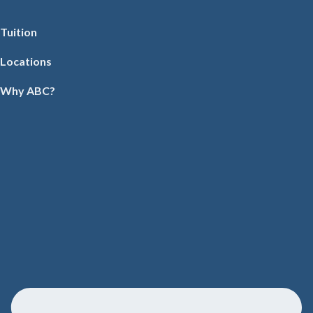
Tuition
Locations
Why ABC?