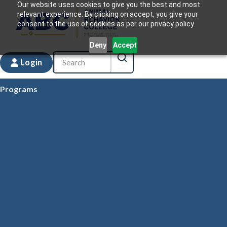
Our website uses cookies to give you the best and most
relevant experience. By clicking on accept, you give your
consent to the use of cookies as per our privacy policy.
Deny
Accept
Login
Programs