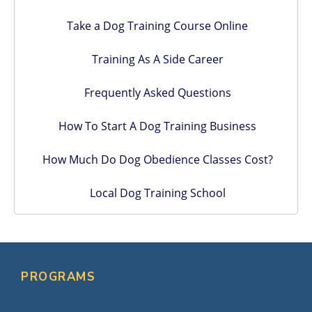
Take a Dog Training Course Online
Training As A Side Career
Frequently Asked Questions
How To Start A Dog Training Business
How Much Do Dog Obedience Classes Cost?
Local Dog Training School
PROGRAMS