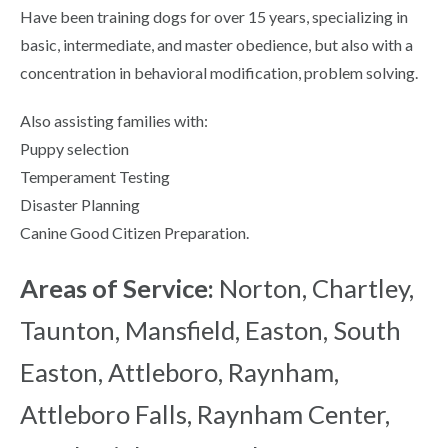
Have been training dogs for over 15 years, specializing in
basic, intermediate, and master obedience, but also with a
concentration in behavioral modification, problem solving.
Also assisting families with:
Puppy selection
Temperament Testing
Disaster Planning
Canine Good Citizen Preparation.
Areas of Service:
Norton, Chartley,
Taunton, Mansfield, Easton, South
Easton, Attleboro, Raynham,
Attleboro Falls, Raynham Center,