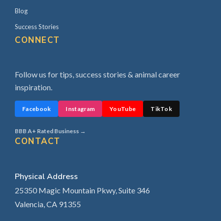
Blog
Success Stories
CONNECT
Follow us for tips, success stories & animal career
inspiration.
Facebook
Instagram
YouTube
TikTok
BBB A+ Rated Business →
CONTACT
Physical Address
25350 Magic Mountain Pkwy, Suite 346
Valencia, CA 91355