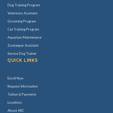
Dog Training Program
Veterinary Assistant
Grooming Program
Cat Training Program
Aquarium Maintenance
Zookeeper Assistant
Service Dog Trainer
QUICK LINKS
Enroll Now
Request Information
Tuition & Payments
Locations
About ABC