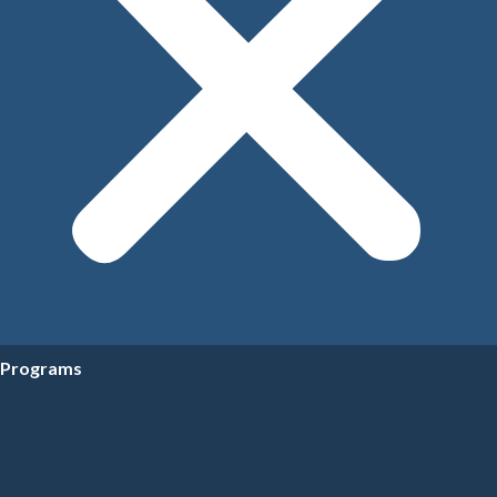
Programs