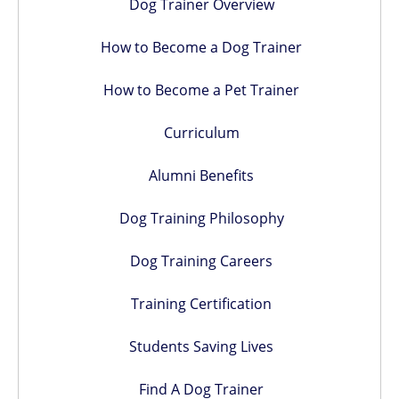
Dog Trainer Overview
How to Become a Dog Trainer
How to Become a Pet Trainer
Curriculum
Alumni Benefits
Dog Training Philosophy
Dog Training Careers
Training Certification
Students Saving Lives
Find A Dog Trainer