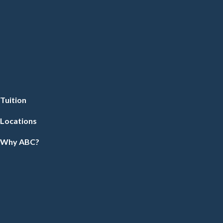
Tuition
Locations
Why ABC?