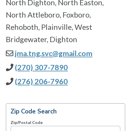
North Dighton, North Easton,
North Attleboro, Foxboro,
Rehoboth, Plainville, West
Bridgewater, Dighton
jma.tng.svc@gmail.com
(270) 307-7890
(276) 206-7960
Zip Code Search
Zip/Postal Code