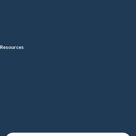
Resources