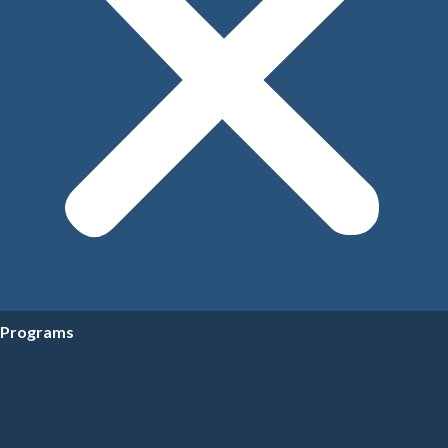
Programs