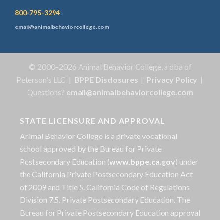
800-795-3294
email@animalbehaviorcollege.com
© 2000–2026 Animal Behavior College, a dba of
Peterson's LLC |
BPPE Disclosures
|
Privacy Policy
|
Questions?
email@animalbehaviorcollege.com
STATE LICENSURE AND APPROVAL
Animal Behavior College is a private vocational
school approved by the Bureau for Private
Postsecondary Education (
www.bppe.ca.gov
) under
the California Private Postsecondary Education Act
of 2009 and Title 5. California Code of Regulations
Division 7.5. Private Postsecondary Education. The
Bureau for Private Postsecondary Education approval