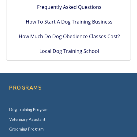
Frequently Asked Questions
How To Start A Dog Training Business
How Much Do Dog Obedience Classes Cost?
Local Dog Training School
PROGRAMS
Dog Training Program
Veterinary Assistant
Grooming Program