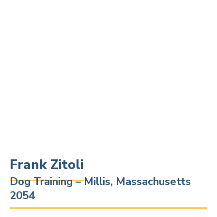
Frank Zitoli
Dog Training – Millis, Massachusetts
2054