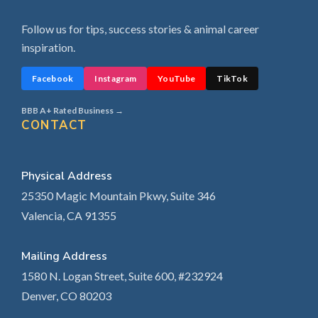
Follow us for tips, success stories & animal career
inspiration.
Facebook
Instagram
YouTube
TikTok
BBB A+ Rated Business →
CONTACT
Physical Address
25350 Magic Mountain Pkwy, Suite 346
Valencia, CA 91355
Mailing Address
1580 N. Logan Street, Suite 600, #232924
Denver, CO 80203