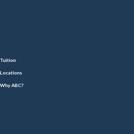
Tuition
Locations
Why ABC?