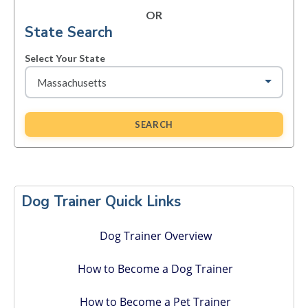
OR
State Search
Select Your State
SEARCH
Primary
Sidebar
Dog Trainer Quick Links
Dog Trainer Overview
How to Become a Dog Trainer
How to Become a Pet Trainer