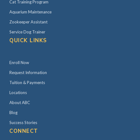
Cat Training Program
Aquarium Maintenance
Zookeeper Assistant
Service Dog Trainer
QUICK LINKS
Enroll Now
Request Information
Tuition & Payments
Locations
About ABC
Blog
Success Stories
CONNECT