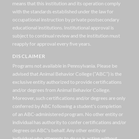
means that this institution and its operation comply
with the standards established under the law for
occupational instruction by private postsecondary
educational institutions. Institutional approval is
subject to continual review and the institution must
reapply for approval every five years.
DISCLAIMER
Programs not available in Pennsylvania. Please be
advised that Animal Behavior College (“ABC”) is the
exclusive entity authorized to provide certifications
and/or degrees from Animal Behavior College.
Moreover, such certifications and/or degrees are only
conferred by ABC following a student's completion
of an ABC-administered program. No other entity or
individual has authority to confer certifications and/or
degrees on ABC's behalf. Any other entity or
individual who attempts to do so is acting without