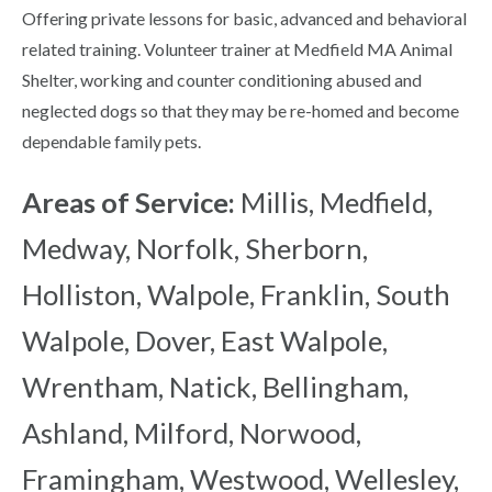
Offering private lessons for basic, advanced and behavioral
related training. Volunteer trainer at Medfield MA Animal
Shelter, working and counter conditioning abused and
neglected dogs so that they may be re-homed and become
dependable family pets.
Areas of Service:
Millis, Medfield,
Medway, Norfolk, Sherborn,
Holliston, Walpole, Franklin, South
Walpole, Dover, East Walpole,
Wrentham, Natick, Bellingham,
Ashland, Milford, Norwood,
Framingham, Westwood, Wellesley,