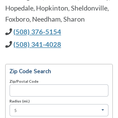
Hopedale, Hopkinton, Sheldonville,
Foxboro, Needham, Sharon
(508) 376-5154
(508) 341-4028
Zip Code Search
Zip/Postal Code
Radius (mi.)