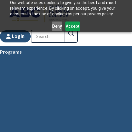
Our website uses cookies to give you the best and most
relevant experience. By clicking on accept, you give your
consent to the use of cookies as per our privacy policy.
Deny
Accept
Login
Programs