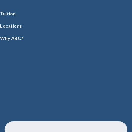
Tuition
Locations
Why ABC?