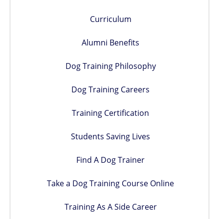
Curriculum
Alumni Benefits
Dog Training Philosophy
Dog Training Careers
Training Certification
Students Saving Lives
Find A Dog Trainer
Take a Dog Training Course Online
Training As A Side Career