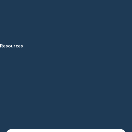
Resources