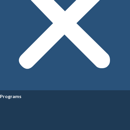
Programs