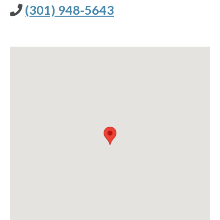
(301) 948-5643