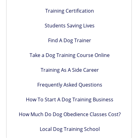
Training Certification
Students Saving Lives
Find A Dog Trainer
Take a Dog Training Course Online
Training As A Side Career
Frequently Asked Questions
How To Start A Dog Training Business
How Much Do Dog Obedience Classes Cost?
Local Dog Training School