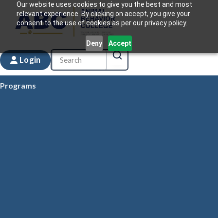
Our website uses cookies to give you the best and most
relevant experience. By clicking on accept, you give your
consent to the use of cookies as per our privacy policy.
Deny
Accept
Login
Programs