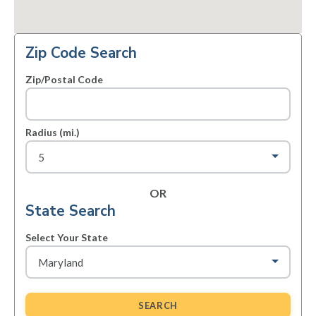
Zip Code Search
Zip/Postal Code
Radius (mi.)
OR
State Search
Select Your State
SEARCH