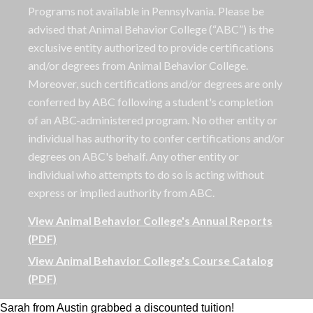
Programs not available in Pennsylvania. Please be
advised that Animal Behavior College (“ABC”) is the
exclusive entity authorized to provide certifications
and/or degrees from Animal Behavior College.
Moreover, such certifications and/or degrees are only
conferred by ABC following a student's completion
of an ABC-administered program. No other entity or
individual has authority to confer certifications and/or
degrees on ABC's behalf. Any other entity or
individual who attempts to do so is acting without
express or implied authority from ABC.
View Animal Behavior College's Annual Reports
(PDF)
View Animal Behavior College's Course Catalog
(PDF)
Sarah from Austin grabbed a discounted tuition!