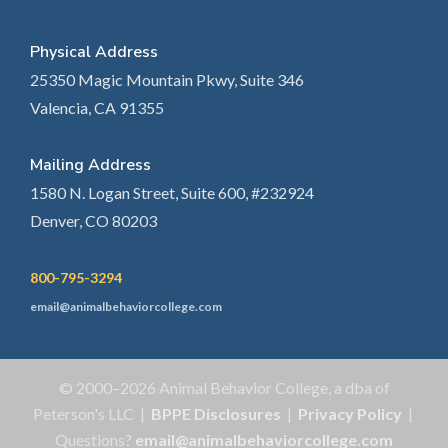
Physical Address
25350 Magic Mountain Pkwy, Suite 346
Valencia, CA 91355
Mailing Address
1580 N. Logan Street, Suite 600, #232924
Denver, CO 80203
800-795-3294
email@animalbehaviorcollege.com
© 2000–2026 Animal Behavior College, a dba of
Peterson's LLC |
BPPE Disclosures
|
Privacy Policy
|
Questions?
email@animalbehaviorcollege.com