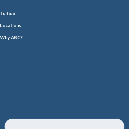
Tuition
Locations
Why ABC?