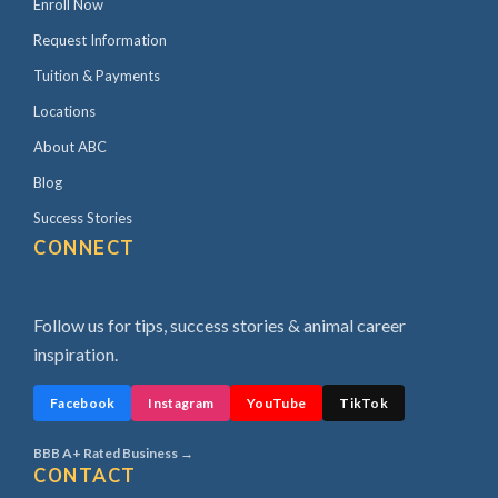
Enroll Now
Request Information
Tuition & Payments
Locations
About ABC
Blog
Success Stories
CONNECT
Follow us for tips, success stories & animal career
inspiration.
Facebook
Instagram
YouTube
TikTok
BBB A+ Rated Business →
CONTACT