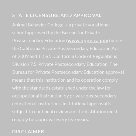
STATE LICENSURE AND APPROVAL
Animal Behavior College is a private vocational
school approved by the Bureau for Private
Postsecondary Education (
www.bppe.ca.gov
) under
the California Private Postsecondary Education Act
of 2009 and Title 5. California Code of Regulations
Division 7.5. Private Postsecondary Education. The
Bureau for Private Postsecondary Education approval
means that this institution and its operation comply
with the standards established under the law for
occupational instruction by private postsecondary
educational institutions. Institutional approval is
subject to continual review and the institution must
reapply for approval every five years.
DISCLAIMER