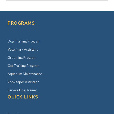
PROGRAMS
Dog Training Program
Veterinary Assistant
Grooming Program
Cat Training Program
Aquarium Maintenance
Zookeeper Assistant
Service Dog Trainer
QUICK LINKS