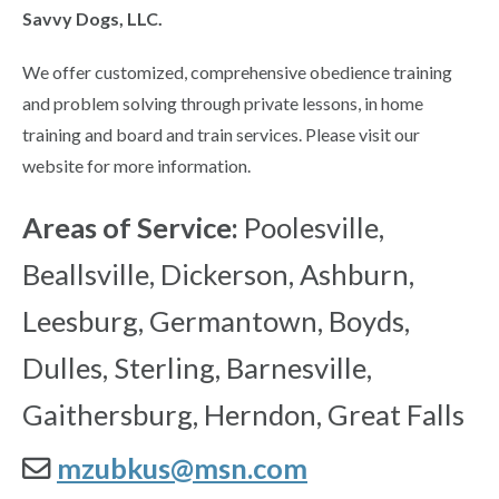
Savvy Dogs, LLC.
We offer customized, comprehensive obedience training
and problem solving through private lessons, in home
training and board and train services. Please visit our
website for more information.
Areas of Service:
Poolesville,
Beallsville, Dickerson, Ashburn,
Leesburg, Germantown, Boyds,
Dulles, Sterling, Barnesville,
Gaithersburg, Herndon, Great Falls
mzubkus@msn.com