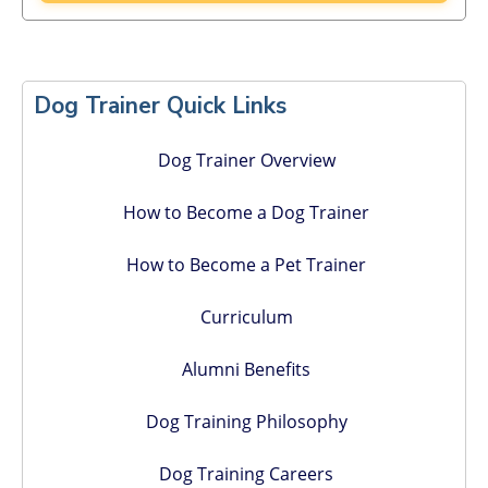
Primary
Sidebar
Dog Trainer Quick Links
Dog Trainer Overview
How to Become a Dog Trainer
How to Become a Pet Trainer
Curriculum
Alumni Benefits
Dog Training Philosophy
Dog Training Careers