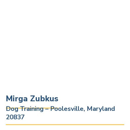
Mirga Zubkus
Dog Training – Poolesville, Maryland
20837