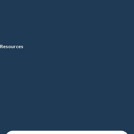
Resources