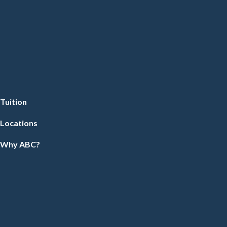
Tuition
Locations
Why ABC?